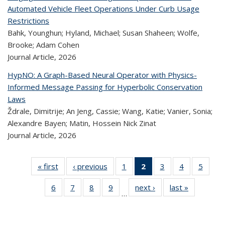
Automated Vehicle Fleet Operations Under Curb Usage
Restrictions
Bahk, Younghun; Hyland, Michael; Susan Shaheen; Wolfe,
Brooke; Adam Cohen
Journal Article,
2026
HypNO: A Graph-Based Neural Operator with Physics-
Informed Message Passing for Hyperbolic Conservation
Laws
Ždrale, Dimitrije; An Jeng, Cassie; Wang, Katie; Vanier, Sonia;
Alexandre Bayen; Matin, Hossein Nick Zinat
Journal Article,
2026
« first
Recent
‹ previous
Recent
1
of 323
2
of 323
3
of 323
4
of 323
5
of 
Publications
Publications
Recent
Recent
Recent
Recent
Rec
6
of 323
7
of 323
8
of 323
9
of 323
next ›
Recent
last »
Recent
Publications
Publications
Publications
Publications
Public
…
Recent
Recent
Recent
Recent
Publications
Publicatio
(Current
Publications
Publications
Publications
Publications
page)