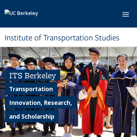
Skip to main content
Toggl
Institute of Transportation Studies
ITS Berkeley
Transportation
Innovation, Research,
and Scholarship