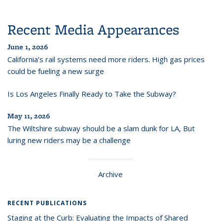
Recent Media Appearances
June 1, 2026
California’s rail systems need more riders. High gas prices
could be fueling a new surge
Is Los Angeles Finally Ready to Take the Subway?
May 11, 2026
The Wiltshire subway should be a slam dunk for LA, But
luring new riders may be a challenge
Archive
RECENT PUBLICATIONS
Staging at the Curb: Evaluating the Impacts of Shared