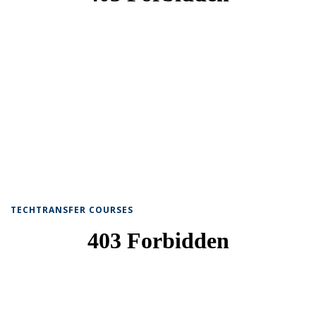
TECHTRANSFER COURSES