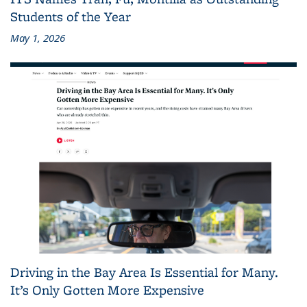
Students of the Year
May 1, 2026
Driving in the Bay Area Is Essential for Many.
It’s Only Gotten More Expensive