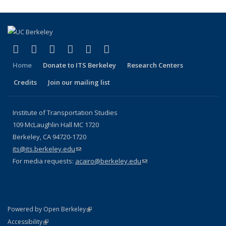
(link is external)
(link is external)
(link is external)
(link is external)
(link is external)
(link is external)
Facebook
X (formerly Twitter)
LinkedIn
YouTube
Instagram
Bluesky
Home
Donate to ITS Berkeley
Research Centers
Credits
Join our mailing list
Institute of Transportation Studies
109 McLaughlin Hall MC 1720
Berkeley, CA 94720-1720
its@its.berkeley.edu
(link sends e-mail)
For media requests:
acairo@berkeley.edu
(link sends e-mail)
(link is external)
Powered by Open Berkeley
Statement
(link is external)
Accessibility