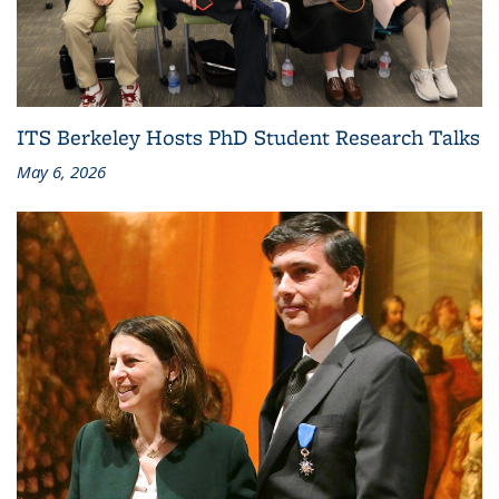
ITS Berkeley Hosts PhD Student Research Talks
May 6, 2026