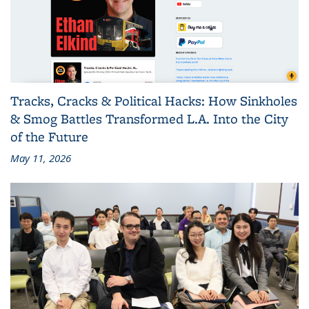
Tracks, Cracks & Political Hacks: How Sinkholes
& Smog Battles Transformed L.A. Into the City
of the Future
May 11, 2026