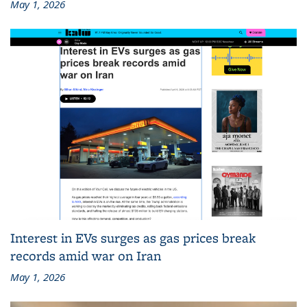
May 1, 2026
Interest in EVs surges as gas prices break
records amid war on Iran
May 1, 2026