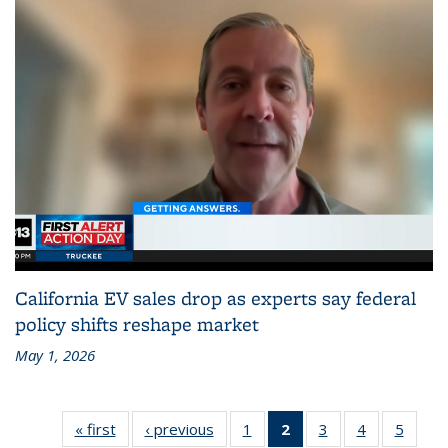
California EV sales drop as experts say federal
policy shifts reshape market
May 1, 2026
« first
Recent
‹ previous
Recent
1
of 186
2
of 186
3
of 186
4
of 186
5
of 18