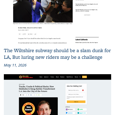
The Wiltshire subway should be a slam dunk for
LA, But luring new riders may be a challenge
May 11, 2026