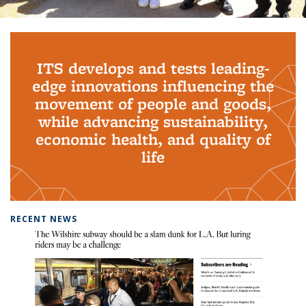
Background image: PhD Grads
ITS develops and tests leading-
edge innovations influencing the
movement of people and goods,
while advancing sustainability,
economic health, and quality of
life
RECENT NEWS