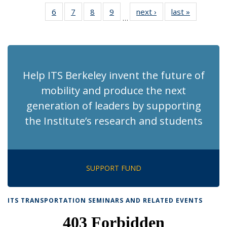
News
News
Recent
Recent
Recent
Recent
Recen
6
of 186
7
of 186
8
of 186
9
of 186
next ›
Recent
last »
Recent
News
News
News
News
News
…
Recent
Recent
Recent
Recent
News
News
(Current
News
News
News
News
page)
Help ITS Berkeley invent the future of
mobility and produce the next
generation of leaders by supporting
the Institute’s research and students
SUPPORT FUND
ITS TRANSPORTATION SEMINARS AND RELATED EVENTS