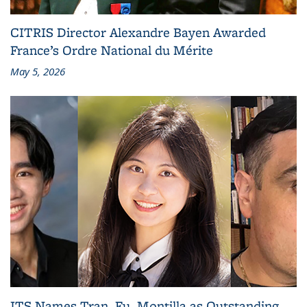
CITRIS Director Alexandre Bayen Awarded
France’s Ordre National du Mérite
May 5, 2026
ITS Names Tran, Fu, Montilla as Outstanding