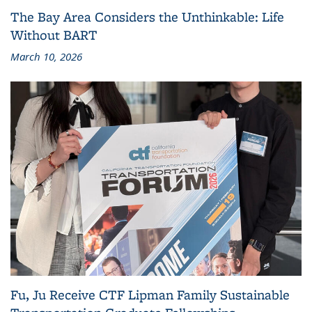
The Bay Area Considers the Unthinkable: Life
Without BART
March 10, 2026
Fu, Ju Receive CTF Lipman Family Sustainable