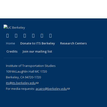
(Cu
Publications
Publications
Publications
Publications
pa
(link is external)
(link is external)
(link is external)
(link is external)
(link is external)
(link is external)
Facebook
X (formerly Twitter)
LinkedIn
YouTube
Instagram
Bluesky
Home
Donate to ITS Berkeley
Research Centers
Credits
Join our mailing list
Institute of Transportation Studies
109 McLaughlin Hall MC 1720
Berkeley, CA 94720-1720
its@its.berkeley.edu
(link sends e-mail)
For media requests:
acairo@berkeley.edu
(link sends e-mail)