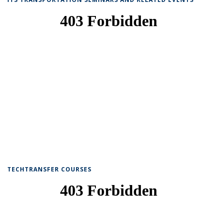
TECHTRANSFER COURSES