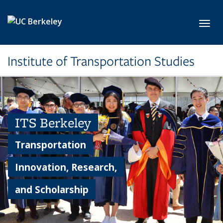
Skip to main content
Toggl
Institute of Transportation Studies
ITS Berkeley
Transportation
Innovation, Research,
and Scholarship