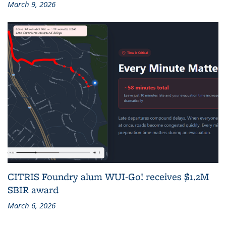
March 9, 2026
CITRIS Foundry alum WUI-Go! receives $1.2M
SBIR award
March 6, 2026