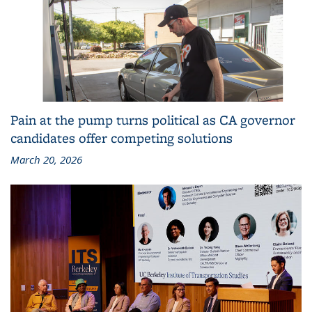
Pain at the pump turns political as CA governor
candidates offer competing solutions
March 20, 2026