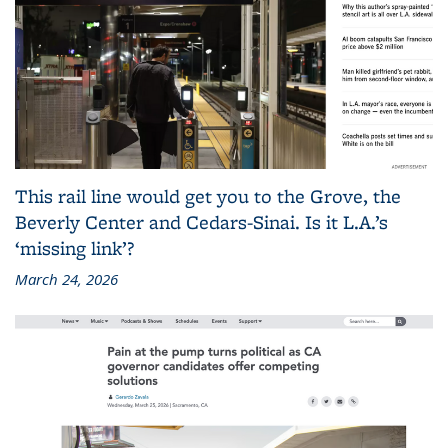
This rail line would get you to the Grove, the
Beverly Center and Cedars-Sinai. Is it L.A.’s
‘missing link’?
March 24, 2026