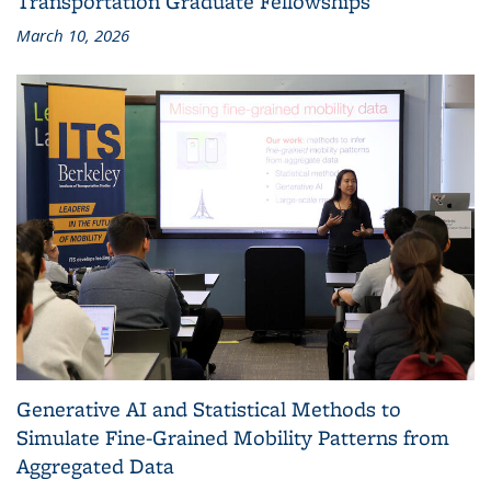
Transportation Graduate Fellowships
March 10, 2026
Generative AI and Statistical Methods to
Simulate Fine-Grained Mobility Patterns from
Aggregated Data