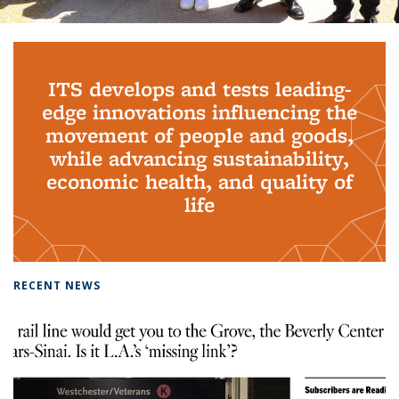
Background image: PhD Grads
ITS develops and tests leading-
edge innovations influencing the
movement of people and goods,
while advancing sustainability,
economic health, and quality of
life
RECENT NEWS