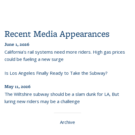
Recent Media Appearances
June 1, 2026
California’s rail systems need more riders. High gas prices
could be fueling a new surge
Is Los Angeles Finally Ready to Take the Subway?
May 11, 2026
The Wiltshire subway should be a slam dunk for LA, But
luring new riders may be a challenge
Archive