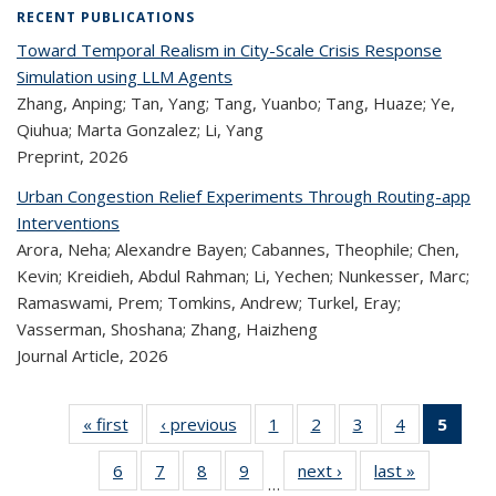
RECENT PUBLICATIONS
Toward Temporal Realism in City-Scale Crisis Response
Simulation using LLM Agents
Zhang, Anping; Tan, Yang; Tang, Yuanbo; Tang, Huaze; Ye,
Qiuhua; Marta Gonzalez; Li, Yang
Preprint,
2026
Urban Congestion Relief Experiments Through Routing-app
Interventions
Arora, Neha; Alexandre Bayen; Cabannes, Theophile; Chen,
Kevin; Kreidieh, Abdul Rahman; Li, Yechen; Nunkesser, Marc;
Ramaswami, Prem; Tomkins, Andrew; Turkel, Eray;
Vasserman, Shoshana; Zhang, Haizheng
Journal Article,
2026
« first
Recent
‹ previous
Recent
1
of 323
2
of 323
3
of 323
4
of 323
5
of
Publications
Publications
Recent
Recent
Recent
Recent
Re
6
of 323
7
of 323
8
of 323
9
of 323
next ›
Recent
last »
Recent
Publications
Publications
Publications
Publications
Publi
…
Recent
Recent
Recent
Recent
Publications
Publicatio