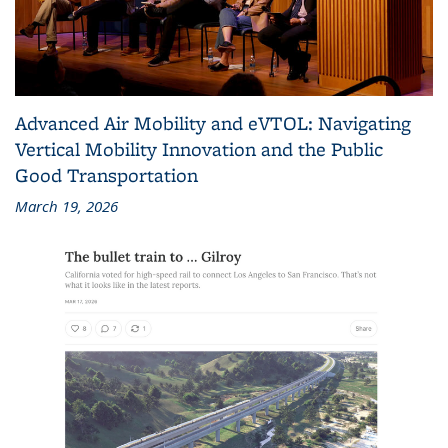
Advanced Air Mobility and eVTOL: Navigating
Vertical Mobility Innovation and the Public
Good Transportation
March 19, 2026