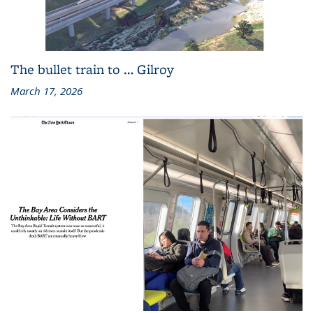
The bullet train to … Gilroy
March 17, 2026