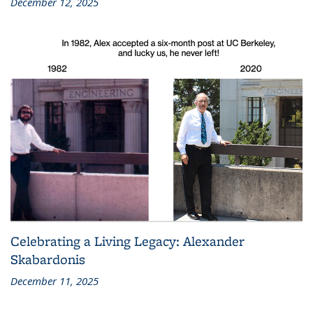
December 12, 2025
Celebrating a Living Legacy: Alexander
Skabardonis
December 11, 2025