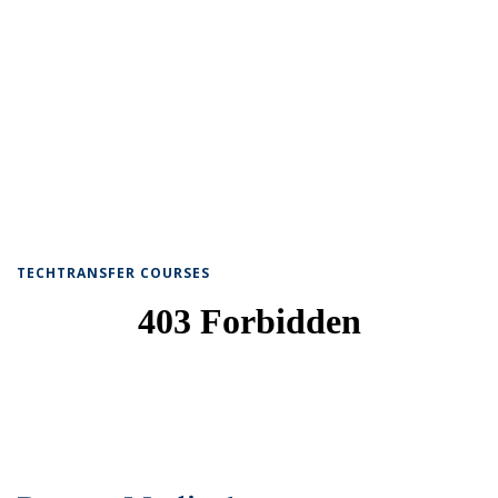
TECHTRANSFER COURSES