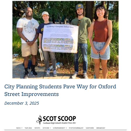
City Planning Students Pave Way for Oxford
Street Improvements
December 3, 2025