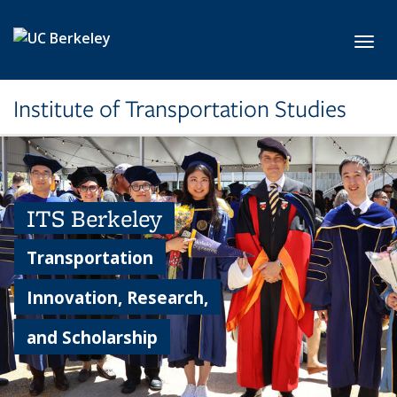
Skip to main content
Toggl
Institute of Transportation Studies
ITS Berkeley
Transportation
Innovation, Research,
and Scholarship