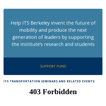
News
News
News
News
pag
Help ITS Berkeley invent the future of
mobility and produce the next
generation of leaders by supporting
the Institute’s research and students
SUPPORT FUND
ITS TRANSPORTATION SEMINARS AND RELATED EVENTS