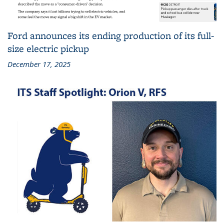
Ford announces its ending production of its full-
size electric pickup
December 17, 2025