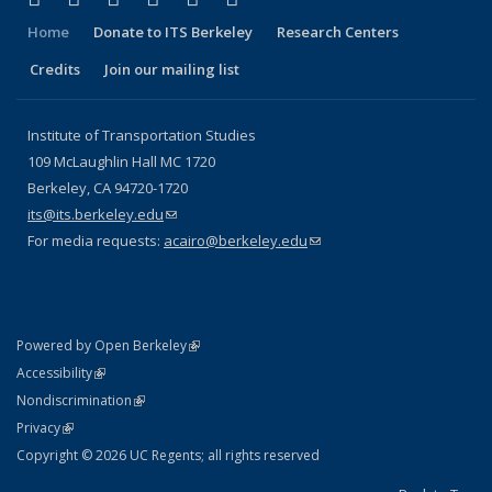
Home
Donate to ITS Berkeley
Research Centers
Credits
Join our mailing list
Institute of Transportation Studies
109 McLaughlin Hall MC 1720
Berkeley, CA 94720-1720
its@its.berkeley.edu
(link sends e-mail)
For media requests:
acairo@berkeley.edu
(link sends e-mail)
(link is external)
Powered by Open Berkeley
Statement
(link is external)
Accessibility
Policy Statement
(link is external)
Nondiscrimination
Statement
(link is external)
Privacy
Copyright © 2026 UC Regents; all rights reserved