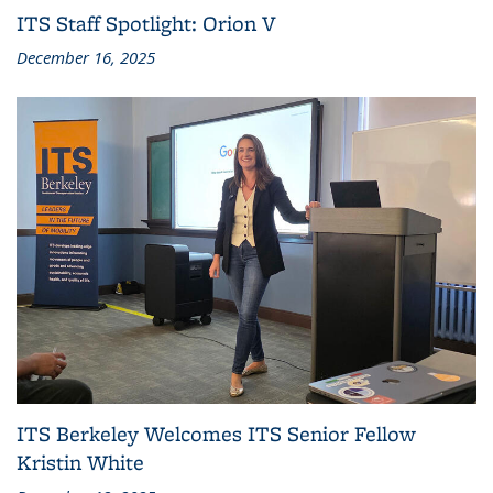
ITS Staff Spotlight: Orion V
December 16, 2025
ITS Berkeley Welcomes ITS Senior Fellow
Kristin White