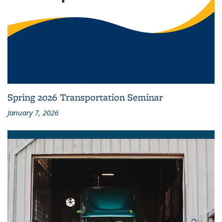
Spring 2026 Transportation Seminar
January 7, 2026