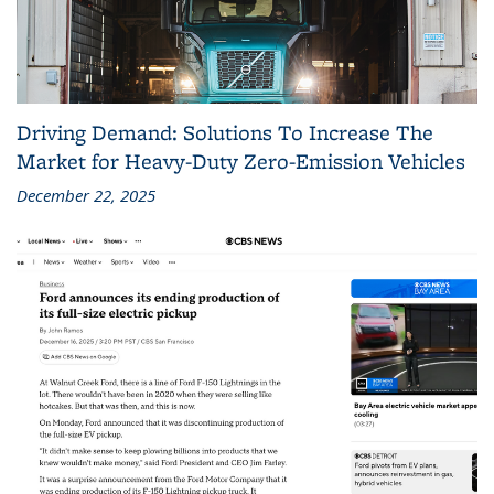
Driving Demand: Solutions To Increase The
Market for Heavy-Duty Zero-Emission Vehicles
December 22, 2025