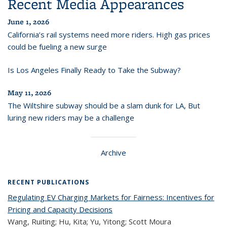
Recent Media Appearances
June 1, 2026
California’s rail systems need more riders. High gas prices
could be fueling a new surge
Is Los Angeles Finally Ready to Take the Subway?
May 11, 2026
The Wiltshire subway should be a slam dunk for LA, But
luring new riders may be a challenge
Archive
RECENT PUBLICATIONS
Regulating EV Charging Markets for Fairness: Incentives for
Pricing and Capacity Decisions
Wang, Ruiting; Hu, Kita; Yu, Yitong; Scott Moura