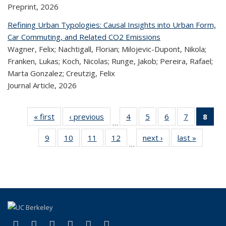
Preprint,
2026
Refining Urban Typologies: Causal Insights into Urban Form,
Car Commuting, and Related CO2 Emissions
Wagner, Felix; Nachtigall, Florian; Milojevic-Dupont, Nikola;
Franken, Lukas; Koch, Nicolas; Runge, Jakob; Pereira, Rafael;
Marta Gonzalez; Creutzig, Felix
Journal Article,
2026
« first
Recent
‹ previous
Recent
4
of 323
5
of 323
6
of 323
7
of 323
8
o
…
Publications
Publications
Recent
Recent
Recent
Recent
R
9
of 323
10
of 323
11
of 323
12
of 323
next ›
Recent
last »
Recen
Publications
Publications
Publications
Publicatio
Publ
…
Recent
Recent
Recent
Recent
Publications
Publicat
(C
Publications
Publications
Publications
Publications
p
(link is external)
(link is external)
(link is external)
(link is external)
(link is external)
(link is external)
Facebook
X (formerly Twitter)
LinkedIn
YouTube
Instagram
Bluesky