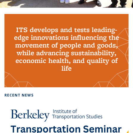
Background image: PhD Grads
ITS develops and tests leading-
edge innovations influencing the
movement of people and goods,
while advancing sustainability,
economic health, and quality of
life
RECENT NEWS