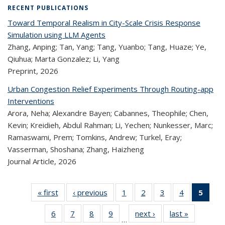
RECENT PUBLICATIONS
Toward Temporal Realism in City-Scale Crisis Response
Simulation using LLM Agents
Zhang, Anping; Tan, Yang; Tang, Yuanbo; Tang, Huaze; Ye,
Qiuhua; Marta Gonzalez; Li, Yang
Preprint,
2026
Urban Congestion Relief Experiments Through Routing-app
Interventions
Arora, Neha; Alexandre Bayen; Cabannes, Theophile; Chen,
Kevin; Kreidieh, Abdul Rahman; Li, Yechen; Nunkesser, Marc;
Ramaswami, Prem; Tomkins, Andrew; Turkel, Eray;
Vasserman, Shoshana; Zhang, Haizheng
Journal Article,
2026
« first
Recent
‹ previous
Recent
1
of 323
2
of 323
3
of 323
4
of 323
5
of
Publications
Publications
Recent
Recent
Recent
Recent
Re
6
of 323
7
of 323
8
of 323
9
of 323
next ›
Recent
last »
Recent
Publications
Publications
Publications
Publications
Publi
…
Recent
Recent
Recent
Recent
Publications
Publicatio