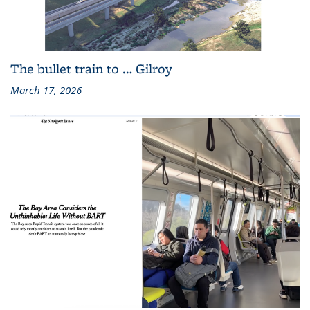
The bullet train to … Gilroy
March 17, 2026