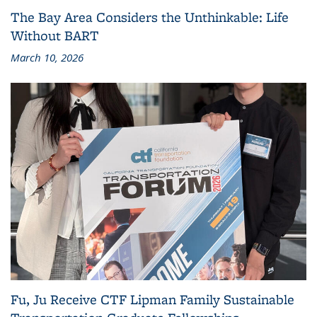
The Bay Area Considers the Unthinkable: Life
Without BART
March 10, 2026
Fu, Ju Receive CTF Lipman Family Sustainable