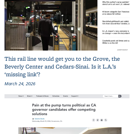
This rail line would get you to the Grove, the
Beverly Center and Cedars-Sinai. Is it L.A.’s
‘missing link’?
March 24, 2026