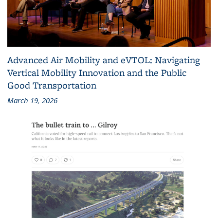
Advanced Air Mobility and eVTOL: Navigating
Vertical Mobility Innovation and the Public
Good Transportation
March 19, 2026