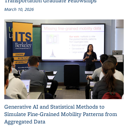
Transportation Graduate Fellowships
March 10, 2026
Generative AI and Statistical Methods to
Simulate Fine-Grained Mobility Patterns from
Aggregated Data