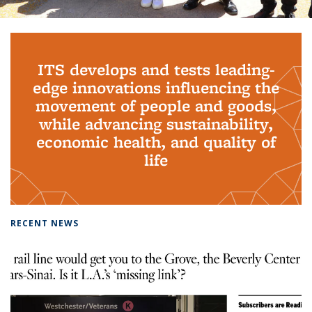
Background image: PhD Grads
ITS develops and tests leading-
edge innovations influencing the
movement of people and goods,
while advancing sustainability,
economic health, and quality of
life
RECENT NEWS