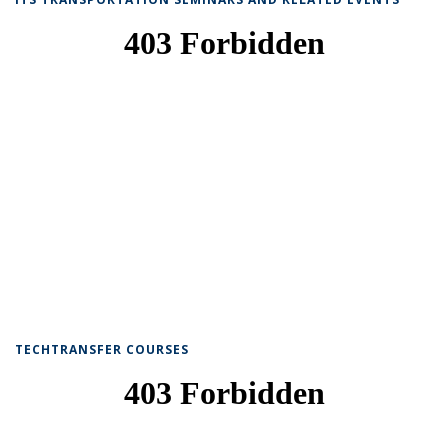
TECHTRANSFER COURSES