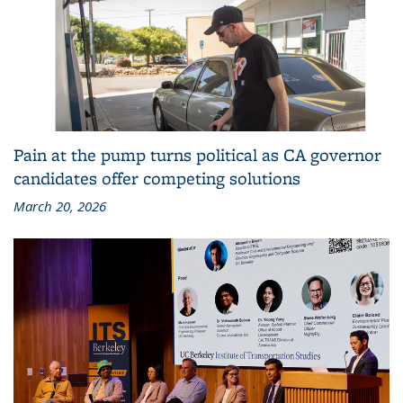
Pain at the pump turns political as CA governor
candidates offer competing solutions
March 20, 2026