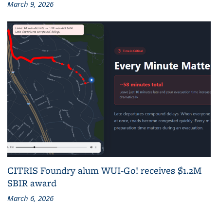
March 9, 2026
CITRIS Foundry alum WUI-Go! receives $1.2M
SBIR award
March 6, 2026