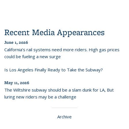
Recent Media Appearances
June 1, 2026
California’s rail systems need more riders. High gas prices
could be fueling a new surge
Is Los Angeles Finally Ready to Take the Subway?
May 11, 2026
The Wiltshire subway should be a slam dunk for LA, But
luring new riders may be a challenge
Archive