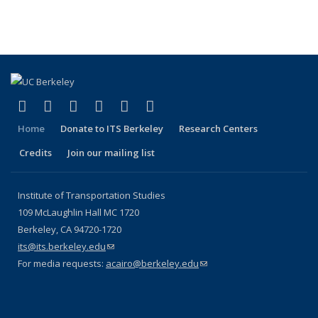
(Cu
Publications
Publications
Publications
Publications
pa
(link is external)
(link is external)
(link is external)
(link is external)
(link is external)
(link is external)
Facebook
X (formerly Twitter)
LinkedIn
YouTube
Instagram
Bluesky
Home
Donate to ITS Berkeley
Research Centers
Credits
Join our mailing list
Institute of Transportation Studies
109 McLaughlin Hall MC 1720
Berkeley, CA 94720-1720
its@its.berkeley.edu
(link sends e-mail)
For media requests:
acairo@berkeley.edu
(link sends e-mail)