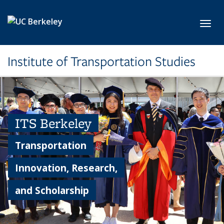
Skip to main content
Toggl
Institute of Transportation Studies
ITS Berkeley
Transportation
Innovation, Research,
and Scholarship