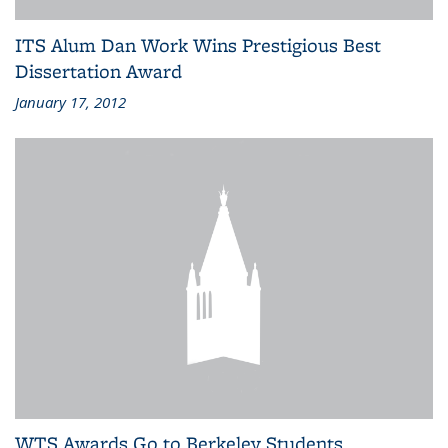
ITS Alum Dan Work Wins Prestigious Best
Dissertation Award
January 17, 2012
WTS Awards Go to Berkeley Students