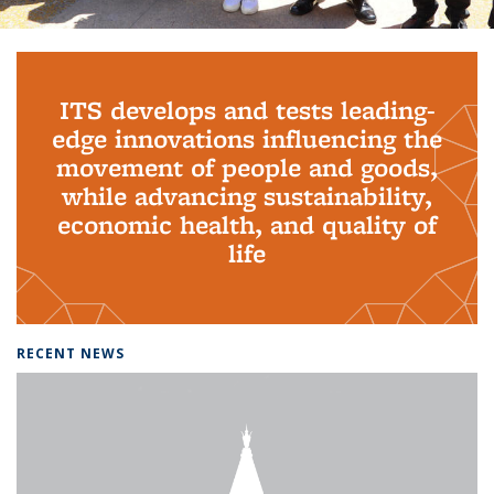
Background image: PhD Grads
ITS develops and tests leading-
edge innovations influencing the
movement of people and goods,
while advancing sustainability,
economic health, and quality of
life
RECENT NEWS