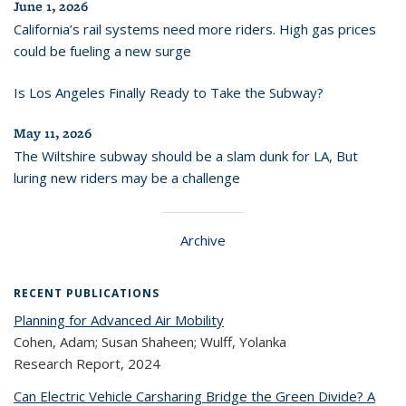
June 1, 2026
California’s rail systems need more riders. High gas prices
could be fueling a new surge
Is Los Angeles Finally Ready to Take the Subway?
May 11, 2026
The Wiltshire subway should be a slam dunk for LA, But
luring new riders may be a challenge
Archive
RECENT PUBLICATIONS
Planning for Advanced Air Mobility
Cohen, Adam; Susan Shaheen; Wulff, Yolanka
Research Report,
2024
Can Electric Vehicle Carsharing Bridge the Green Divide? A