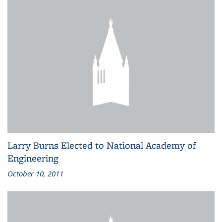
Larry Burns Elected to National Academy of
Engineering
October 10, 2011