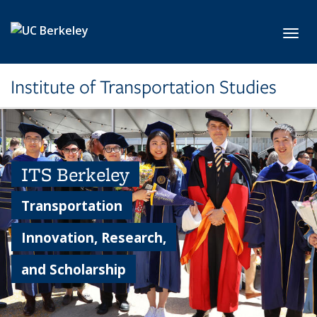
Skip to main content
Toggl
Institute of Transportation Studies
ITS Berkeley
Transportation
Innovation, Research,
and Scholarship