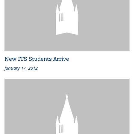
New ITS Students Arrive
January 17, 2012