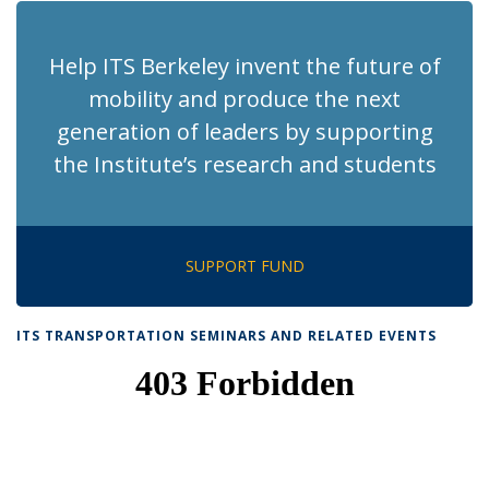
Help ITS Berkeley invent the future of
mobility and produce the next
generation of leaders by supporting
the Institute’s research and students
SUPPORT FUND
ITS TRANSPORTATION SEMINARS AND RELATED EVENTS