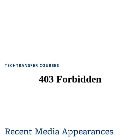
TECHTRANSFER COURSES
Recent Media Appearances