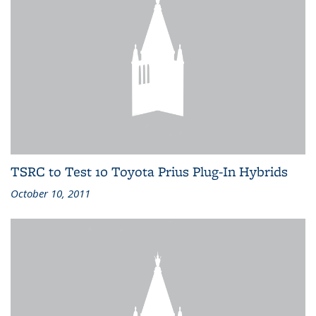
TSRC to Test 10 Toyota Prius Plug-In Hybrids
October 10, 2011