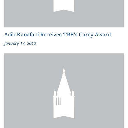
Adib Kanafani Receives TRB’s Carey Award
January 17, 2012