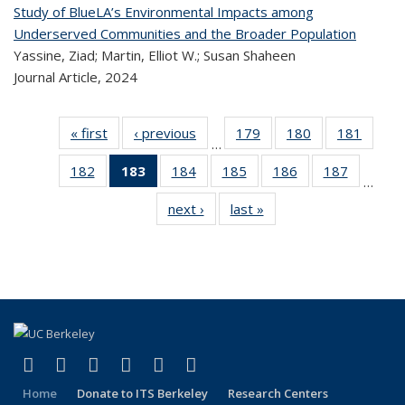
Study of BlueLA’s Environmental Impacts among
Underserved Communities and the Broader Population
Yassine, Ziad; Martin, Elliot W.; Susan Shaheen
Journal Article,
2024
« first
Recent
‹ previous
Recent
179
of 323
180
of 323
181
of 
…
Publications
Publications
Recent
Recent
Rec
182
of 323
183
of 323
184
of 323
185
of 323
186
of 323
187
of 323
Publications
Publications
Publica
…
Recent
Recent
Recent
Recent
Recent
Recen
next ›
Recent
last »
Recent
Publications
Publications
Publications
Publications
Publications
Publicati
Publications
Publications
(Current
page)
(link is external)
(link is external)
(link is external)
(link is external)
(link is external)
(link is external)
Facebook
X (formerly Twitter)
LinkedIn
YouTube
Instagram
Bluesky
Home
Donate to ITS Berkeley
Research Centers