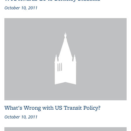
October 10, 2011
What's Wrong with US Transit Policy?
October 10, 2011