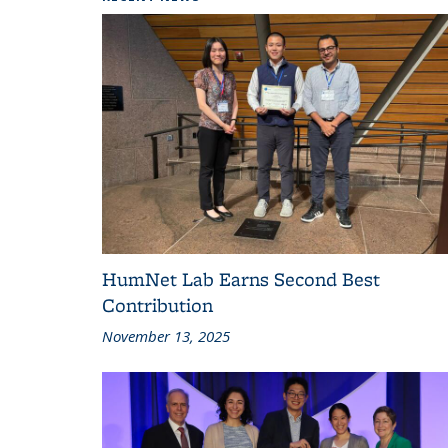
HumNet Lab Earns Second Best
Contribution
November 13, 2025