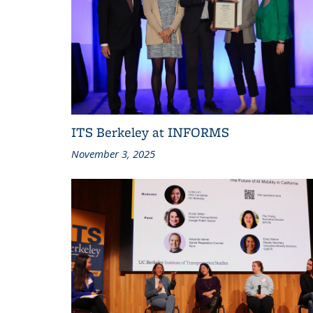
ITS Berkeley at INFORMS
November 3, 2025