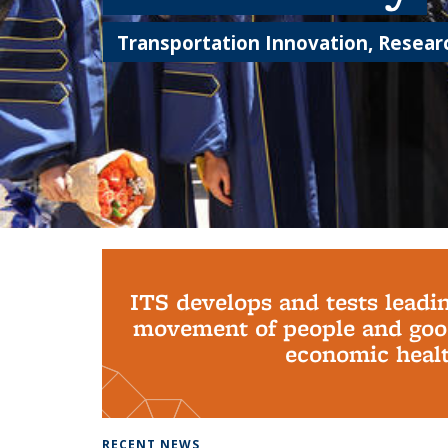
Transportation Innovation, Researc
Background image: PhD Grads
ITS develops and tests leadi
movement of people and good
economic health
RECENT NEWS