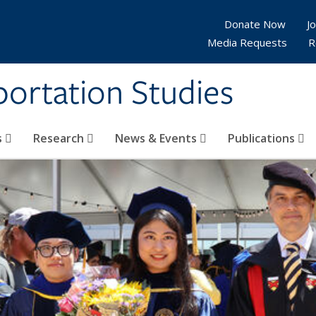
Donate Now
Jo
Media Requests
R
sportation Studies
s
Research
News & Events
Publications