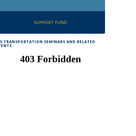
SUPPORT FUND
TS TRANSPORTATION SEMINARS AND RELATED
VENTS