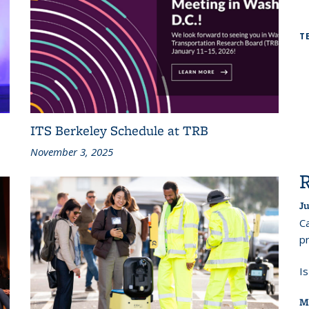
T
ITS Berkeley Schedule at TRB
November 3, 2025
Ju
Ca
pr
I
M