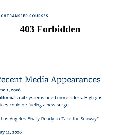
ECHTRANSFER COURSES
Recent Media Appearances
ne 1, 2026
lifornia’s rail systems need more riders. High gas
ices could be fueling a new surge
s Los Angeles Finally Ready to Take the Subway?
ay 11, 2026