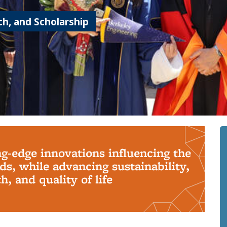
h, and Scholarship
ng-edge innovations influencing the
s, while advancing sustainability,
, and quality of life