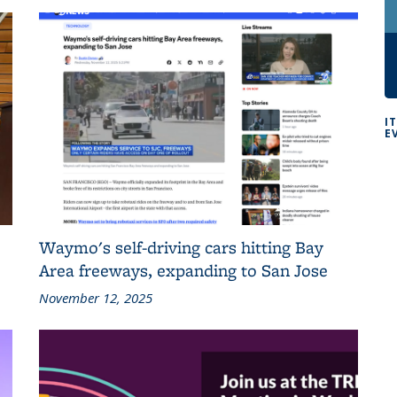
I
E
Waymo's self-driving cars hitting Bay
Area freeways, expanding to San Jose
November 12, 2025