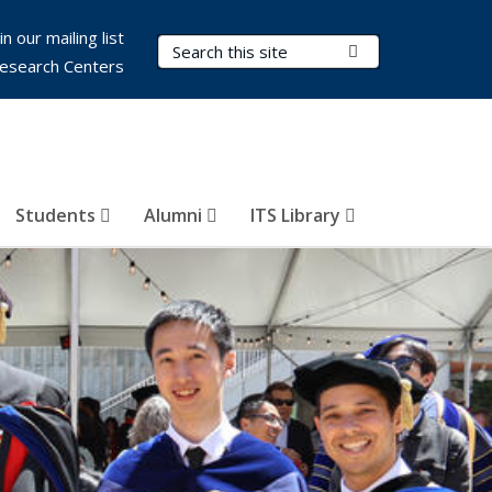
in our mailing list
Search Terms
Submit Search
esearch Centers
Students
Alumni
ITS Library