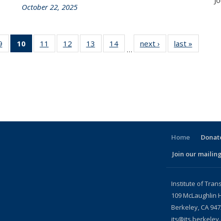
Jo
October 22, 2025
86
9
of 186
10
of 186
11
of 186
12
of 186
13
of 186
14
of 186
next ›
Recent
last »
Recent
…
nt
Recent
Recent
Recent
Recent
Recent
Recent
News
News
ws
News
News
News
News
News
News
(Current
page)
Home
Donate
Join our mailing
l)
Institute of Tran
109 McLaughlin H
Berkeley, CA 94
its@its.berkeley