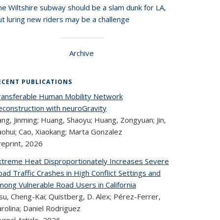
he Wiltshire subway should be a slam dunk for LA,
t luring new riders may be a challenge
Archive
ECENT PUBLICATIONS
ransferable Human Mobility Network
econstruction with neuroGravity
ng, Jinming; Huang, Shaoyu; Huang, Zongyuan; Jin,
aohui; Cao, Xiaokang; Marta Gonzalez
reprint,
2026
xtreme Heat Disproportionately Increases Severe
ad Traffic Crashes in High Conflict Settings and
mong Vulnerable Road Users in California
u, Cheng-Kai; Quistberg, D. Alex; Pérez-Ferrer,
rolina; Daniel Rodriguez