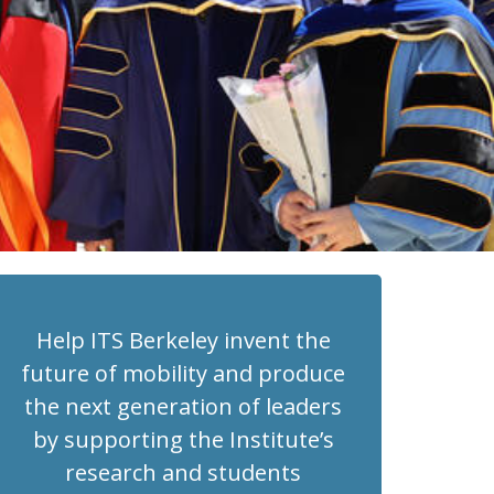
Help ITS Berkeley invent the
future of mobility and produce
the next generation of leaders
by supporting the Institute’s
research and students