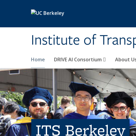
Skip to main content
Institute of Tran
Home
DRIVE AI Consortium
About U
ITS Berkeley