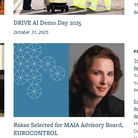
T
Bu
DRIVE AI Demo Day 2025
October 31, 2025
R
T
R
Ya
Y
P
E
Ro
A
Hs
Rakas Selected for MAIA Advisory Board,
Ca
EUROCONTROL