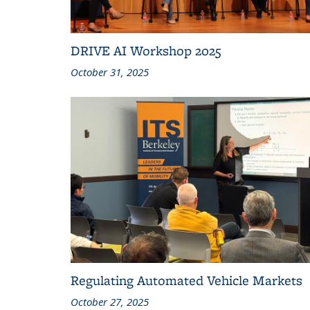
DRIVE AI Workshop 2025
October 31, 2025
Regulating Automated Vehicle Markets
October 27, 2025