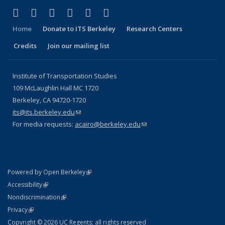
(link is external)
(link is external)
(link is external)
(link is external)
(link is external)
(link is external)
Facebook
X (formerly Twitter)
LinkedIn
YouTube
Instagram
Bluesky
Home
Donate to ITS Berkeley
Research Centers
Credits
Join our mailing list
Institute of Transportation Studies
109 McLaughlin Hall MC 1720
Berkeley, CA 94720-1720
its@its.berkeley.edu
(link sends e-mail)
For media requests:
acairo@berkeley.edu
(link sends e-mail)
(link is external)
Powered by Open Berkeley
Statement
(link is external)
Accessibility
Policy Statement
(link is external)
Nondiscrimination
Statement
(link is external)
Privacy
Copyright © 2026 UC Regents; all rights reserved