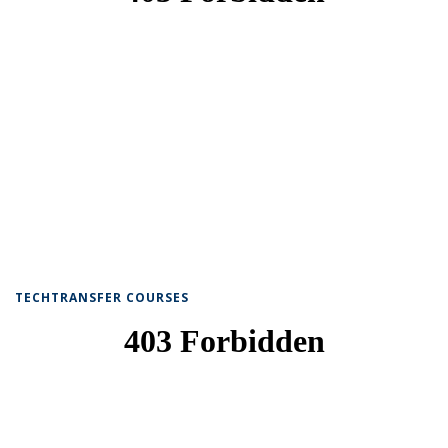
TECHTRANSFER COURSES