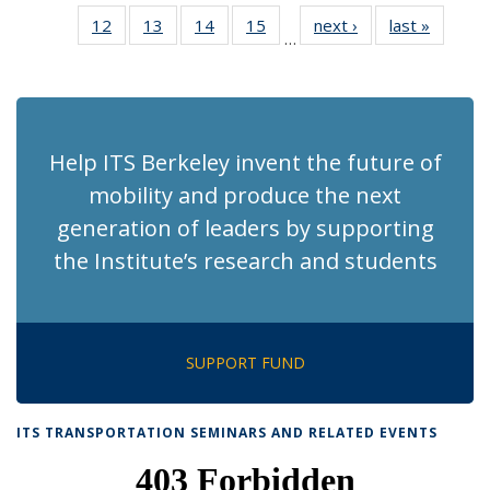
News
News
Recent
Recent
Recent
Recent
Re
12
of 186
13
of 186
14
of 186
15
of 186
next ›
Recent
last »
Recent
News
News
News
News
N
…
Recent
Recent
Recent
Recent
News
News
(Cu
News
News
News
News
p
Help ITS Berkeley invent the future of
mobility and produce the next
generation of leaders by supporting
the Institute’s research and students
SUPPORT FUND
ITS TRANSPORTATION SEMINARS AND RELATED EVENTS