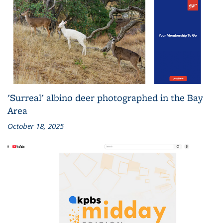
'Surreal' albino deer photographed in the Bay
Area
October 18, 2025