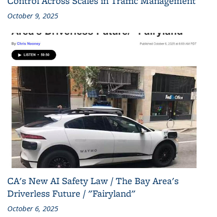
Control Across Scales in Traffic Management
October 9, 2025
CA's New AI Safety Law / The Bay Area's
Driverless Future / "Fairyland"
October 6, 2025