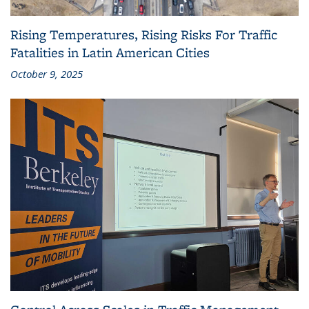
Rising Temperatures, Rising Risks For Traffic
Fatalities in Latin American Cities
October 9, 2025