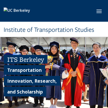
Skip to main content
Toggl
Institute of Transportation Studies
ITS Berkeley
Transportation
Innovation, Research,
and Scholarship