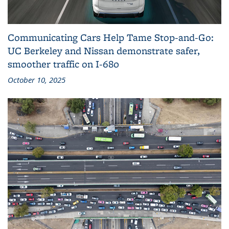
Communicating Cars Help Tame Stop‑and‑Go:
UC Berkeley and Nissan demonstrate safer,
smoother traffic on I‑680
October 10, 2025