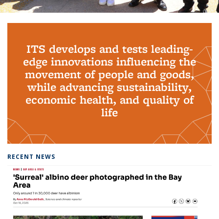
Background image: PhD Grads
ITS develops and tests leading-
edge innovations influencing the
movement of people and goods,
while advancing sustainability,
economic health, and quality of
life
RECENT NEWS