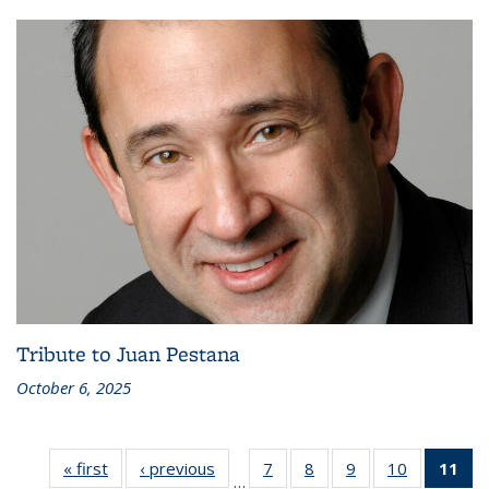
Tribute to Juan Pestana
October 6, 2025
« first
Recent
‹ previous
Recent
7
of 186
8
of 186
9
of 186
10
of 186
11
of
…