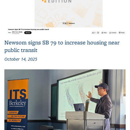
Newsom signs SB 79 to increase housing near
public transit
October 14, 2025