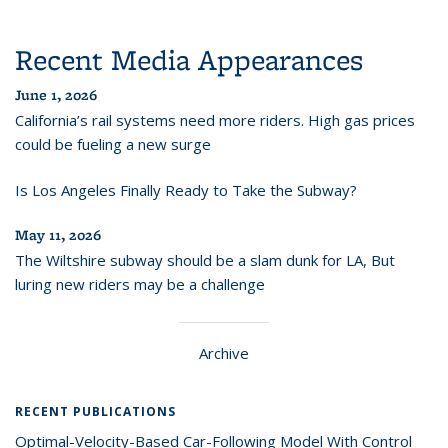
Recent Media Appearances
June 1, 2026
California’s rail systems need more riders. High gas prices
could be fueling a new surge
Is Los Angeles Finally Ready to Take the Subway?
May 11, 2026
The Wiltshire subway should be a slam dunk for LA, But
luring new riders may be a challenge
Archive
RECENT PUBLICATIONS
Optimal-Velocity-Based Car-Following Model With Control