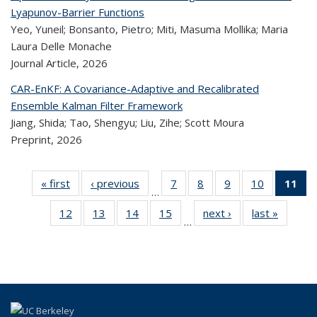
Lyapunov-Barrier Functions
Yeo, Yuneil; Bonsanto, Pietro; Miti, Masuma Mollika; Maria
Laura Delle Monache
Journal Article,
2026
CAR-EnKF: A Covariance-Adaptive and Recalibrated
Ensemble Kalman Filter Framework
Jiang, Shida; Tao, Shengyu; Liu, Zihe; Scott Moura
Preprint,
2026
« first
Recent
‹ previous
Recent
7
of 323
8
of 323
9
of 323
10
of 323
11
…
Publications
Publications
Recent
Recent
Recent
Recent
12
of 323
13
of 323
14
of 323
15
of 323
next ›
Recent
last »
Rece
Publications
Publications
Publications
Publicatio
Pub
…
Recent
Recent
Recent
Recent
Publications
Publicat
(
Publications
Publications
Publications
Publications