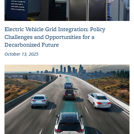
Electric Vehicle Grid Integration: Policy
Challenges and Opportunities for a
Decarbonized Future
October 13, 2025