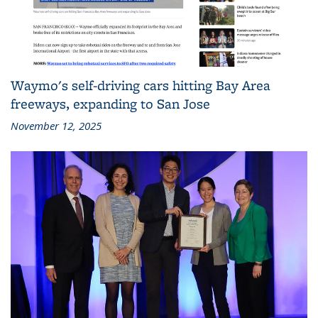
Waymo's self-driving cars hitting Bay Area
freeways, expanding to San Jose
November 12, 2025