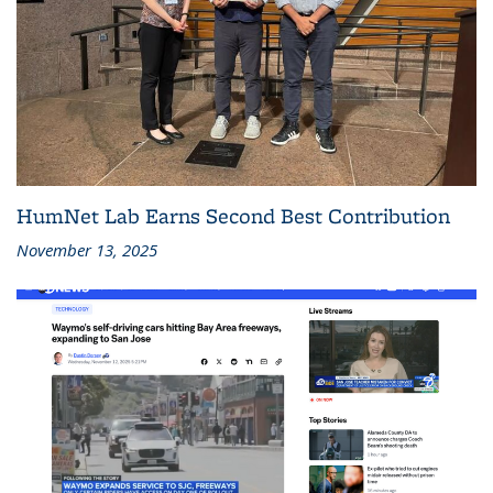
HumNet Lab Earns Second Best Contribution
November 13, 2025