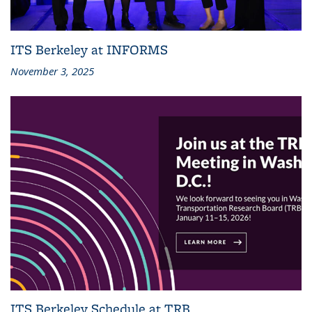
ITS Berkeley at INFORMS
November 3, 2025
ITS Berkeley Schedule at TRB