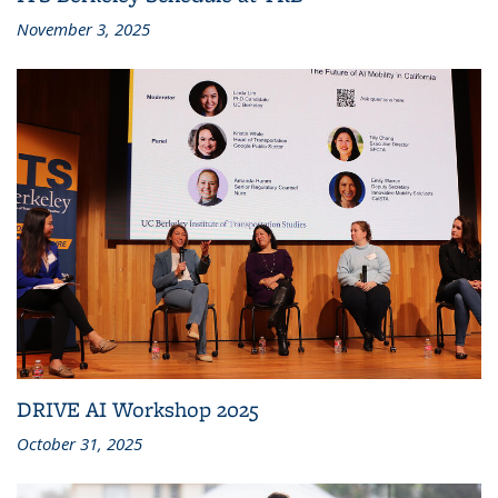
November 3, 2025
DRIVE AI Workshop 2025
October 31, 2025