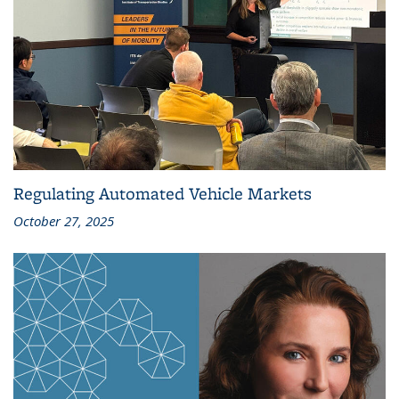
Regulating Automated Vehicle Markets
October 27, 2025