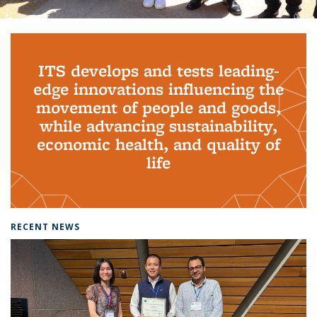
Background image: PhD Grads
ITS develops and tests leading-
edge innovations influencing the
movement of people and goods,
while advancing sustainability,
economic health, and quality of
life
RECENT NEWS