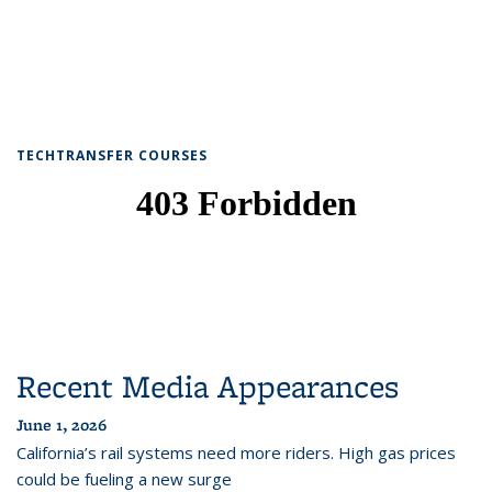
TECHTRANSFER COURSES
Recent Media Appearances
June 1, 2026
California’s rail systems need more riders. High gas prices
could be fueling a new surge