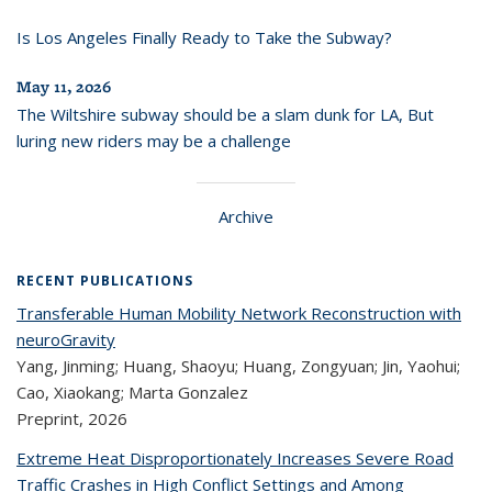
Is Los Angeles Finally Ready to Take the Subway?
May 11, 2026
The Wiltshire subway should be a slam dunk for LA, But
luring new riders may be a challenge
Archive
RECENT PUBLICATIONS
Transferable Human Mobility Network Reconstruction with
neuroGravity
Yang, Jinming; Huang, Shaoyu; Huang, Zongyuan; Jin, Yaohui;
Cao, Xiaokang; Marta Gonzalez
Preprint,
2026
Extreme Heat Disproportionately Increases Severe Road
Traffic Crashes in High Conflict Settings and Among