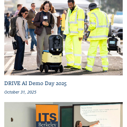
DRIVE AI Demo Day 2025
October 31, 2025