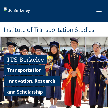
Skip to main content
Toggl
Institute of Transportation Studies
ITS Berkeley
Transportation
Innovation, Research,
and Scholarship