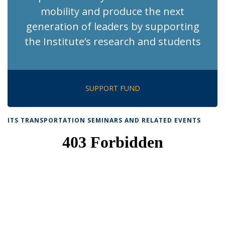
mobility and produce the next
generation of leaders by supporting
the Institute’s research and students
SUPPORT FUND
ITS TRANSPORTATION SEMINARS AND RELATED EVENTS