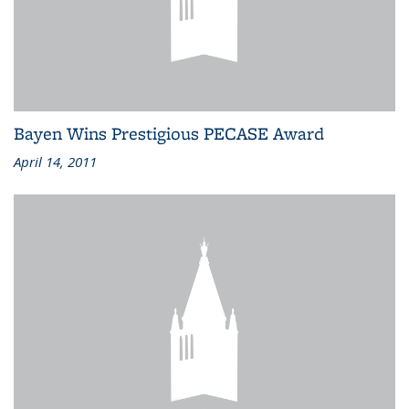
Bayen Wins Prestigious PECASE Award
April 14, 2011