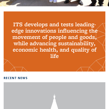
Background image: PhD Grads
ITS develops and tests leading-
edge innovations influencing the
movement of people and goods,
while advancing sustainability,
economic health, and quality of
life
RECENT NEWS