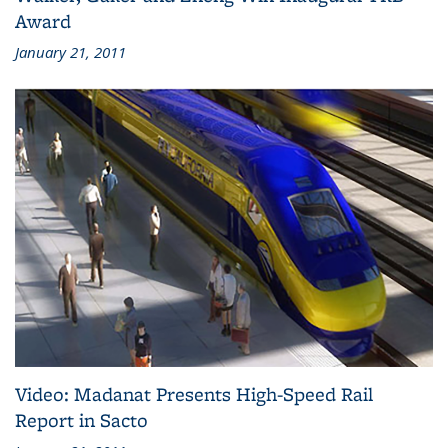
Award
January 21, 2011
Video: Madanat Presents High-Speed Rail
Report in Sacto