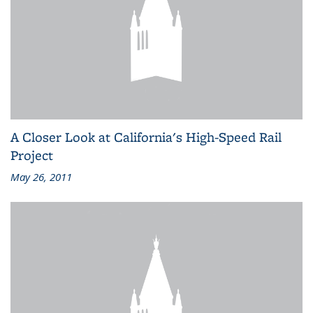
A Closer Look at California's High-Speed Rail
Project
May 26, 2011