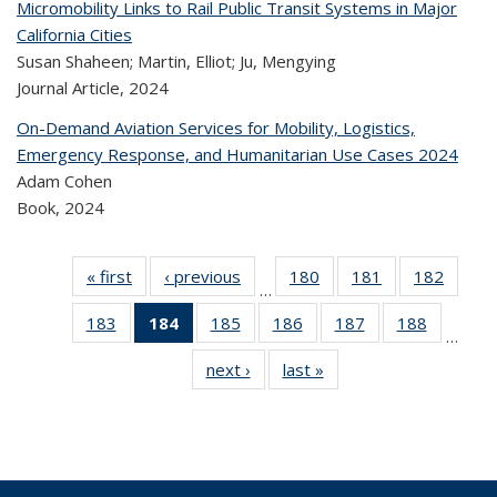
Micromobility Links to Rail Public Transit Systems in Major
California Cities
Susan Shaheen; Martin, Elliot; Ju, Mengying
Journal Article,
2024
On-Demand Aviation Services for Mobility, Logistics,
Emergency Response, and Humanitarian Use Cases 2024
Adam Cohen
Book,
2024
« first
Recent
‹ previous
Recent
180
of 323
181
of 323
182
of 
…
Publications
Publications
Recent
Recent
Rec
183
of 323
184
of 323
185
of 323
186
of 323
187
of 323
188
of 323
Publications
Publications
Publica
…
Recent
Recent
Recent
Recent
Recent
Recen
next ›
Recent
last »
Recent
Publications
Publications
Publications
Publications
Publications
Publicati
Publications
Publications
(Current
page)