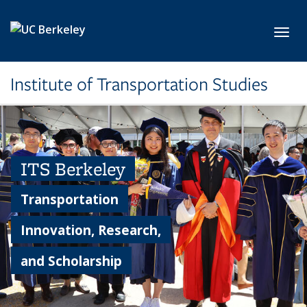
Skip to main content
Toggl
Institute of Transportation Studies
ITS Berkeley
Transportation
Innovation, Research,
and Scholarship