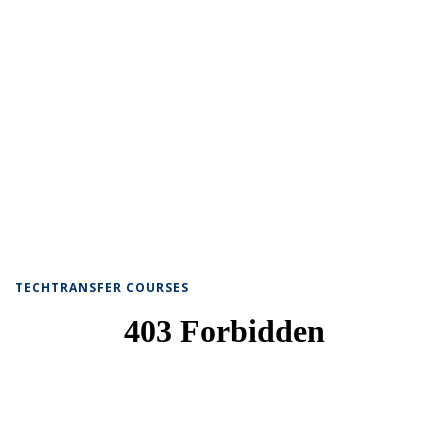
TECHTRANSFER COURSES