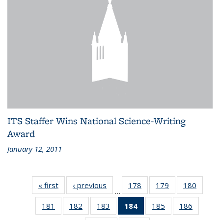
ITS Staffer Wins National Science-Writing
Award
January 12, 2011
« first
Recent
‹ previous
Recent
178
of 186
179
of 186
180
of 186
…
News
News
Recent
Recent
Recen
181
of 186
182
of 186
183
of 186
184
of 186
185
of 186
186
of 186
News
News
News
Recent
Recent
Recent
Recent
Recent
Recent