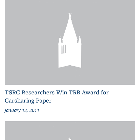
TSRC Researchers Win TRB Award for
Carsharing Paper
January 12, 2011