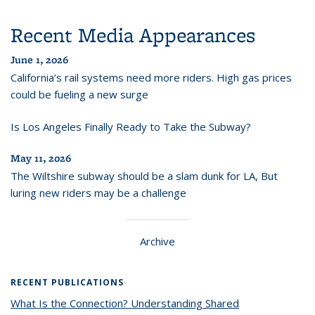
Recent Media Appearances
June 1, 2026
California’s rail systems need more riders. High gas prices
could be fueling a new surge
Is Los Angeles Finally Ready to Take the Subway?
May 11, 2026
The Wiltshire subway should be a slam dunk for LA, But
luring new riders may be a challenge
Archive
RECENT PUBLICATIONS
What Is the Connection? Understanding Shared