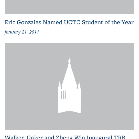
Eric Gonzales Named UCTC Student of the Year
January 21, 2011
Walker, Gaker and Zheng Win Inaugural TRB