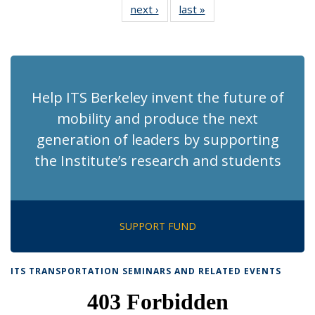
next ›
Recent
last »
Recent
News
News
News
News
News
News
News
News
(Current
page)
Help ITS Berkeley invent the future of
mobility and produce the next
generation of leaders by supporting
the Institute’s research and students
SUPPORT FUND
ITS TRANSPORTATION SEMINARS AND RELATED EVENTS