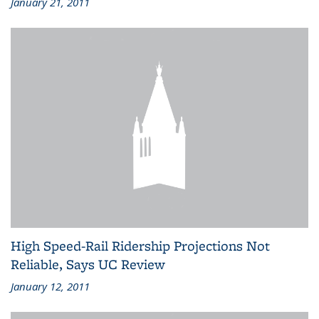
January 21, 2011
High Speed-Rail Ridership Projections Not
Reliable, Says UC Review
January 12, 2011