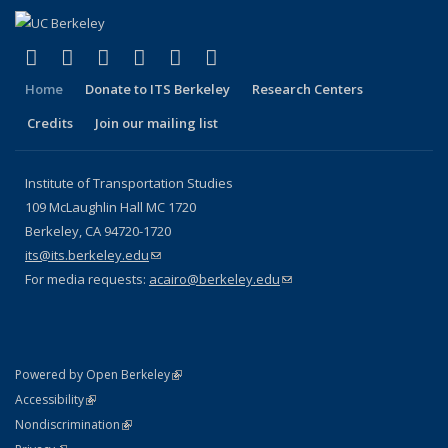
(link is external)
(link is external)
(link is external)
(link is external)
(link is external)
(link is external)
Facebook
X (formerly Twitter)
LinkedIn
YouTube
Instagram
Bluesky
Home
Donate to ITS Berkeley
Research Centers
Credits
Join our mailing list
Institute of Transportation Studies
109 McLaughlin Hall MC 1720
Berkeley, CA 94720-1720
its@its.berkeley.edu
(link sends e-mail)
For media requests:
acairo@berkeley.edu
(link sends e-mail)
(link is external)
Powered by Open Berkeley
Statement
(link is external)
Accessibility
Policy Statement
(link is external)
Nondiscrimination