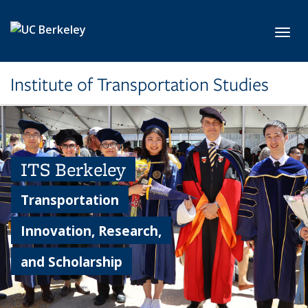
Skip to main content
Toggl
Institute of Transportation Studies
ITS Berkeley
Transportation
Innovation, Research,
and Scholarship