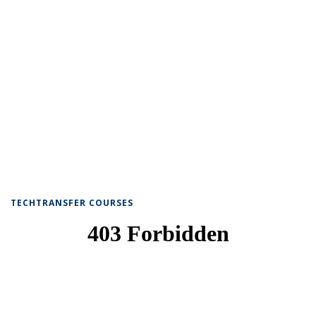
TECHTRANSFER COURSES