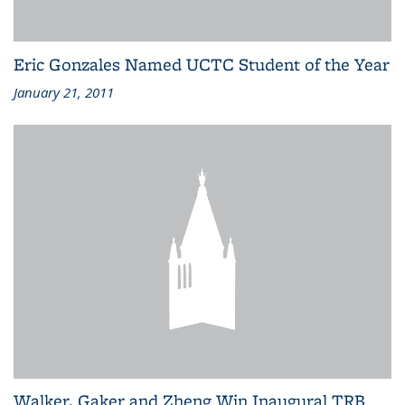
Eric Gonzales Named UCTC Student of the Year
January 21, 2011
Walker, Gaker and Zheng Win Inaugural TRB