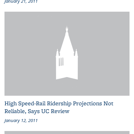
January 21, 2011
High Speed-Rail Ridership Projections Not
Reliable, Says UC Review
January 12, 2011