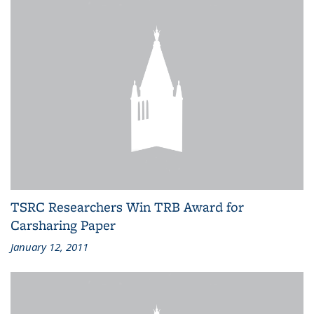
TSRC Researchers Win TRB Award for
Carsharing Paper
January 12, 2011