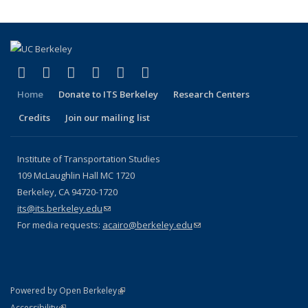
(link is external)
(link is external)
(link is external)
(link is external)
(link is external)
(link is external)
Facebook
X (formerly Twitter)
LinkedIn
YouTube
Instagram
Bluesky
Home
Donate to ITS Berkeley
Research Centers
Credits
Join our mailing list
Institute of Transportation Studies
109 McLaughlin Hall MC 1720
Berkeley, CA 94720-1720
its@its.berkeley.edu
(link sends e-mail)
For media requests:
acairo@berkeley.edu
(link sends e-mail)
(link is external)
Powered by Open Berkeley
Statement
(link is external)
Accessibility