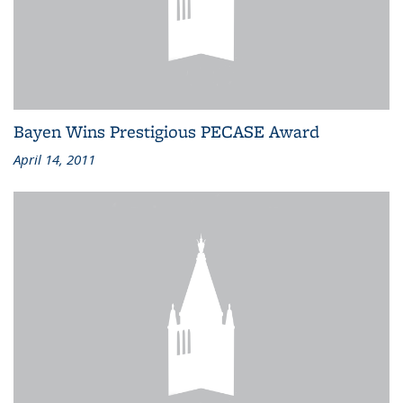
Bayen Wins Prestigious PECASE Award
April 14, 2011