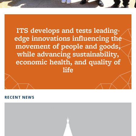
Background image: PhD Grads
ITS develops and tests leading-
edge innovations influencing the
movement of people and goods,
while advancing sustainability,
economic health, and quality of
life
RECENT NEWS