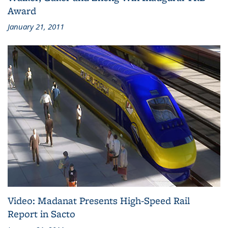
Award
January 21, 2011
Video: Madanat Presents High-Speed Rail
Report in Sacto