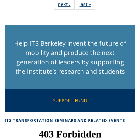
next ›
Recent
last »
Recent
News
News
News
News
News
News
News
News
(Current
page)
Help ITS Berkeley invent the future of
mobility and produce the next
generation of leaders by supporting
the Institute’s research and students
SUPPORT FUND
ITS TRANSPORTATION SEMINARS AND RELATED EVENTS