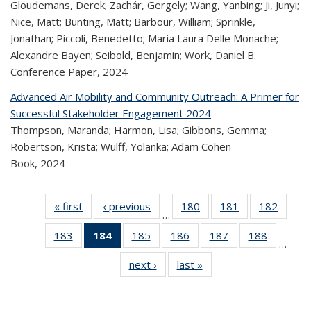
Gloudemans, Derek; Zachár, Gergely; Wang, Yanbing; Ji, Junyi;
Nice, Matt; Bunting, Matt; Barbour, William; Sprinkle,
Jonathan; Piccoli, Benedetto; Maria Laura Delle Monache;
Alexandre Bayen; Seibold, Benjamin; Work, Daniel B.
Conference Paper,
2024
Advanced Air Mobility and Community Outreach: A Primer for
Successful Stakeholder Engagement 2024
Thompson, Maranda; Harmon, Lisa; Gibbons, Gemma;
Robertson, Krista; Wulff, Yolanka; Adam Cohen
Book,
2024
« first
Recent
‹ previous
Recent
180
of 324
181
of 324
182
of 
…
Publications
Publications
Recent
Recent
Rec
183
of 324
184
of 324
185
of 324
186
of 324
187
of 324
188
of 324
Publications
Publications
Publica
…
Recent
Recent
Recent
Recent
Recent
Recen
next ›
Recent
last »
Recent
Publications
Publications
Publications
Publications
Publications
Publicati
Publications
Publications
(Current
page)