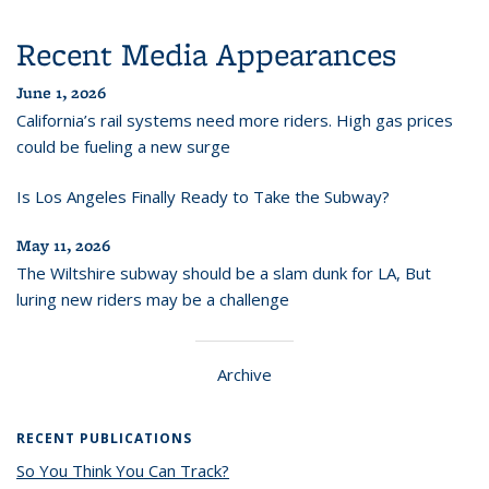
Recent Media Appearances
June 1, 2026
California’s rail systems need more riders. High gas prices
could be fueling a new surge
Is Los Angeles Finally Ready to Take the Subway?
May 11, 2026
The Wiltshire subway should be a slam dunk for LA, But
luring new riders may be a challenge
Archive
RECENT PUBLICATIONS
So You Think You Can Track?