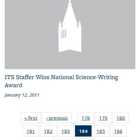
ITS Staffer Wins National Science-Writing
Award
January 12, 2011
« first
Recent
‹ previous
Recent
178
of 186
179
of 186
180
of 186
…
News
News
Recent
Recent
Recen
181
of 186
182
of 186
183
of 186
184
of 186
185
of 186
186
of 186
News
News
News
Recent
Recent
Recent
Recent
Recent
Recent