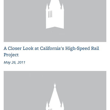
A Closer Look at California's High-Speed Rail
Project
May 26, 2011