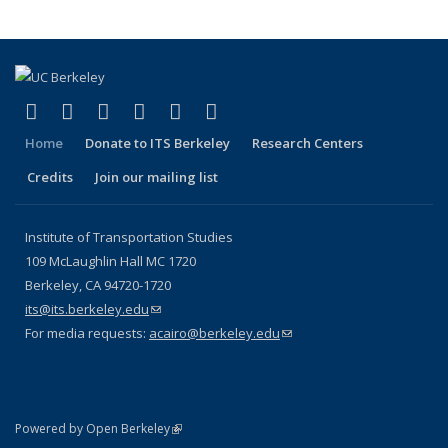
(link is external)
(link is external)
(link is external)
(link is external)
(link is external)
(link is external)
Facebook
X (formerly Twitter)
LinkedIn
YouTube
Instagram
Bluesky
Home
Donate to ITS Berkeley
Research Centers
Credits
Join our mailing list
Institute of Transportation Studies
109 McLaughlin Hall MC 1720
Berkeley, CA 94720-1720
its@its.berkeley.edu
(link sends e-mail)
For media requests:
acairo@berkeley.edu
(link sends e-mail)
(link is external)
Powered by Open Berkeley