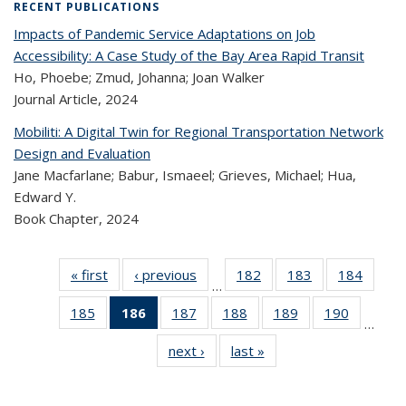
RECENT PUBLICATIONS
Impacts of Pandemic Service Adaptations on Job
Accessibility: A Case Study of the Bay Area Rapid Transit
Ho, Phoebe; Zmud, Johanna; Joan Walker
Journal Article,
2024
Mobiliti: A Digital Twin for Regional Transportation Network
Design and Evaluation
Jane Macfarlane; Babur, Ismaeel; Grieves, Michael; Hua,
Edward Y.
Book Chapter,
2024
« first
Recent
‹ previous
Recent
182
of 323
183
of 323
184
of 
…
Publications
Publications
Recent
Recent
Rec
185
of 323
186
of 323
187
of 323
188
of 323
189
of 323
190
of 323
Publications
Publications
Publica
…
Recent
Recent
Recent
Recent
Recent
Recen
next ›
Recent
last »
Recent
Publications
Publications
Publications
Publications
Publications
Publicati
Publications
Publications
(Current
page)