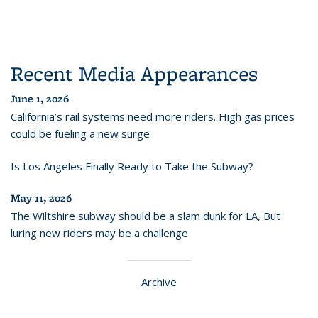
Recent Media Appearances
June 1, 2026
California’s rail systems need more riders. High gas prices
could be fueling a new surge
Is Los Angeles Finally Ready to Take the Subway?
May 11, 2026
The Wiltshire subway should be a slam dunk for LA, But
luring new riders may be a challenge
Archive