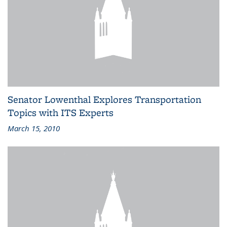
Senator Lowenthal Explores Transportation
Topics with ITS Experts
March 15, 2010