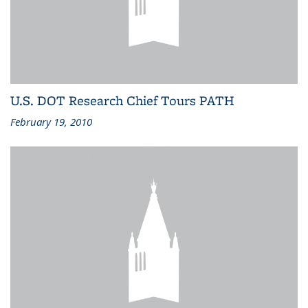
U.S. DOT Research Chief Tours PATH
February 19, 2010