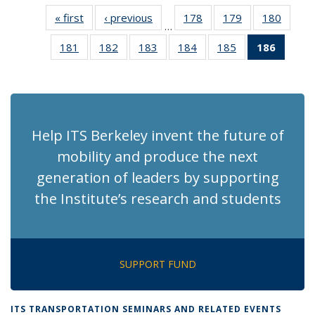
« first
Recent
‹ previous
Recent
178
of 186
179
of 186
180
of 186
…
News
News
Recent
Recent
Recen
181
of 186
182
of 186
183
of 186
184
of 186
185
of 186
186
of 18
News
News
News
Recent
Recent
Recent
Recent
Recent
Recen
News
News
News
News
News
News
(Curre
page)
Help ITS Berkeley invent the future of
mobility and produce the next
generation of leaders by supporting
the Institute’s research and students
SUPPORT FUND
ITS TRANSPORTATION SEMINARS AND RELATED EVENTS