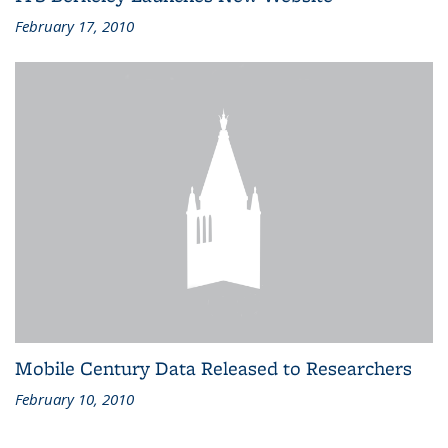
February 17, 2010
Mobile Century Data Released to Researchers
February 10, 2010