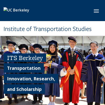
Skip to main content
Toggl
Institute of Transportation Studies
ITS Berkeley
Transportation
Innovation, Research,
and Scholarship