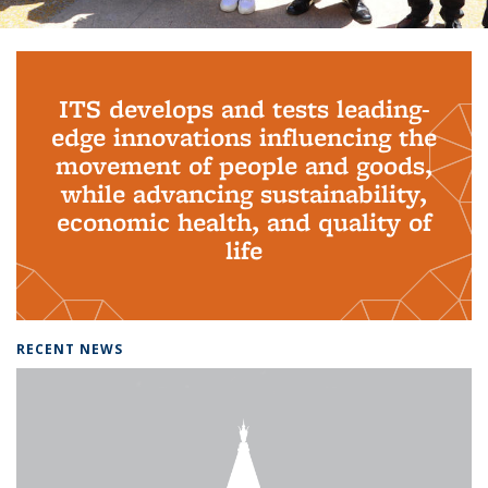
Background image: PhD Grads
ITS develops and tests leading-
edge innovations influencing the
movement of people and goods,
while advancing sustainability,
economic health, and quality of
life
RECENT NEWS