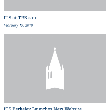
ITS at TRB 2010
February 19, 2010
ITS Berkeley Launches New Website