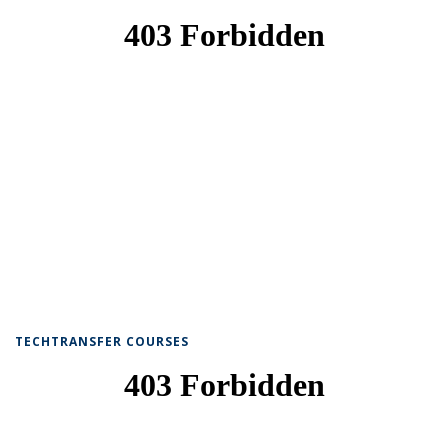
TECHTRANSFER COURSES