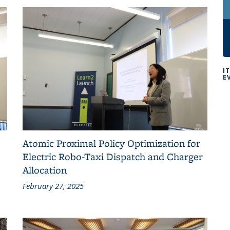
I
E
Atomic Proximal Policy Optimization for
Electric Robo-Taxi Dispatch and Charger
Allocation
February 27, 2025