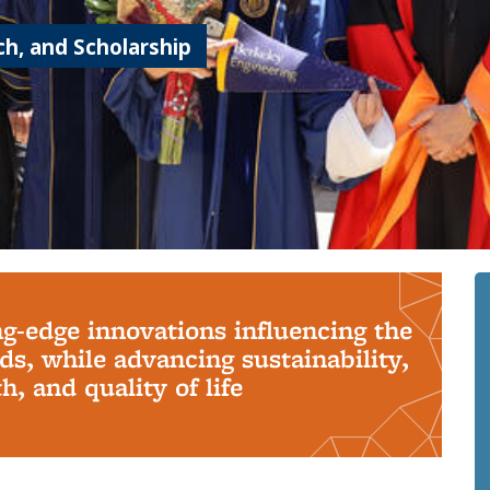
h, and Scholarship
ng-edge innovations influencing the
s, while advancing sustainability,
, and quality of life