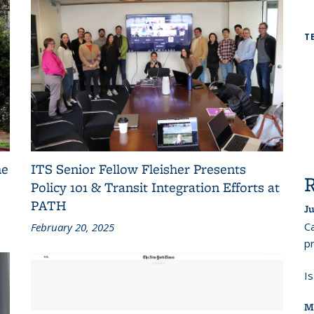
T
he
ITS Senior Fellow Fleisher Presents
Policy 101 & Transit Integration Efforts at
PATH
Ju
Ca
February 20, 2025
pr
I
M