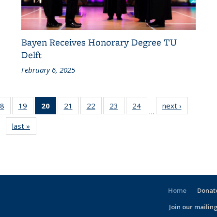
Bayen Receives Honorary Degree TU
Delft
February 6, 2025
86
8
of 186
19
of 186
20
of 186
21
of 186
22
of 186
23
of 186
24
of 186
next ›
Recent
…
nt
Recent
Recent
Recent
Recent
Recent
Recent
Recent
News
last »
Recent
s
News
News
News
News
News
News
News
News
(Current
page)
Home
Donate
Join our mailing
l)