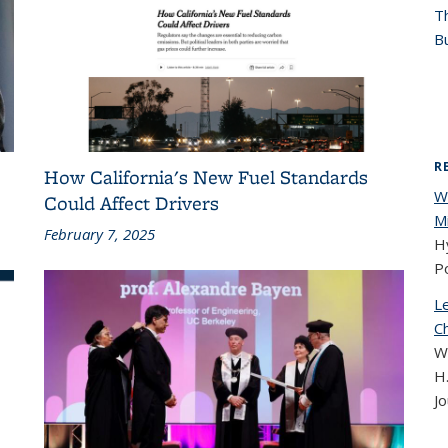
T
Bu
R
How California's New Fuel Standards
W
Could Affect Drivers
Mi
February 7, 2025
Hy
Po
L
C
W
H.
Jo