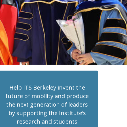
Help ITS Berkeley invent the
future of mobility and produce
the next generation of leaders
by supporting the Institute’s
research and students