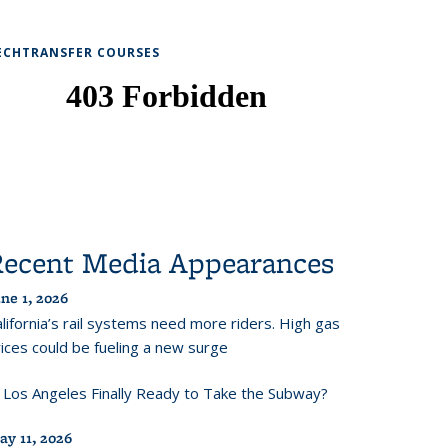
ECHTRANSFER COURSES
Recent Media Appearances
ne 1, 2026
lifornia’s rail systems need more riders. High gas
ices could be fueling a new surge
s Los Angeles Finally Ready to Take the Subway?
ay 11, 2026