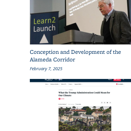
Conception and Development of the
Alameda Corridor
February 7, 2025