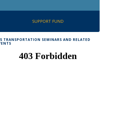
SUPPORT FUND
TS TRANSPORTATION SEMINARS AND RELATED
VENTS