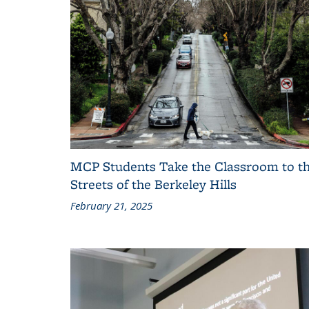
MCP Students Take the Classroom to t
Streets of the Berkeley Hills
February 21, 2025