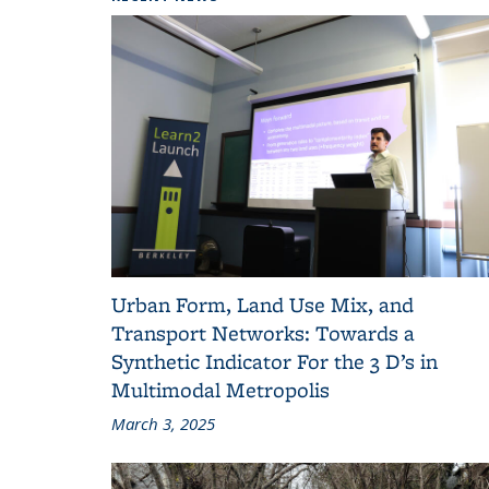
Urban Form, Land Use Mix, and
Transport Networks: Towards a
Synthetic Indicator For the 3 D’s in
Multimodal Metropolis
March 3, 2025