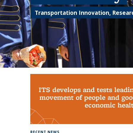
Transportation Innovation, Researc
Background image: PhD Grads
ITS develops and tests leadi
movement of people and good
economic health
RECENT NEWS