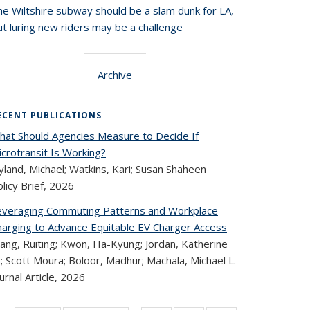
he Wiltshire subway should be a slam dunk for LA,
t luring new riders may be a challenge
Archive
ECENT PUBLICATIONS
hat Should Agencies Measure to Decide If
crotransit Is Working?
land, Michael; Watkins, Kari; Susan Shaheen
licy Brief,
2026
everaging Commuting Patterns and Workplace
harging to Advance Equitable EV Charger Access
ang, Ruiting; Kwon, Ha-Kyung; Jordan, Katherine
; Scott Moura; Boloor, Madhur; Machala, Michael L.
urnal Article,
2026