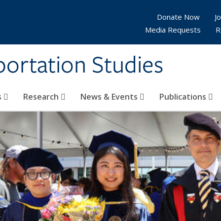
Donate Now
Jo
Media Requests
R
sportation Studies
s
Research
News & Events
Publications