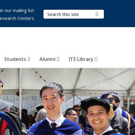
in our mailing list
Search Terms
Submit Search
esearch Centers
Students
Alumni
ITS Library