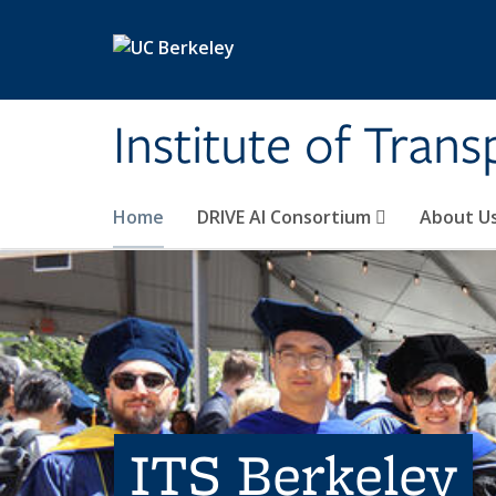
Skip to main content
Institute of Tran
Home
DRIVE AI Consortium
About U
ITS Berkeley