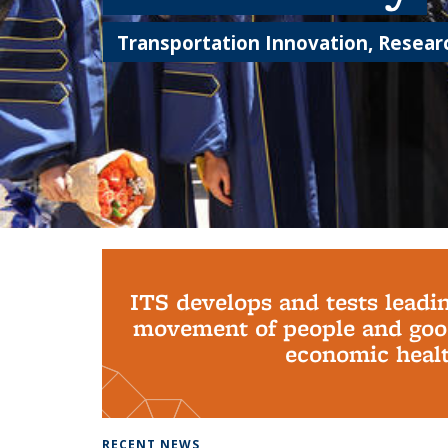
Transportation Innovation, Researc
Background image: PhD Grads
ITS develops and tests leadi
movement of people and good
economic health
RECENT NEWS