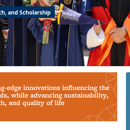
h, and Scholarship
ng-edge innovations influencing the
s, while advancing sustainability,
, and quality of life