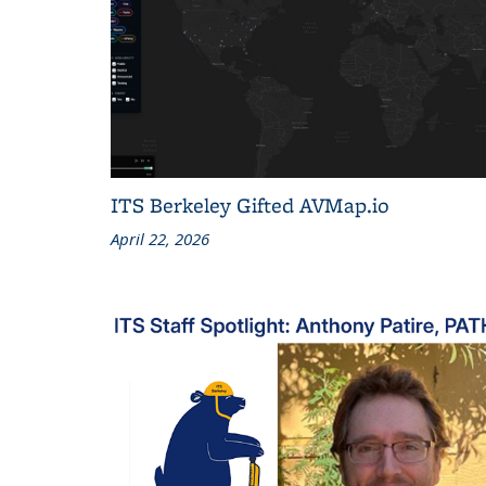
ITS Berkeley Gifted AVMap.io
April 22, 2026