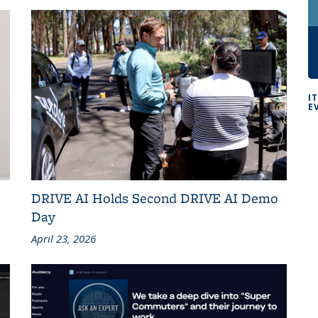
I
E
DRIVE AI Holds Second DRIVE AI Demo
Day
April 23, 2026