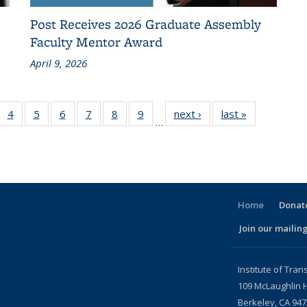
Post Receives 2026 Graduate Assembly
Faculty Mentor Award
April 9, 2026
f 186
4
of 186
5
of 186
6
of 186
7
of 186
8
of 186
9
of 186
next ›
Recent
last »
Recent
…
ecent
Recent
Recent
Recent
Recent
Recent
Recent
News
News
News
News
News
News
News
News
News
urrent
page)
Home
Donate
Join our mailing
l)
Institute of Tran
109 McLaughlin H
Berkeley, CA 94