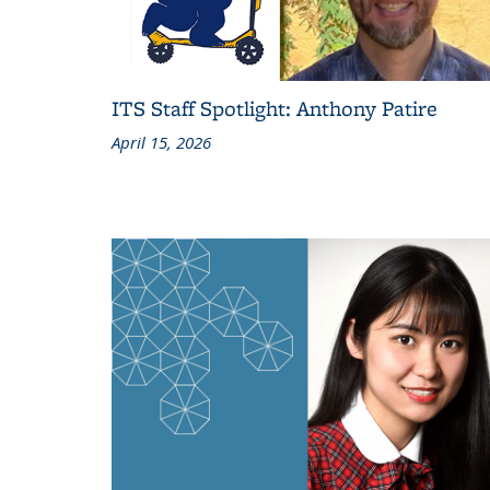
ITS Staff Spotlight: Anthony Patire
April 15, 2026