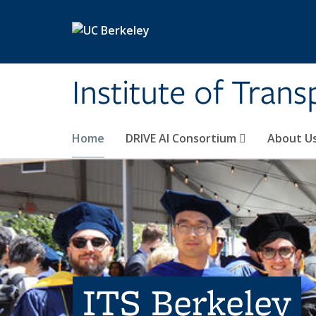
Skip to main content
Institute of Tran
Home
DRIVE AI Consortium
About U
ITS Berkeley