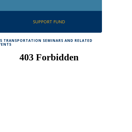
SUPPORT FUND
TS TRANSPORTATION SEMINARS AND RELATED
VENTS