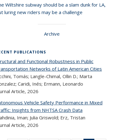
he Wiltshire subway should be a slam dunk for LA,
t luring new riders may be a challenge
Archive
ECENT PUBLICATIONS
ructural and Functional Robustness in Public
ransportation Networks of Latin American Cities
cchini, Tomás; Langle-Chimal, Ollin D.; Marta
nzalez; Caridi, Inés; Ermann, Leonardo
urnal Article,
2026
utonomous Vehicle Safety Performance in Mixed
raffic: Insights from NHTSA Crash Data
hdinia, Iman; Julia Griswold; Erz, Tristan
urnal Article,
2026