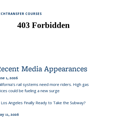
ECHTRANSFER COURSES
Recent Media Appearances
ne 1, 2026
lifornia’s rail systems need more riders. High gas
ices could be fueling a new surge
s Los Angeles Finally Ready to Take the Subway?
ay 11, 2026