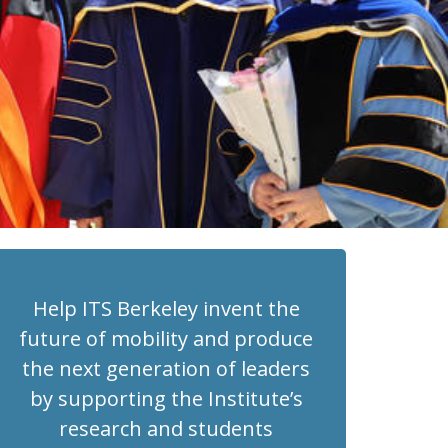
Help ITS Berkeley invent the
future of mobility and produce
the next generation of leaders
by supporting the Institute’s
research and students