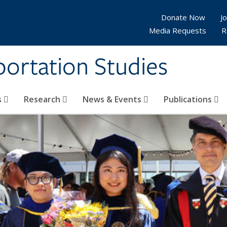
Donate Now
Jo
Media Requests
R
sportation Studies
s
Research
News & Events
Publications