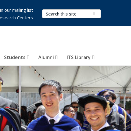
in our mailing list
Search Terms
Submit Search
esearch Centers
Students
Alumni
ITS Library