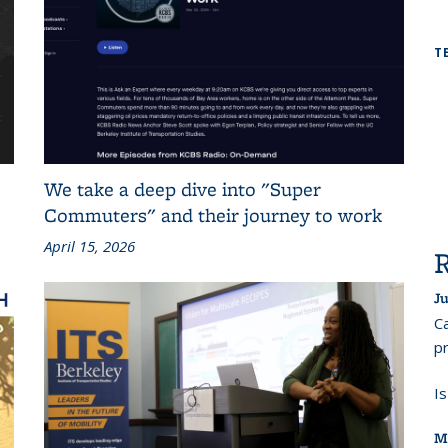
T
We take a deep dive into "Super
Commuters" and their journey to work
April 15, 2026
Ju
Ca
pr
I
M