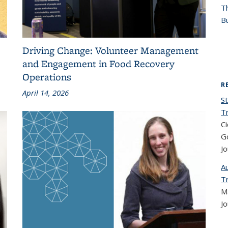
T
Bu
Driving Change: Volunteer Management
and Engagement in Food Recovery
Operations
R
April 14, 2026
St
T
Ci
Go
Jo
A
T
Ma
Jo