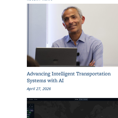
Advancing Intelligent Transportation
Systems with AI
April 27, 2026