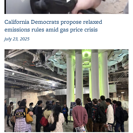
California Democrats propose relaxed
emissions rules amid gas price crisis
July 23, 2025