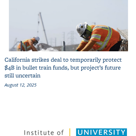
California strikes deal to temporarily protect
$4B in bullet train funds, but project’s future
still uncertain
August 12, 2025