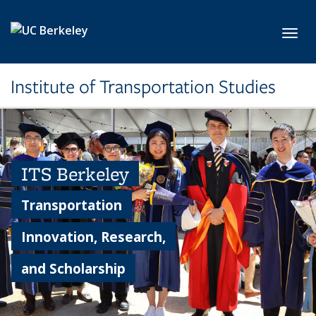
Skip to main content
Toggl
Institute of Transportation Studies
ITS Berkeley
Transportation
Innovation, Research,
and Scholarship