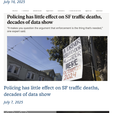
July 16, 2025
Policing has little effect on SF traffic deaths,
decades of data show
July 7, 2025