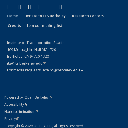
(link is external)
(link is external)
(link is external)
(link is external)
(link is external)
(link is external)
Facebook
X (formerly Twitter)
LinkedIn
YouTube
Instagram
Bluesky
Home
Donate to ITS Berkeley
Research Centers
Credits
Join our mailing list
Institute of Transportation Studies
109 McLaughlin Hall MC 1720
Berkeley, CA 94720-1720
its@its.berkeley.edu
(link sends e-mail)
For media requests:
acairo@berkeley.edu
(link sends e-mail)
(link is external)
Powered by Open Berkeley
Statement
(link is external)
Accessibility
Policy Statement
(link is external)
Nondiscrimination
Statement
(link is external)
Privacy
Copyright © 2026 UC Regents; all rights reserved