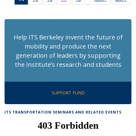
…
Recent
Recent
Recent
Recent
Recent
News
Ne
News
News
News
News
News
(Current
page)
Help ITS Berkeley invent the future of
mobility and produce the next
generation of leaders by supporting
the Institute’s research and students
SUPPORT FUND
ITS TRANSPORTATION SEMINARS AND RELATED EVENTS