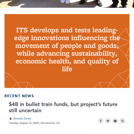
Background image: PhD Grads
ITS develops and tests leading-
edge innovations influencing the
movement of people and goods,
while advancing sustainability,
economic health, and quality of
life
RECENT NEWS