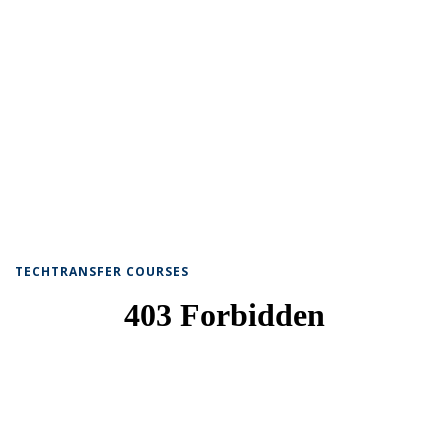
TECHTRANSFER COURSES