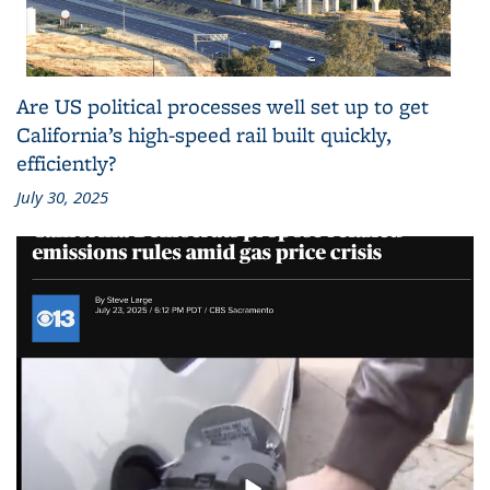
Are US political processes well set up to get
California’s high-speed rail built quickly,
efficiently?
July 30, 2025