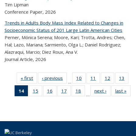
Tim Lipman
Conference Paper,
2026
Trends in Adults Body Mass Index Related to Changes in
Socioeconomic Status of 201 Large Latin American Cities
Perner, Mónica Serena; Moore, Kari; Trotta, Andres; Chen,
Hal; Lazo, Mariana; Sarmiento, Olga L.; Daniel Rodriguez;
Alazraqui, Marcio; Diez Roux, Ana V.
Journal Article,
2026
« first
Recent
‹ previous
Recent
10
of 323
11
of 323
12
of 323
13
of
…
Publications
Publications
Recent
Recent
Recent
Re
14
of 323
15
of 323
16
of 323
17
of 323
18
of 323
next ›
Recent
last »
R
Publications
Publications
Publications
Publi
…
Recent
Recent
Recent
Recent
Recent
Publications
Publ
Publications
Publications
Publications
Publications
Publications
(Current
page)