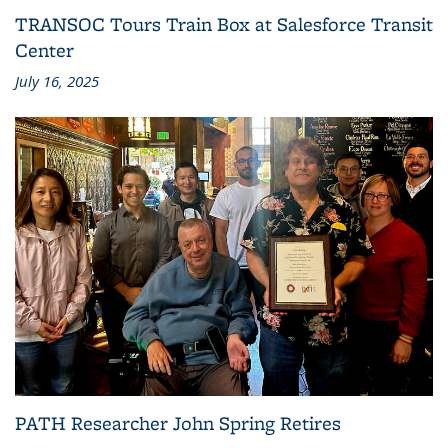
TRANSOC Tours Train Box at Salesforce Transit
Center
July 16, 2025
PATH Researcher John Spring Retires