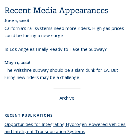
Recent Media Appearances
June 1, 2026
California’s rail systems need more riders. High gas prices
could be fueling a new surge
Is Los Angeles Finally Ready to Take the Subway?
May 11, 2026
The Wiltshire subway should be a slam dunk for LA, But
luring new riders may be a challenge
Archive
RECENT PUBLICATIONS
Opportunities for Integrating Hydrogen-Powered Vehicles
and Intelligent Transportation Systems