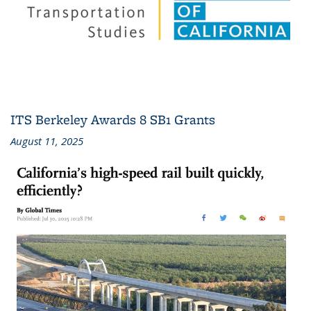
ITS Berkeley Awards 8 SB1 Grants
August 11, 2025