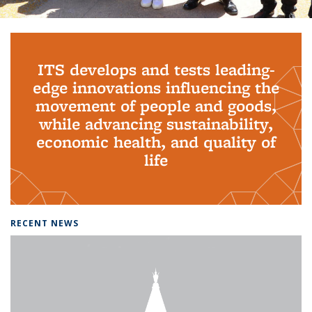
Background image: PhD Grads
ITS develops and tests leading-
edge innovations influencing the
movement of people and goods,
while advancing sustainability,
economic health, and quality of
life
RECENT NEWS