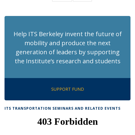
News
News
(Current
page)
Help ITS Berkeley invent the future of
mobility and produce the next
generation of leaders by supporting
the Institute’s research and students
SUPPORT FUND
ITS TRANSPORTATION SEMINARS AND RELATED EVENTS