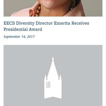
EECS Diversity Director Emerita Receives
Presidential Award
September 14, 2017