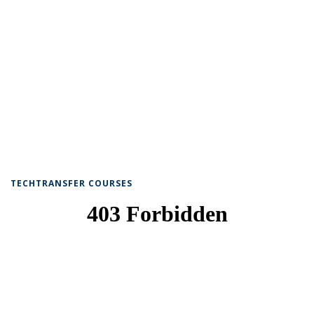
TECHTRANSFER COURSES