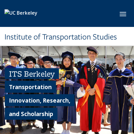
Skip to main content
Toggl
Institute of Transportation Studies
ITS Berkeley
Transportation
Innovation, Research,
and Scholarship