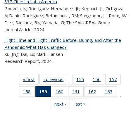
337 Cities in Latin America
Gouveia, N; Rodriguez-Hernandez, JL; Kephart, JL; Ortigoza,
A; Daniel Rodriguez; Betancourt , RM; Sangrador, JL; Roux, AV
Diez; Sánchez, BN; Yamada, G; The SALURBAL Group
Journal Article,
2024
Flight Time and Flight Traffic Before, During, and After the
Pandemic: What Has Changed?
Xu, Jing; Dai, Lu; Mark Hansen
Research Report,
2024
« first
Recent
‹ previous
Recent
155
of 320
156
of 320
157
of 
…
Publications
Publications
Recent
Recent
Rec
158
of 320
159
of 320
160
of 320
161
of 320
162
of 320
163
of 320
Publications
Publications
Publica
…
Recent
Recent
Recent
Recent
Recent
Recen
next ›
Recent
last »
Recent
Publications
Publications
Publications
Publications
Publications
Publicati
Publications
Publications
(Current
page)