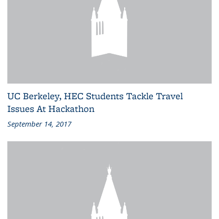
UC Berkeley, HEC Students Tackle Travel
Issues At Hackathon
September 14, 2017