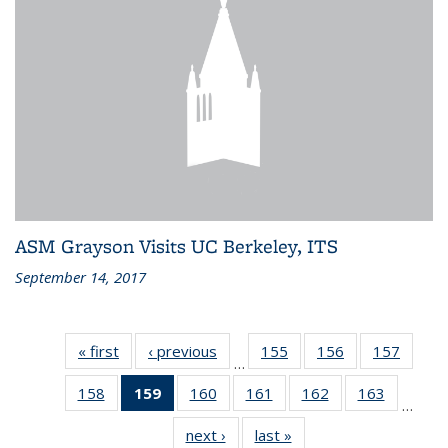
ASM Grayson Visits UC Berkeley, ITS
September 14, 2017
« first
Recent
‹ previous
Recent
155
of 186
156
of 186
157
of 186
…
News
News
Recent
Recent
Recen
158
of 186
159
of 186
160
of 186
161
of 186
162
of 186
163
of 186
News
News
News
…
Recent
Recent
Recent
Recent
Recent
Recent
next ›
Recent
last »
Recent
News
News
News
News
News
News