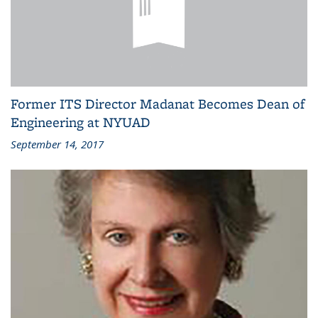
Former ITS Director Madanat Becomes Dean of
Engineering at NYUAD
September 14, 2017