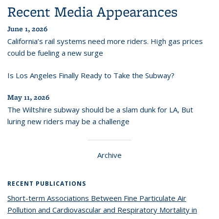
Recent Media Appearances
June 1, 2026
California’s rail systems need more riders. High gas prices
could be fueling a new surge
Is Los Angeles Finally Ready to Take the Subway?
May 11, 2026
The Wiltshire subway should be a slam dunk for LA, But
luring new riders may be a challenge
Archive
RECENT PUBLICATIONS
Short-term Associations Between Fine Particulate Air
Pollution and Cardiovascular and Respiratory Mortality in