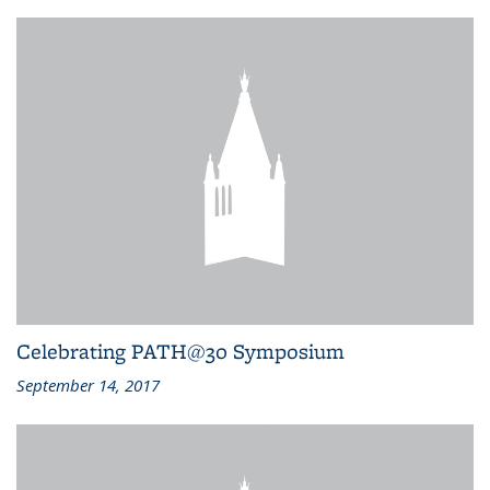
Celebrating PATH@30 Symposium
September 14, 2017