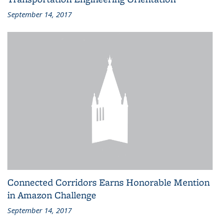
September 14, 2017
Connected Corridors Earns Honorable Mention
in Amazon Challenge
September 14, 2017