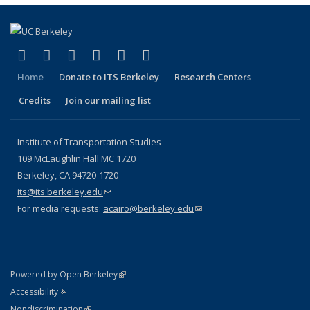
(link is external)
(link is external)
(link is external)
(link is external)
(link is external)
(link is external)
Facebook
X (formerly Twitter)
LinkedIn
YouTube
Instagram
Bluesky
Home
Donate to ITS Berkeley
Research Centers
Credits
Join our mailing list
Institute of Transportation Studies
109 McLaughlin Hall MC 1720
Berkeley, CA 94720-1720
its@its.berkeley.edu
(link sends e-mail)
For media requests:
acairo@berkeley.edu
(link sends e-mail)
(link is external)
Powered by Open Berkeley
Statement
(link is external)
Accessibility
Policy Statement
(link is external)
Nondiscrimination