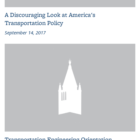
A Discouraging Look at America's
Transportation Policy
September 14, 2017
Transportation Engineering Orientation