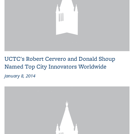
UCTC's Robert Cervero and Donald Shoup
Named Top City Innovators Worldwide
January 8, 2014