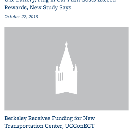
Rewards, New Study Says
October 22, 2013
Berkeley Receives Funding for New
Transportation Center, UCConECT