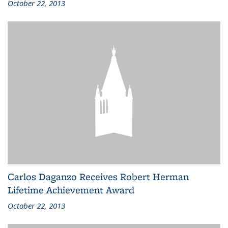
October 22, 2013
Carlos Daganzo Receives Robert Herman
Lifetime Achievement Award
October 22, 2013