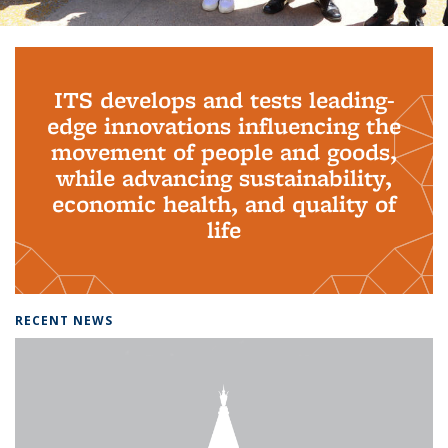
Background image: PhD Grads
ITS develops and tests leading-
edge innovations influencing the
movement of people and goods,
while advancing sustainability,
economic health, and quality of
life
RECENT NEWS