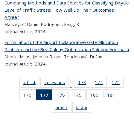
Comparing Methods and Data Sources for Classifying Bicycle
Level of Traffic Stress: How Well Do Their Outcomes
Agree?
Harvey, C; Daniel Rodriguez; Fang, K
Journal Article,
2024
Formulation of the Airport Collaborative Gate Allocation
Problem and the Bee Colony Optimization Solution Approach
Nikolic, Milos; Jasenka Rakas; Teodorović, Dušan
Journal Article,
2024
« first
Recent
‹ previous
Recent
173
of 323
174
of 323
175
of 
…
Publications
Publications
Recent
Recent
Rec
176
of 323
177
of 323
178
of 323
179
of 323
180
of 323
181
of 323
Publications
Publications
Publica
…
Recent
Recent
Recent
Recent
Recent
Recen
next ›
Recent
last »
Recent
Publications
Publications
Publications
Publications
Publications
Publicati
Publications
Publications
(Current
page)