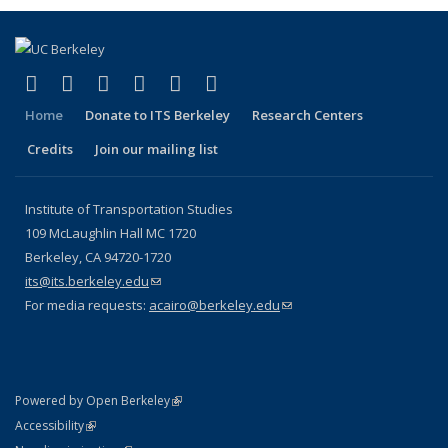
(link is external)
(link is external)
(link is external)
(link is external)
(link is external)
(link is external)
Facebook
X (formerly Twitter)
LinkedIn
YouTube
Instagram
Bluesky
Home
Donate to ITS Berkeley
Research Centers
Credits
Join our mailing list
Institute of Transportation Studies
109 McLaughlin Hall MC 1720
Berkeley, CA 94720-1720
its@its.berkeley.edu
(link sends e-mail)
For media requests:
acairo@berkeley.edu
(link sends e-mail)
(link is external)
Powered by Open Berkeley
Statement
(link is external)
Accessibility