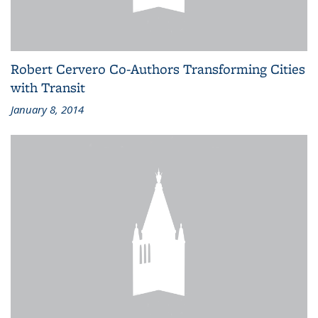
Robert Cervero Co-Authors Transforming Cities
with Transit
January 8, 2014