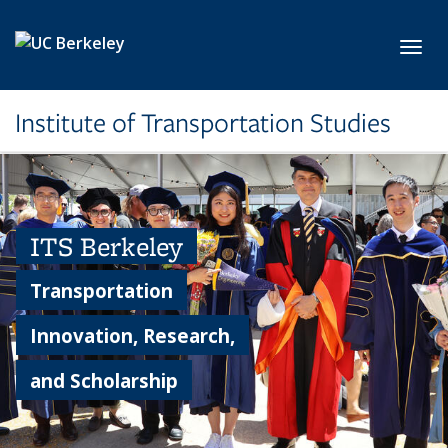
Skip to main content
Toggl
Institute of Transportation Studies
ITS Berkeley
Transportation
Innovation, Research,
and Scholarship