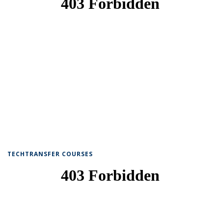
TECHTRANSFER COURSES