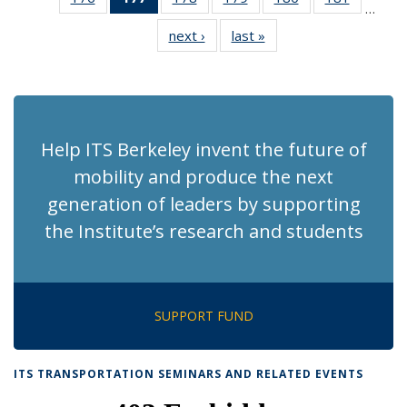
…
Recent
Recent
Recent
Recent
Recent
Recent
next ›
Recent
last »
Recent
News
News
News
News
News
News
News
News
(Current
page)
Help ITS Berkeley invent the future of
mobility and produce the next
generation of leaders by supporting
the Institute’s research and students
SUPPORT FUND
ITS TRANSPORTATION SEMINARS AND RELATED EVENTS