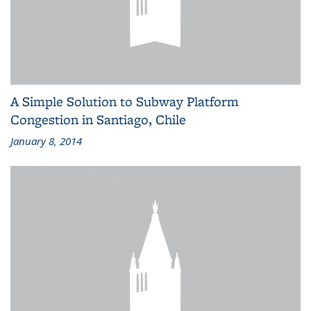
A Simple Solution to Subway Platform
Congestion in Santiago, Chile
January 8, 2014