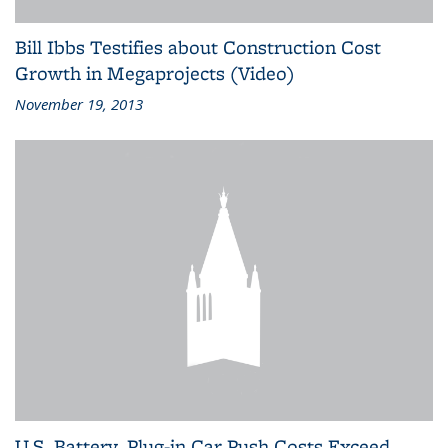
Bill Ibbs Testifies about Construction Cost
Growth in Megaprojects (Video)
November 19, 2013
U.S. Battery, Plug-in Car Push Costs Exceed