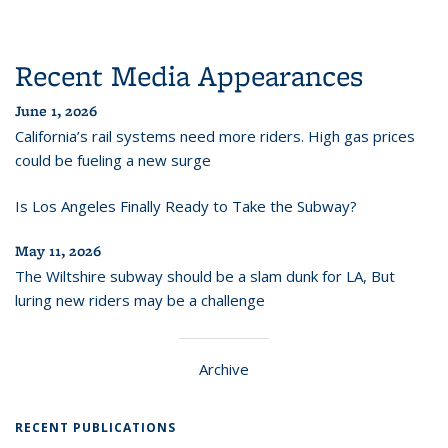
Recent Media Appearances
June 1, 2026
California’s rail systems need more riders. High gas prices
could be fueling a new surge
Is Los Angeles Finally Ready to Take the Subway?
May 11, 2026
The Wiltshire subway should be a slam dunk for LA, But
luring new riders may be a challenge
Archive
RECENT PUBLICATIONS