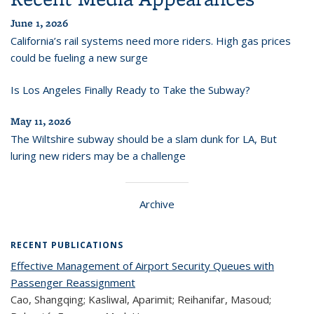
June 1, 2026
California’s rail systems need more riders. High gas prices
could be fueling a new surge
Is Los Angeles Finally Ready to Take the Subway?
May 11, 2026
The Wiltshire subway should be a slam dunk for LA, But
luring new riders may be a challenge
Archive
RECENT PUBLICATIONS
Effective Management of Airport Security Queues with
Passenger Reassignment
Cao, Shangqing; Kasliwal, Aparimit; Reihanifar, Masoud;