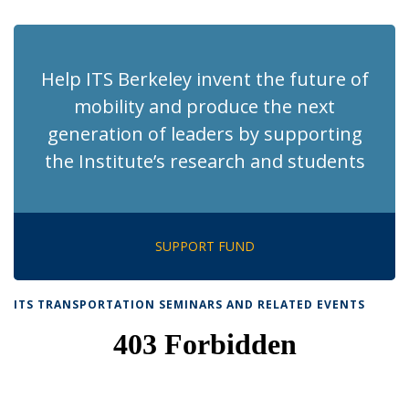
page)
Help ITS Berkeley invent the future of
mobility and produce the next
generation of leaders by supporting
the Institute’s research and students
SUPPORT FUND
ITS TRANSPORTATION SEMINARS AND RELATED EVENTS