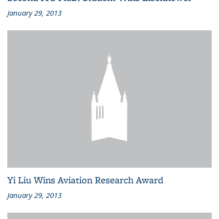
January 29, 2013
Yi Liu Wins Aviation Research Award
January 29, 2013