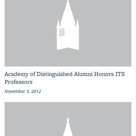
Academy of Distinguished Alumni Honors ITS
Professors
November 5, 2012