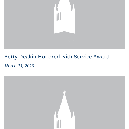
Betty Deakin Honored with Service Award
March 11, 2013