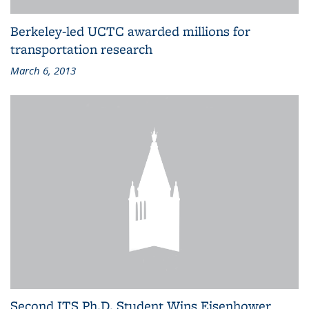
Berkeley-led UCTC awarded millions for
transportation research
March 6, 2013
Second ITS Ph.D. Student Wins Eisenhower