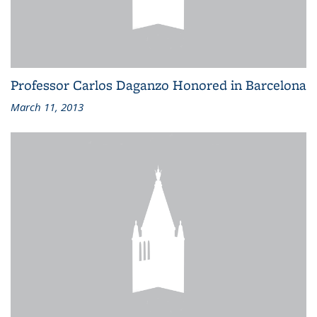
Professor Carlos Daganzo Honored in Barcelona
March 11, 2013