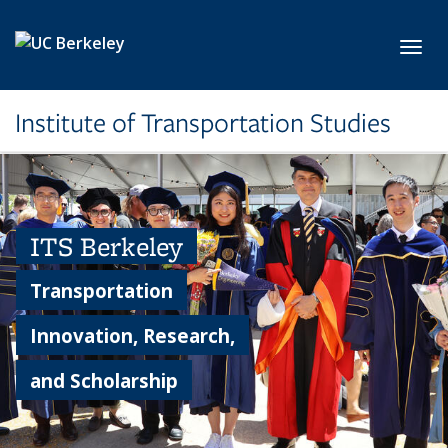
Skip to main content
Toggl
Institute of Transportation Studies
ITS Berkeley
Transportation
Innovation, Research,
and Scholarship