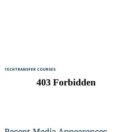
TECHTRANSFER COURSES
Recent Media Appearances