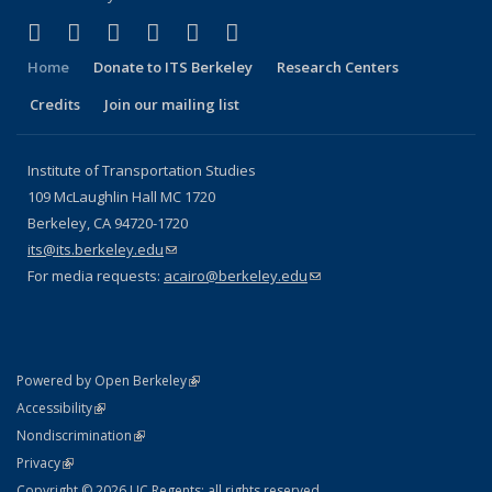
(link is external)
(link is external)
(link is external)
(link is external)
(link is external)
(link is external)
Facebook
X (formerly Twitter)
LinkedIn
YouTube
Instagram
Bluesky
Home
Donate to ITS Berkeley
Research Centers
Credits
Join our mailing list
Institute of Transportation Studies
109 McLaughlin Hall MC 1720
Berkeley, CA 94720-1720
its@its.berkeley.edu
(link sends e-mail)
For media requests:
acairo@berkeley.edu
(link sends e-mail)
(link is external)
Powered by Open Berkeley
Statement
(link is external)
Accessibility
Policy Statement
(link is external)
Nondiscrimination
Statement
(link is external)
Privacy
Copyright © 2026 UC Regents; all rights reserved