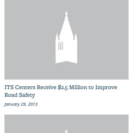
ITS Centers Receive $2.5 Million to Improve
Road Safety
January 29, 2013