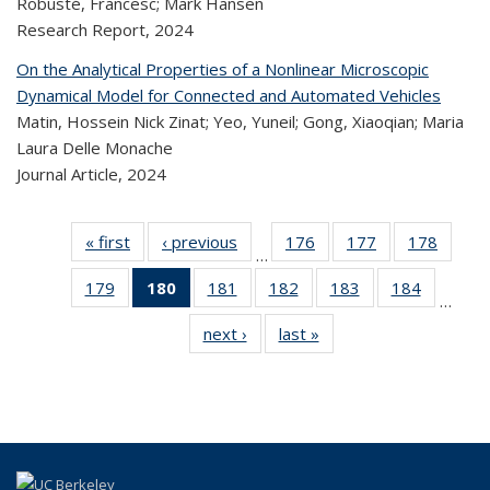
Robusté, Francesc; Mark Hansen
Research Report,
2024
On the Analytical Properties of a Nonlinear Microscopic
Dynamical Model for Connected and Automated Vehicles
Matin, Hossein Nick Zinat; Yeo, Yuneil; Gong, Xiaoqian; Maria
Laura Delle Monache
Journal Article,
2024
« first
Recent
‹ previous
Recent
176
of 323
177
of 323
178
of 
…
Publications
Publications
Recent
Recent
Rec
179
of 323
180
of 323
181
of 323
182
of 323
183
of 323
184
of 323
Publications
Publications
Publica
…
Recent
Recent
Recent
Recent
Recent
Recen
next ›
Recent
last »
Recent
Publications
Publications
Publications
Publications
Publications
Publicati
Publications
Publications
(Current
page)