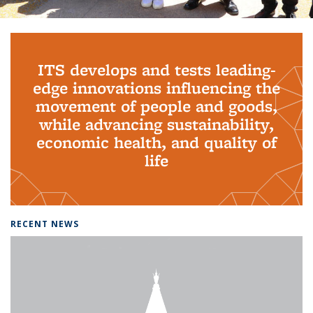
Background image: PhD Grads
ITS develops and tests leading-
edge innovations influencing the
movement of people and goods,
while advancing sustainability,
economic health, and quality of
life
RECENT NEWS