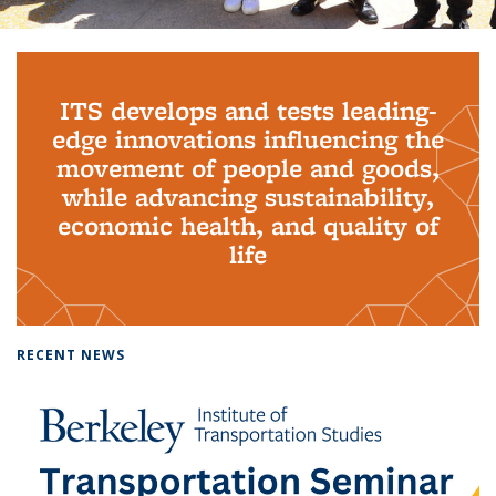
Background image: PhD Grads
ITS develops and tests leading-
edge innovations influencing the
movement of people and goods,
while advancing sustainability,
economic health, and quality of
life
RECENT NEWS