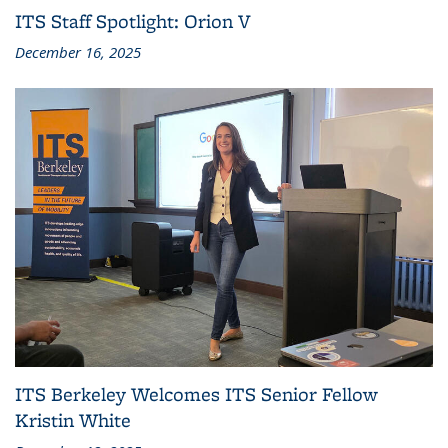
ITS Staff Spotlight: Orion V
December 16, 2025
ITS Berkeley Welcomes ITS Senior Fellow
Kristin White