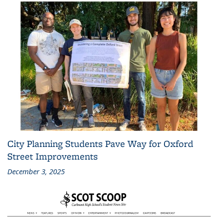
City Planning Students Pave Way for Oxford
Street Improvements
December 3, 2025