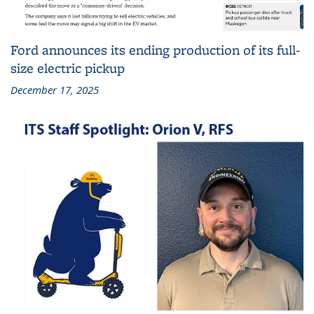
Ford announces its ending production of its full-
size electric pickup
December 17, 2025