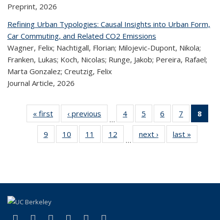
Preprint,
2026
Refining Urban Typologies: Causal Insights into Urban Form,
Car Commuting, and Related CO2 Emissions
Wagner, Felix; Nachtigall, Florian; Milojevic-Dupont, Nikola;
Franken, Lukas; Koch, Nicolas; Runge, Jakob; Pereira, Rafael;
Marta Gonzalez; Creutzig, Felix
Journal Article,
2026
« first
Recent
‹ previous
Recent
4
of 324
5
of 324
6
of 324
7
of 324
8
o
…
Publications
Publications
Recent
Recent
Recent
Recent
R
9
of 324
10
of 324
11
of 324
12
of 324
next ›
Recent
last »
Recen
Publications
Publications
Publications
Publicatio
Publ
…
Recent
Recent
Recent
Recent
Publications
Publicat
(C
Publications
Publications
Publications
Publications
p
(link is external)
(link is external)
(link is external)
(link is external)
(link is external)
(link is external)
Facebook
X (formerly Twitter)
LinkedIn
YouTube
Instagram
Bluesky