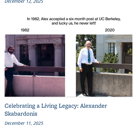
December 12, 2025
Celebrating a Living Legacy: Alexander
Skabardonis
December 11, 2025