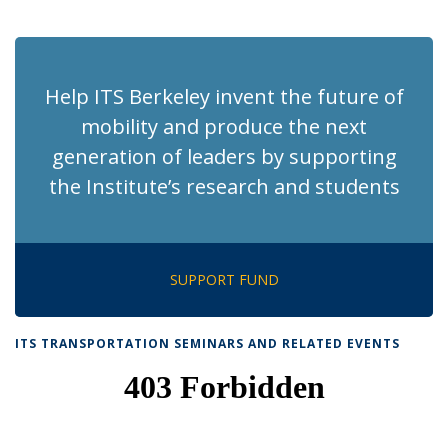
News
News
News
News
pag
Help ITS Berkeley invent the future of
mobility and produce the next
generation of leaders by supporting
the Institute’s research and students
SUPPORT FUND
ITS TRANSPORTATION SEMINARS AND RELATED EVENTS