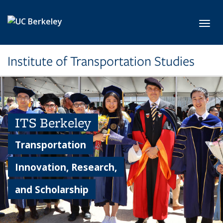
Skip to main content
Toggl
Institute of Transportation Studies
ITS Berkeley
Transportation
Innovation, Research,
and Scholarship