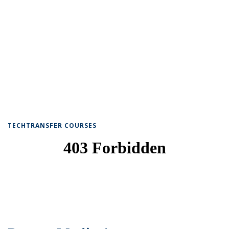
TECHTRANSFER COURSES