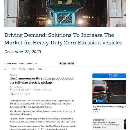
Driving Demand: Solutions To Increase The
Market for Heavy-Duty Zero-Emission Vehicles
December 22, 2025