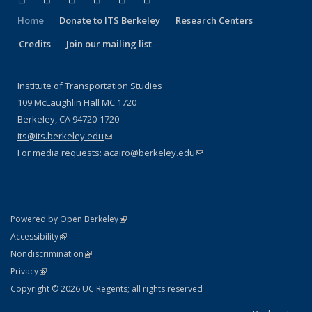
Home
Donate to ITS Berkeley
Research Centers
Credits
Join our mailing list
Institute of Transportation Studies
109 McLaughlin Hall MC 1720
Berkeley, CA 94720-1720
its@its.berkeley.edu
(link sends e-mail)
For media requests:
acairo@berkeley.edu
(link sends e-mail)
(link is external)
Powered by Open Berkeley
Statement
(link is external)
Accessibility
Policy Statement
(link is external)
Nondiscrimination
Statement
(link is external)
Privacy
Copyright © 2026 UC Regents; all rights reserved