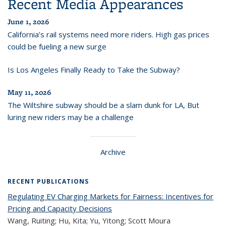
Recent Media Appearances
June 1, 2026
California’s rail systems need more riders. High gas prices
could be fueling a new surge
Is Los Angeles Finally Ready to Take the Subway?
May 11, 2026
The Wiltshire subway should be a slam dunk for LA, But
luring new riders may be a challenge
Archive
RECENT PUBLICATIONS
Regulating EV Charging Markets for Fairness: Incentives for
Pricing and Capacity Decisions
Wang, Ruiting; Hu, Kita; Yu, Yitong; Scott Moura