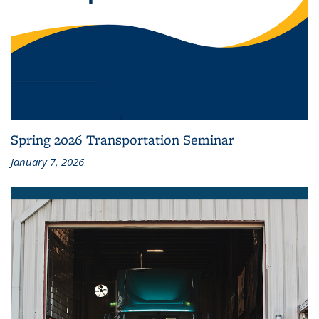
Spring 2026 Transportation Seminar
January 7, 2026