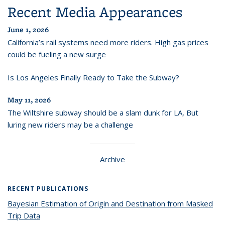
Recent Media Appearances
June 1, 2026
California’s rail systems need more riders. High gas prices
could be fueling a new surge
Is Los Angeles Finally Ready to Take the Subway?
May 11, 2026
The Wiltshire subway should be a slam dunk for LA, But
luring new riders may be a challenge
Archive
RECENT PUBLICATIONS
Bayesian Estimation of Origin and Destination from Masked
Trip Data