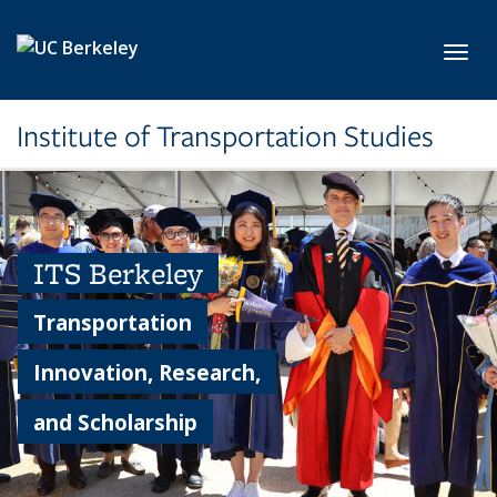
Skip to main content
Toggl
Institute of Transportation Studies
ITS Berkeley
Transportation
Innovation, Research,
and Scholarship