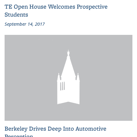
TE Open House Welcomes Prospective
Students
September 14, 2017
Berkeley Drives Deep Into Automotive
Perception