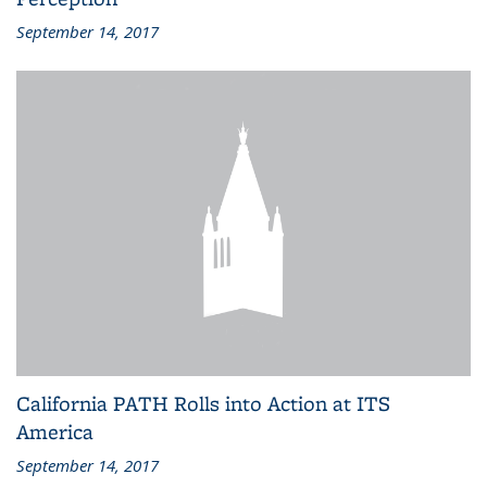
September 14, 2017
California PATH Rolls into Action at ITS
America
September 14, 2017