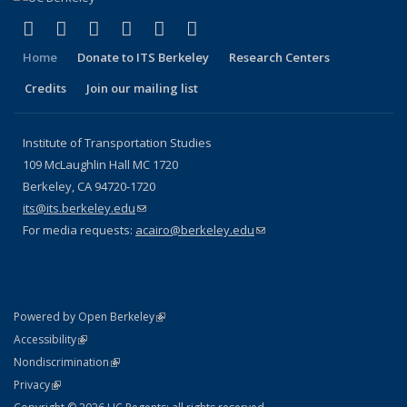
(link is external)
(link is external)
(link is external)
(link is external)
(link is external)
(link is external)
Facebook
X (formerly Twitter)
LinkedIn
YouTube
Instagram
Bluesky
Home
Donate to ITS Berkeley
Research Centers
Credits
Join our mailing list
Institute of Transportation Studies
109 McLaughlin Hall MC 1720
Berkeley, CA 94720-1720
its@its.berkeley.edu
(link sends e-mail)
For media requests:
acairo@berkeley.edu
(link sends e-mail)
(link is external)
Powered by Open Berkeley
Statement
(link is external)
Accessibility
Policy Statement
(link is external)
Nondiscrimination
Statement
(link is external)
Privacy