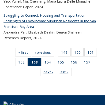
Yeo, Yuneil; Niu, Chenming; Maria Laura Delle Monache
Conference Paper,
2024
Struggling to Connect: Housing and Transportation
Challenges of Low-Income Suburban Residents in the San
Francisco Bay Area
Alexandra Pan; Elizabeth Deakin; Deakin Shaheen
Research Report,
2024
« first
Recent
‹ previous
Recent
149
of 323
150
of 323
151
of 
…
Publications
Publications
Recent
Recent
Rec
152
of 323
153
of 323
154
of 323
155
of 323
156
of 323
157
of 323
Publications
Publications
Publica
…
Recent
Recent
Recent
Recent
Recent
Recen
next ›
Recent
last »
Recent
Publications
Publications
Publications
Publications
Publications
Publicati
Publications
Publications
(Current
page)