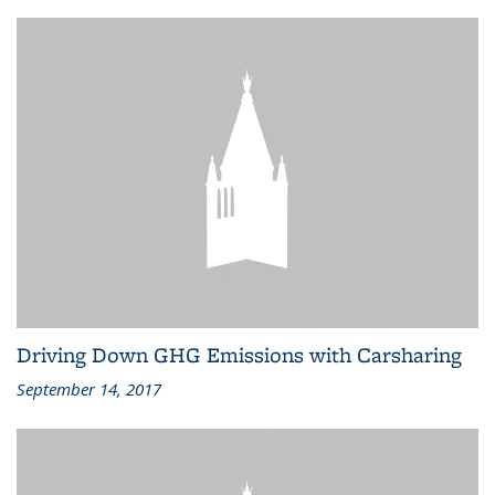
Driving Down GHG Emissions with Carsharing
September 14, 2017