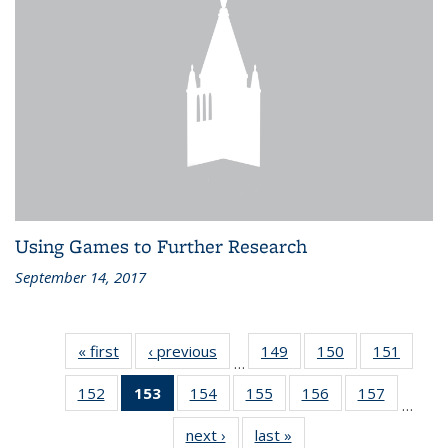
Using Games to Further Research
September 14, 2017
« first
Recent
‹ previous
Recent
149
of 186
150
of 186
151
of 186
…
News
News
Recent
Recent
Recen
152
of 186
153
of 186
154
of 186
155
of 186
156
of 186
157
of 186
News
News
News
…
Recent
Recent
Recent
Recent
Recent
Recent
next ›
Recent
last »
Recent
News
News
News
News
News
News