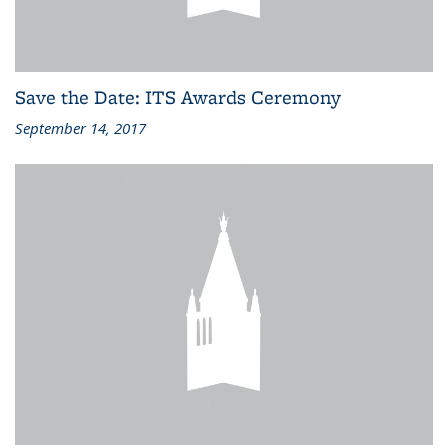
Save the Date: ITS Awards Ceremony
September 14, 2017