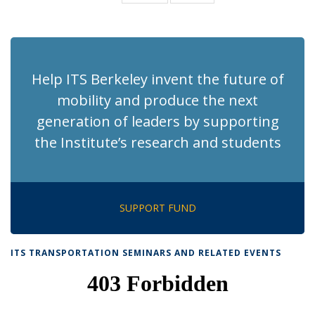
News
News
(Current
page)
Help ITS Berkeley invent the future of
mobility and produce the next
generation of leaders by supporting
the Institute’s research and students
SUPPORT FUND
ITS TRANSPORTATION SEMINARS AND RELATED EVENTS