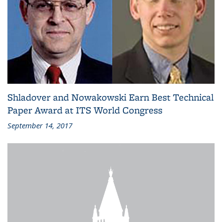
Shladover and Nowakowski Earn Best Technical
Paper Award at ITS World Congress
September 14, 2017