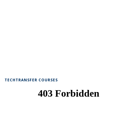
TECHTRANSFER COURSES