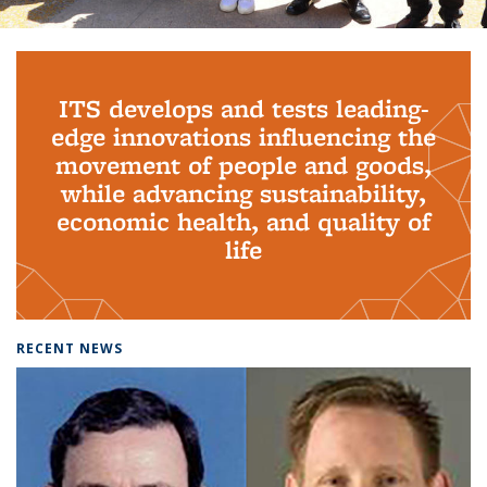
Background image: PhD Grads
ITS develops and tests leading-
edge innovations influencing the
movement of people and goods,
while advancing sustainability,
economic health, and quality of
life
RECENT NEWS