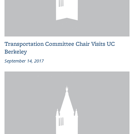
Transportation Committee Chair Visits UC
Berkeley
September 14, 2017