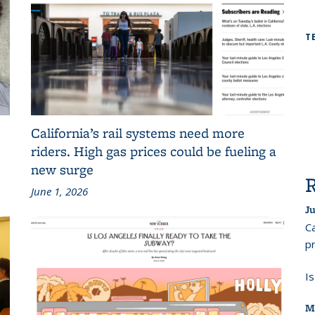
T
California’s rail systems need more
riders. High gas prices could be fueling a
new surge
June 1, 2026
Ju
Ca
pr
I
M