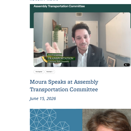
Moura Speaks at Assembly
Transportation Committee
June 15, 2026