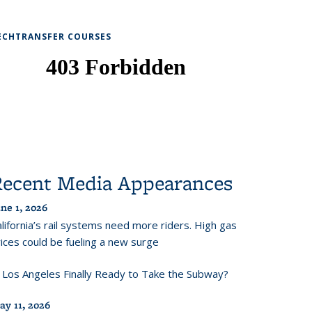
ECHTRANSFER COURSES
Recent Media Appearances
ne 1, 2026
lifornia’s rail systems need more riders. High gas
ices could be fueling a new surge
s Los Angeles Finally Ready to Take the Subway?
ay 11, 2026