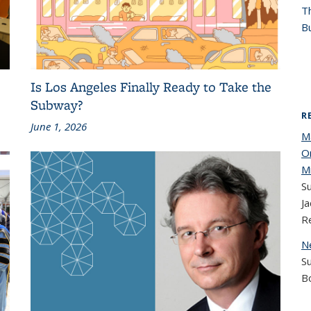
T
Bu
Is Los Angeles Finally Ready to Take the
Subway?
R
June 1, 2026
M
O
M
Su
Ja
R
N
S
B