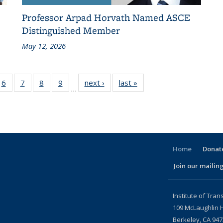
Professor Arpad Horvath Named ASCE
Distinguished Member
May 12, 2026
186
6
of 186
7
of 186
8
of 186
9
of 186
next ›
Recent
last »
Recent
…
ent
Recent
Recent
Recent
Recent
News
News
ws
News
News
News
News
Home
Donate
Join our mailing
l)
Institute of Tran
109 McLaughlin H
Berkeley, CA 94