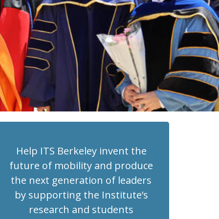
Help ITS Berkeley invent the
future of mobility and produce
the next generation of leaders
by supporting the Institute’s
research and students