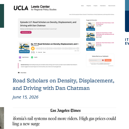
I
E
Road Scholars on Density, Displacement,
and Driving with Dan Chatman
June 15, 2026