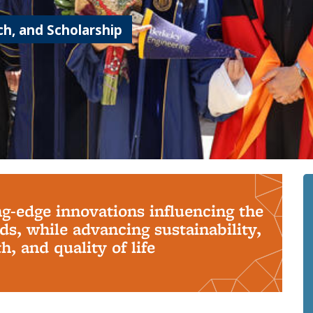
h, and Scholarship
ng-edge innovations influencing the
s, while advancing sustainability,
, and quality of life