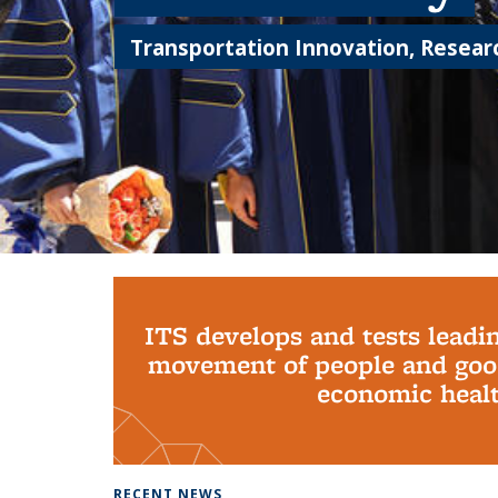
Transportation Innovation, Researc
Background image: PhD Grads
ITS develops and tests leadi
movement of people and good
economic health
RECENT NEWS