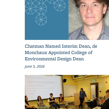
Chatman Named Interim Dean, de
Monchaux Appointed College of
Environmental Design Dean
June 5, 2026