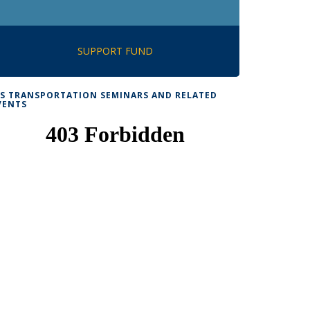
SUPPORT FUND
TS TRANSPORTATION SEMINARS AND RELATED
VENTS