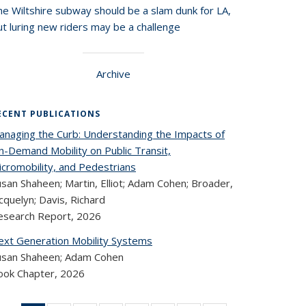
he Wiltshire subway should be a slam dunk for LA,
t luring new riders may be a challenge
Archive
ECENT PUBLICATIONS
anaging the Curb: Understanding the Impacts of
n-Demand Mobility on Public Transit,
icromobility, and Pedestrians
san Shaheen; Martin, Elliot; Adam Cohen; Broader,
cquelyn; Davis, Richard
esearch Report,
2026
ext Generation Mobility Systems
usan Shaheen; Adam Cohen
ook Chapter,
2026