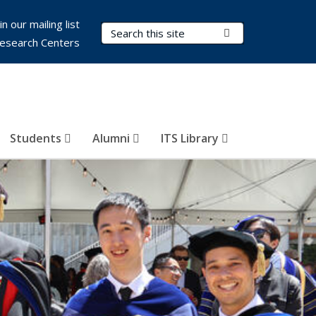
in our mailing list
Search Terms
Submit Search
esearch Centers
Students
Alumni
ITS Library