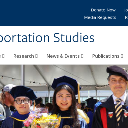
Donate Now
Jo
Media Requests
R
sportation Studies
s
Research
News & Events
Publications