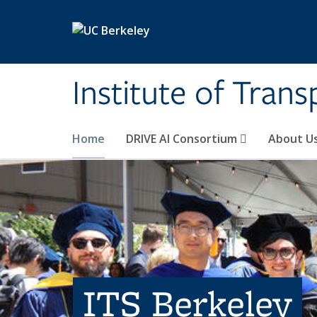
Skip to main content
Institute of Tran
Home
DRIVE AI Consortium
About U
ITS Berkeley