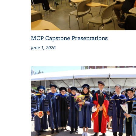
MCP Capstone Presentations
June 1, 2026