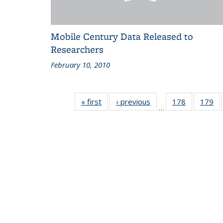
Mobile Century Data Released to
Researchers
February 10, 2010
« first
Recent
‹ previous
Recent
178
of 186
179
of
…
News
News
Recent
Re
News
N