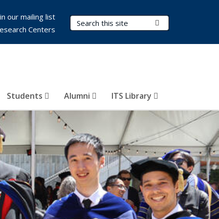
in our mailing list
Search Terms
Submit Search
esearch Centers
Students
Alumni
ITS Library