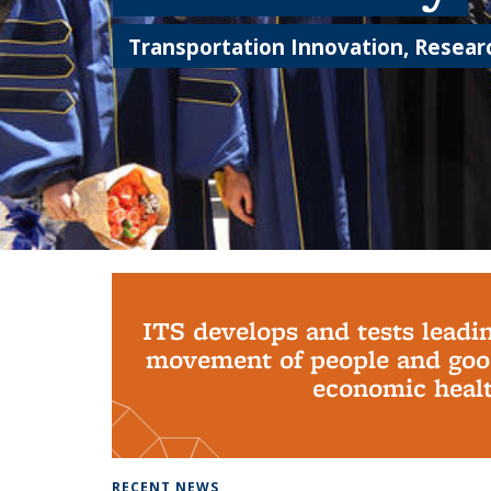
Transportation Innovation, Researc
Background image: PhD Grads
ITS develops and tests leadi
movement of people and good
economic health
RECENT NEWS