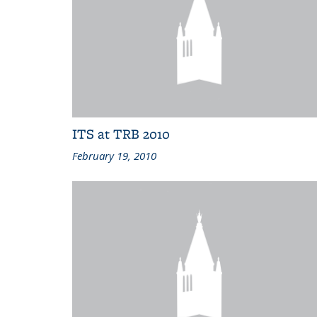
ITS at TRB 2010
February 19, 2010