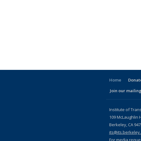
Home
Donate
Join our mailing
l)
Institute of Tran
109 McLaughlin H
Berkeley, CA 94
its@its.berkeley
For media reque