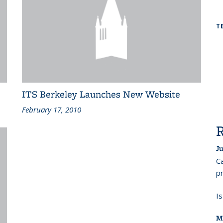
T
ITS Berkeley Launches New Website
February 17, 2010
Ju
Ca
pr
I
M