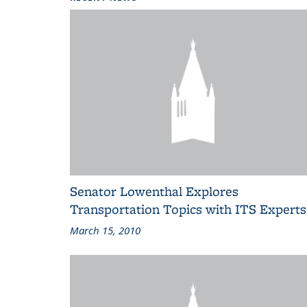
Senator Lowenthal Explores
Transportation Topics with ITS Experts
March 15, 2010