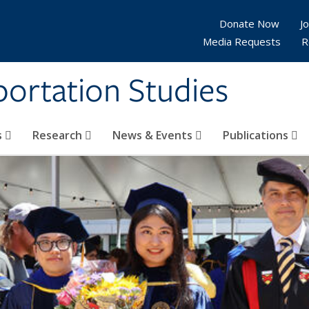
Donate Now
Jo
Media Requests
R
sportation Studies
s
Research
News & Events
Publications