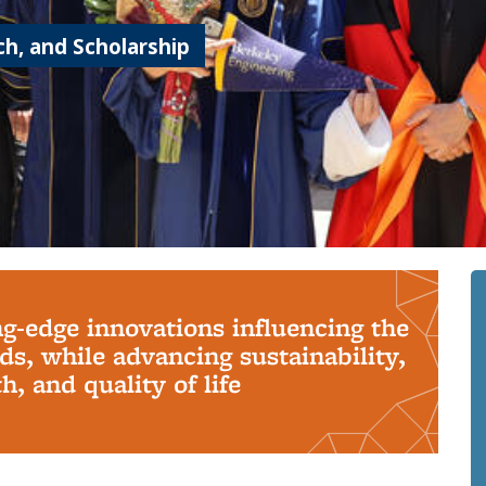
h, and Scholarship
ng-edge innovations influencing the
s, while advancing sustainability,
, and quality of life