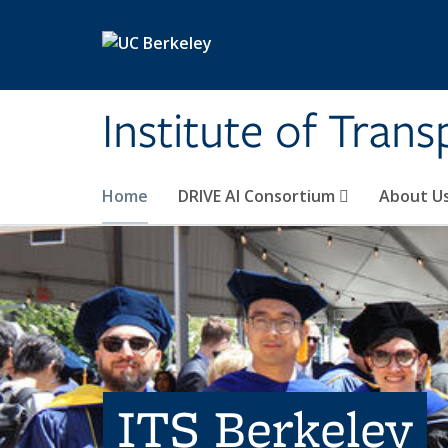
Skip to main content
Institute of Tran
Home
DRIVE AI Consortium
About U
ITS Berkeley