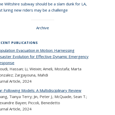
he Wiltshire subway should be a slam dunk for LA,
t luring new riders may be a challenge
Archive
ECENT PUBLICATIONS
opulation Evacuation in Motion: Harnessing
isaster Evolution for Effective Dynamic Emergency
esponse
oudi, Hassan; Li, Weixin; Ameli, Mostafa; Marta
onzalez; Zargayouna, Mahdi
urnal Article,
2024
r-Following Models: A Multidisciplinary Review
ang, Tianya Terry; Jin, Peter J.; McQuade, Sean T.;
lexandre Bayen; Piccoli, Benedetto
urnal Article,
2024