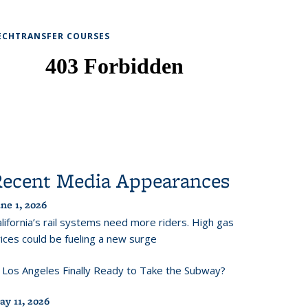
ECHTRANSFER COURSES
Recent Media Appearances
ne 1, 2026
lifornia’s rail systems need more riders. High gas
ices could be fueling a new surge
s Los Angeles Finally Ready to Take the Subway?
ay 11, 2026