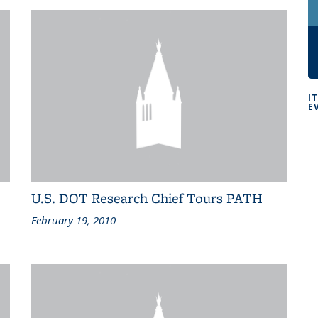
I
E
U.S. DOT Research Chief Tours PATH
February 19, 2010