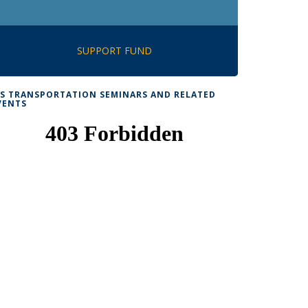
SUPPORT FUND
TS TRANSPORTATION SEMINARS AND RELATED
VENTS