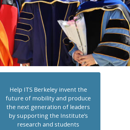
Help ITS Berkeley invent the
future of mobility and produce
the next generation of leaders
by supporting the Institute’s
research and students