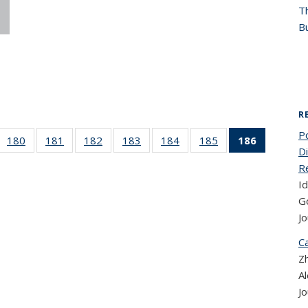
T
Bu
R
P
 186
180
of 186
181
of 186
182
of 186
183
of 186
184
of 186
185
of 186
186
of 186
D
cent
Recent
Recent
Recent
Recent
Recent
Recent
Recent
R
ews
News
News
News
News
News
News
News
Id
(Current
page)
G
Jo
Ca
Zh
A
Jo