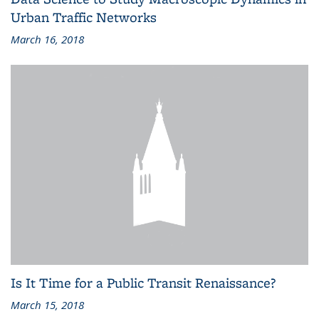
Urban Traffic Networks
March 16, 2018
Is It Time for a Public Transit Renaissance?
March 15, 2018