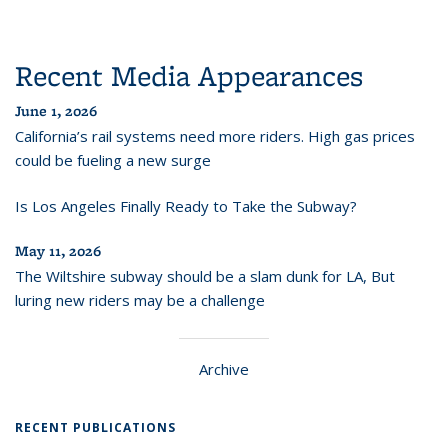
Recent Media Appearances
June 1, 2026
California’s rail systems need more riders. High gas prices
could be fueling a new surge
Is Los Angeles Finally Ready to Take the Subway?
May 11, 2026
The Wiltshire subway should be a slam dunk for LA, But
luring new riders may be a challenge
Archive
RECENT PUBLICATIONS