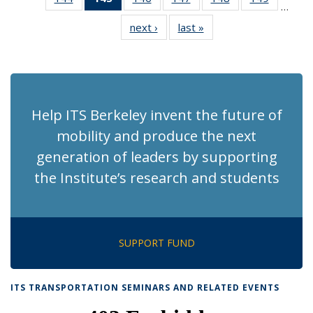
…
Recent
Recent
Recent
Recent
Recent
Recent
next ›
Recent
last »
Recent
News
News
News
News
News
News
News
News
(Current
page)
Help ITS Berkeley invent the future of
mobility and produce the next
generation of leaders by supporting
the Institute’s research and students
SUPPORT FUND
ITS TRANSPORTATION SEMINARS AND RELATED EVENTS