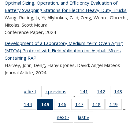
Optimal Sizing, Operation, and Efficiency Evaluation of
Battery Swapping Stations for Electric Heavy-Duty Trucks
Wang, Ruiting; Ju, Yi; Allybokus, Zaid; Zeng, Wente; Obrecht,
Nicolas; Scott Moura
Conference Paper,
2024
Development of a Laboratory Medium-term Oven Aging
(MTOA) Protocol with Field Validation for Asphalt Mixes
Containing RAP
Harvey, John; Deng, Hanyu; Jones, David; Angel Mateos
Journal Article,
2024
« first
Recent
‹ previous
Recent
141
of 323
142
of 323
143
of 
…
Publications
Publications
Recent
Recent
Rec
144
of 323
145
of 323
146
of 323
147
of 323
148
of 323
149
of 323
Publications
Publications
Publica
…
Recent
Recent
Recent
Recent
Recent
Recen
next ›
Recent
last »
Recent
Publications
Publications
Publications
Publications
Publications
Publicati
Publications
Publications
(Current
page)