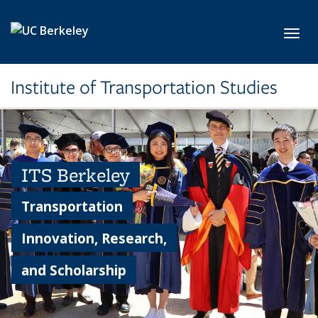
Skip to main content
Toggl
Institute of Transportation Studies
ITS Berkeley
Transportation
Innovation, Research,
and Scholarship