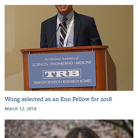
Wong selected as an Eno Fellow for 2018
March 12, 2018