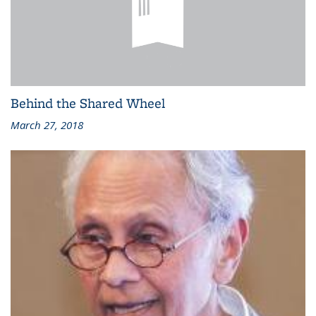
Behind the Shared Wheel
March 27, 2018