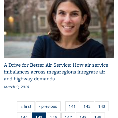
A Drive for Better Air Service: How air service
imbalances across megaregions integrate air
and highway demands
March 9, 2018
« first
Recent
‹ previous
Recent
141
of 186
142
of 186
143
of 186
…
News
News
Recent
Recent
Recen
144
of 186
145
of 186
146
of 186
147
of 186
148
of 186
149
of 186
News
News
News