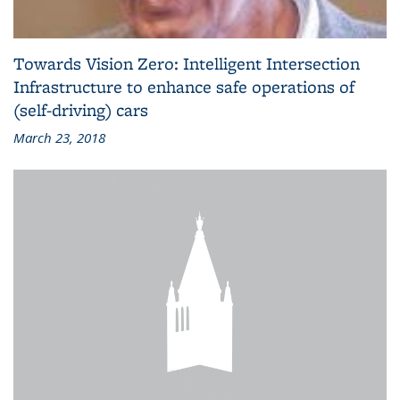
Towards Vision Zero: Intelligent Intersection
Infrastructure to enhance safe operations of
(self-driving) cars
March 23, 2018