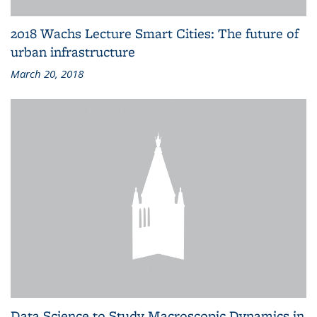
2018 Wachs Lecture Smart Cities: The future of
urban infrastructure
March 20, 2018
Data Science to Study Macroscopic Dynamics in