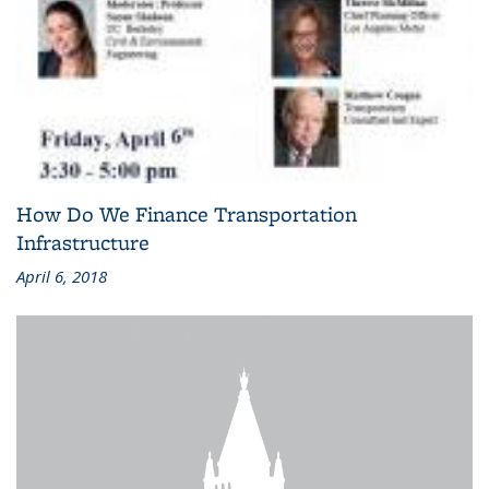
How Do We Finance Transportation
Infrastructure
April 6, 2018