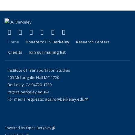
(link is external)
(link is external)
(link is external)
(link is external)
(link is external)
(link is external)
Facebook
X (formerly Twitter)
LinkedIn
YouTube
Instagram
Bluesky
Home
Donate to ITS Berkeley
Research Centers
Credits
Join our mailing list
Institute of Transportation Studies
109 McLaughlin Hall MC 1720
Berkeley, CA 94720-1720
its@its.berkeley.edu
(link sends e-mail)
For media requests:
acairo@berkeley.edu
(link sends e-mail)
(link is external)
Powered by Open Berkeley