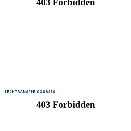
TECHTRANSFER COURSES