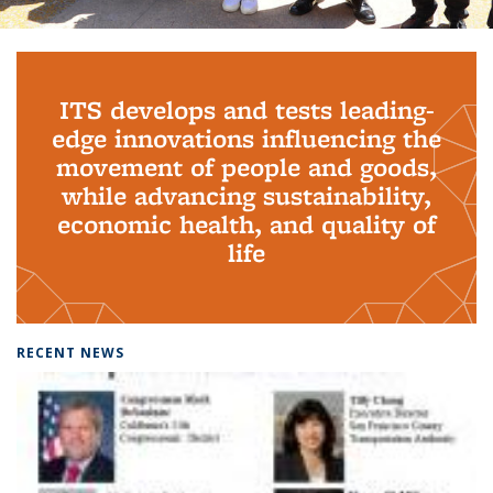
Background image: PhD Grads
ITS develops and tests leading-
edge innovations influencing the
movement of people and goods,
while advancing sustainability,
economic health, and quality of
life
RECENT NEWS