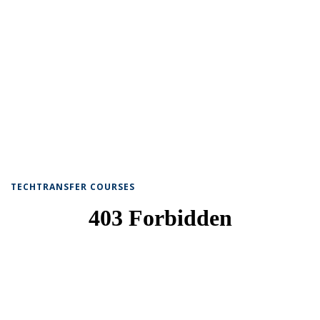
TECHTRANSFER COURSES