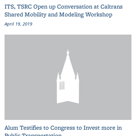
ITS, TSRC Open up Conversation at Caltrans
Shared Mobility and Modeling Workshop
April 19, 2019
Alum Testifies to Congress to Invest more in
Public Transportation