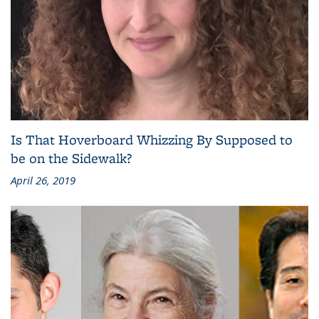
Is That Hoverboard Whizzing By Supposed to
be on the Sidewalk?
April 26, 2019