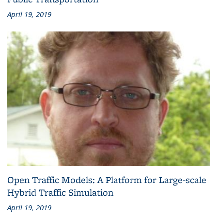
April 19, 2019
Open Traffic Models: A Platform for Large-scale
Hybrid Traffic Simulation
April 19, 2019