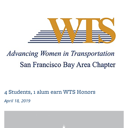
4 Students, 1 alum earn WTS Honors
April 18, 2019