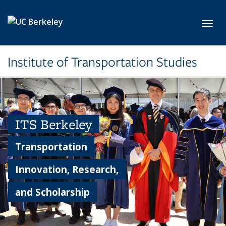
Skip to main content
Toggl
Institute of Transportation Studies
ITS Berkeley
Transportation
Innovation, Research,
and Scholarship