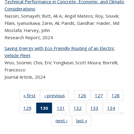
Technical Performance in Concrete, Economic, and Climatic
Considerations
Nassiri, Somayeh; Butt, Ali A.; Angel Mateos; Roy, Souvik;
Filani, Iyanuoluwa; Zarei, Ali; Pandit, Gandhar; Haider, Md
Mostafa; Harvey, John
Research Report,
2024
Saving Energy with Eco-Friendly Routing of an Electric
Vehicle Fleet
Woo, Soomin; Choi, Eric Yongkeun; Scott Moura; Borrelli,
Francesco
Journal Article,
2024
« first
Recent
‹ previous
Recent
126
of 323
127
of 323
128
of 
…
Publications
Publications
Recent
Recent
Rec
129
of 323
130
of 323
131
of 323
132
of 323
133
of 323
134
of 323
Publications
Publications
Publica
…
Recent
Recent
Recent
Recent
Recent
Recen
next ›
Recent
last »
Recent
Publications
Publications
Publications
Publications
Publications
Publicati
Publications
Publications
(Current