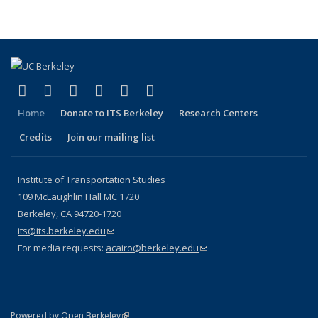
page)
(link is external)
(link is external)
(link is external)
(link is external)
(link is external)
(link is external)
Facebook
X (formerly Twitter)
LinkedIn
YouTube
Instagram
Bluesky
Home
Donate to ITS Berkeley
Research Centers
Credits
Join our mailing list
Institute of Transportation Studies
109 McLaughlin Hall MC 1720
Berkeley, CA 94720-1720
its@its.berkeley.edu
(link sends e-mail)
For media requests:
acairo@berkeley.edu
(link sends e-mail)
(link is external)
Powered by Open Berkeley