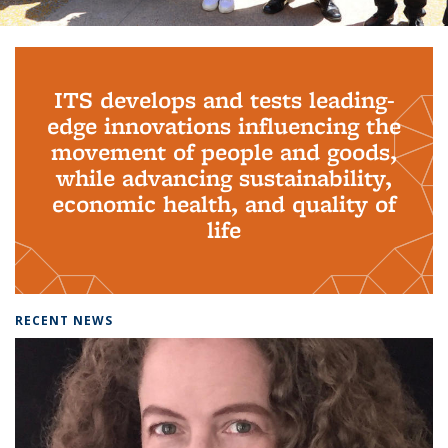
Background image: PhD Grads
ITS develops and tests leading-
edge innovations influencing the
movement of people and goods,
while advancing sustainability,
economic health, and quality of
life
RECENT NEWS