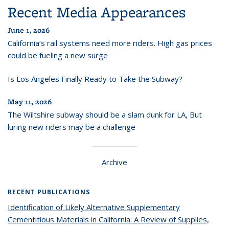
Recent Media Appearances
June 1, 2026
California’s rail systems need more riders. High gas prices
could be fueling a new surge
Is Los Angeles Finally Ready to Take the Subway?
May 11, 2026
The Wiltshire subway should be a slam dunk for LA, But
luring new riders may be a challenge
Archive
RECENT PUBLICATIONS
Identification of Likely Alternative Supplementary
Cementitious Materials in California: A Review of Supplies,