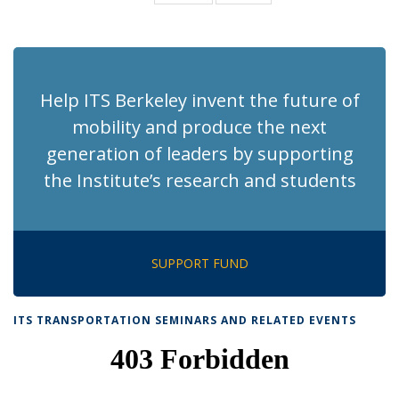
News
News
(Current
page)
Help ITS Berkeley invent the future of
mobility and produce the next
generation of leaders by supporting
the Institute’s research and students
SUPPORT FUND
ITS TRANSPORTATION SEMINARS AND RELATED EVENTS