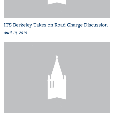
ITS Berkeley Takes on Road Charge Discussion
April 19, 2019