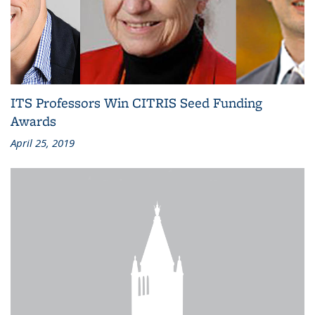
ITS Professors Win CITRIS Seed Funding
Awards
April 25, 2019