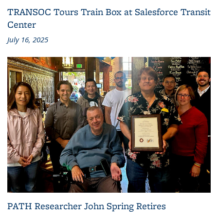
TRANSOC Tours Train Box at Salesforce Transit
Center
July 16, 2025
PATH Researcher John Spring Retires