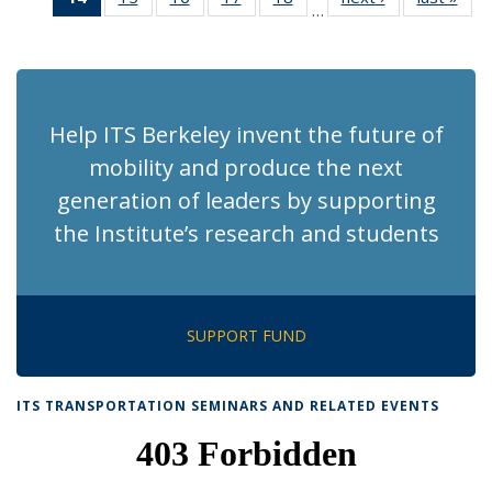
…
Recent
Recent
Recent
Recent
Recent
News
Ne
News
News
News
News
News
(Current
page)
Help ITS Berkeley invent the future of
mobility and produce the next
generation of leaders by supporting
the Institute’s research and students
SUPPORT FUND
ITS TRANSPORTATION SEMINARS AND RELATED EVENTS