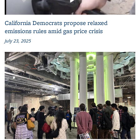
California Democrats propose relaxed
emissions rules amid gas price crisis
July 23, 2025