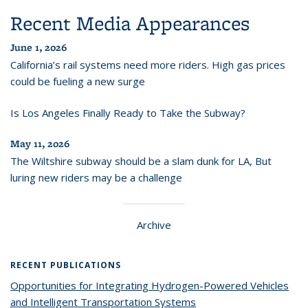
Recent Media Appearances
June 1, 2026
California’s rail systems need more riders. High gas prices
could be fueling a new surge
Is Los Angeles Finally Ready to Take the Subway?
May 11, 2026
The Wiltshire subway should be a slam dunk for LA, But
luring new riders may be a challenge
Archive
RECENT PUBLICATIONS
Opportunities for Integrating Hydrogen-Powered Vehicles
and Intelligent Transportation Systems