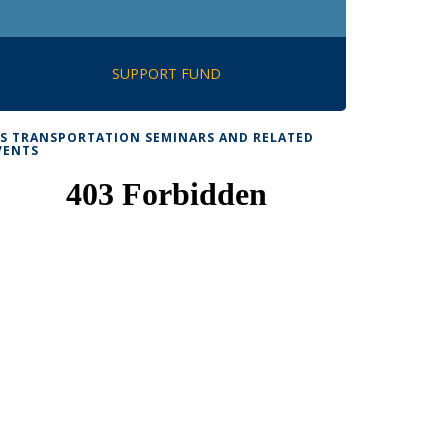
SUPPORT FUND
TS TRANSPORTATION SEMINARS AND RELATED
VENTS