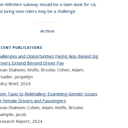
he Wiltshire subway should be a slam dunk for LA,
t luring new riders may be a challenge
Archive
ECENT PUBLICATIONS
hallenges and Opportunities Facing App-Based Gig
rivers Extend Beyond Driver Pay
usan Shaheen; Wolfe, Brooke; Cohen, Adam;
roader, Jacquelyn
licy Brief,
2024
rom Taxis to Ridehailing: Examining Gender Issues
or Female Drivers and Passengers
usan Shaheen; Cohen, Adam; Wolfe, Brooke;
hamplin, Jacob
esearch Report,
2024