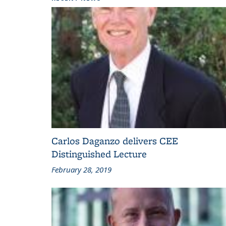
Carlos Daganzo delivers CEE
Distinguished Lecture
February 28, 2019