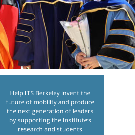
Help ITS Berkeley invent the
future of mobility and produce
the next generation of leaders
by supporting the Institute’s
research and students