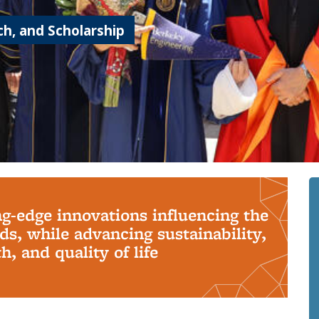
h, and Scholarship
ng-edge innovations influencing the
s, while advancing sustainability,
, and quality of life