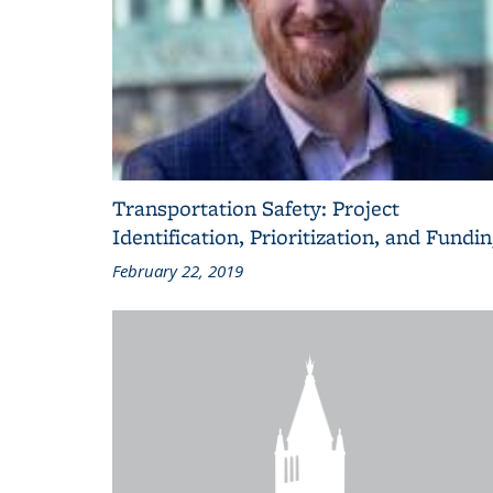
Transportation Safety: Project
Identification, Prioritization, and Fundi
February 22, 2019