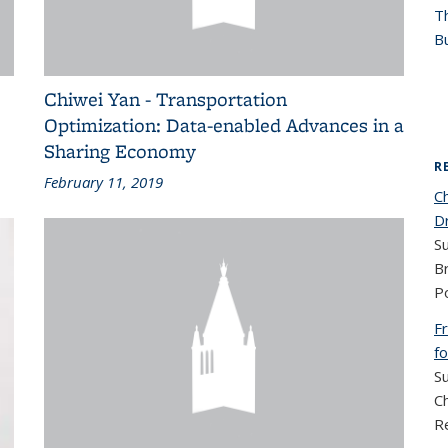
T
Bu
Chiwei Yan - Transportation
Optimization: Data-enabled Advances in a
Sharing Economy
R
February 11, 2019
C
D
S
B
Po
F
f
S
C
R