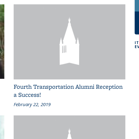
I
E
Fourth Transportation Alumni Reception
a Success!
February 22, 2019