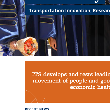
Transportation Innovation, Researc
Background image: PhD Grads
ITS develops and tests leadi
movement of people and good
economic health
RECENT NEWS