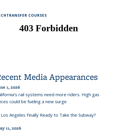
ECHTRANSFER COURSES
Recent Media Appearances
ne 1, 2026
lifornia’s rail systems need more riders. High gas
ices could be fueling a new surge
s Los Angeles Finally Ready to Take the Subway?
ay 11, 2026