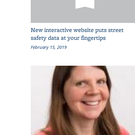
New interactive website puts street
safety data at your fingertips
February 15, 2019