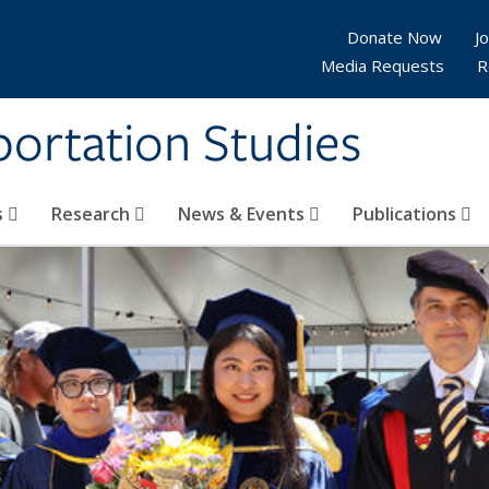
Donate Now
Jo
Media Requests
R
sportation Studies
s
Research
News & Events
Publications