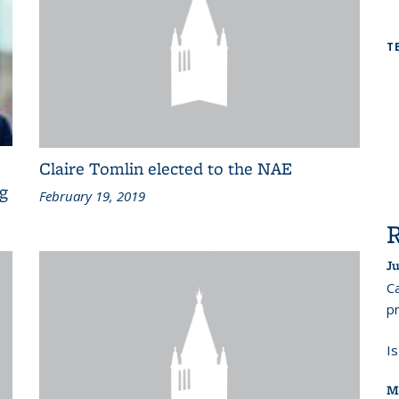
T
Claire Tomlin elected to the NAE
ng
February 19, 2019
Ju
Ca
pr
I
M