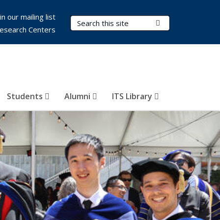
in our mailing list
Search Terms
Submit Search
esearch Centers
Students
Alumni
ITS Library