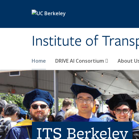
Skip to main content
Institute of Tran
Home
DRIVE AI Consortium
About U
ITS Berkeley