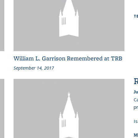
T
William L. Garrison Remembered at TRB
September 14, 2017
Ju
Ca
pr
I
M