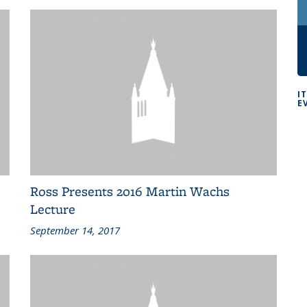
I
E
Ross Presents 2016 Martin Wachs
Lecture
September 14, 2017