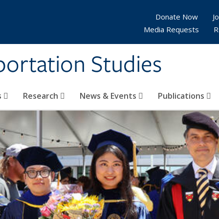
Donate Now
Jo
Media Requests
R
sportation Studies
s
Research
News & Events
Publications