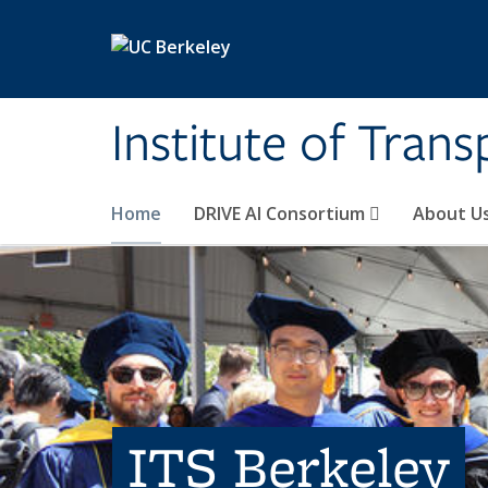
Skip to main content
Institute of Tran
Home
DRIVE AI Consortium
About U
ITS Berkeley