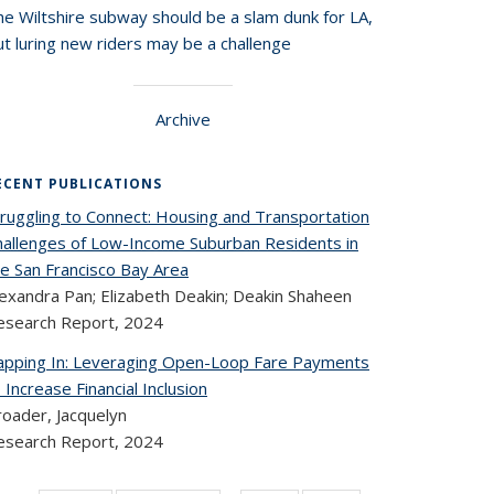
he Wiltshire subway should be a slam dunk for LA,
t luring new riders may be a challenge
Archive
ECENT PUBLICATIONS
truggling to Connect: Housing and Transportation
hallenges of Low-Income Suburban Residents in
he San Francisco Bay Area
lexandra Pan; Elizabeth Deakin; Deakin Shaheen
esearch Report,
2024
apping In: Leveraging Open-Loop Fare Payments
 Increase Financial Inclusion
roader, Jacquelyn
esearch Report,
2024