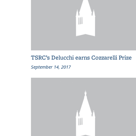
TSRC’s Delucchi earns Cozzarelli Prize
September 14, 2017