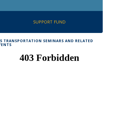
SUPPORT FUND
TS TRANSPORTATION SEMINARS AND RELATED
VENTS