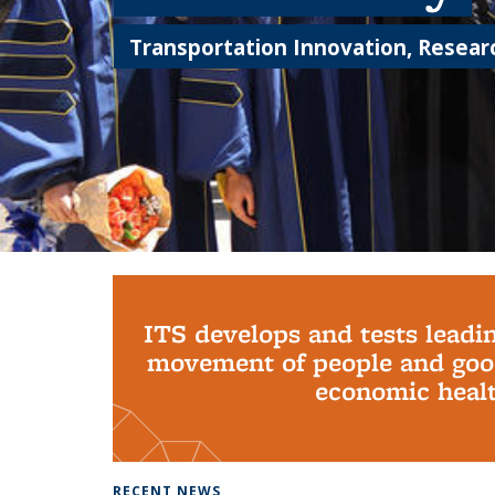
Transportation Innovation, Researc
Background image: PhD Grads
ITS develops and tests leadi
movement of people and good
economic health
RECENT NEWS