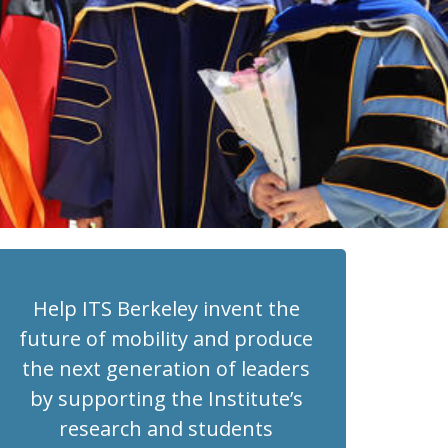
Help ITS Berkeley invent the
future of mobility and produce
the next generation of leaders
by supporting the Institute’s
research and students