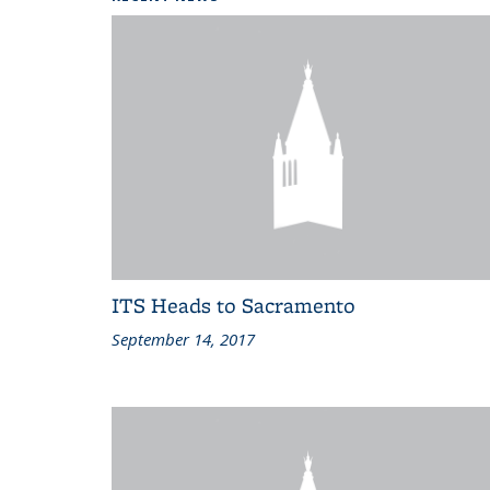
ITS Heads to Sacramento
September 14, 2017