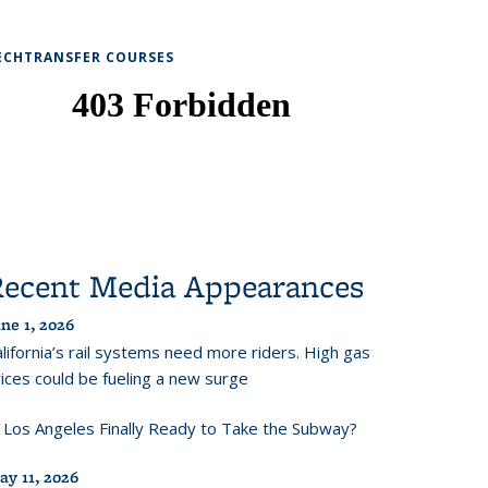
ECHTRANSFER COURSES
Recent Media Appearances
ne 1, 2026
lifornia’s rail systems need more riders. High gas
ices could be fueling a new surge
s Los Angeles Finally Ready to Take the Subway?
ay 11, 2026