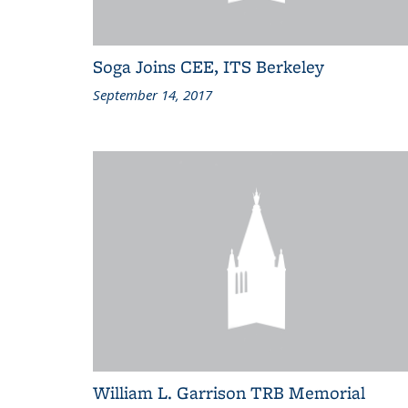
Soga Joins CEE, ITS Berkeley
September 14, 2017
William L. Garrison TRB Memorial