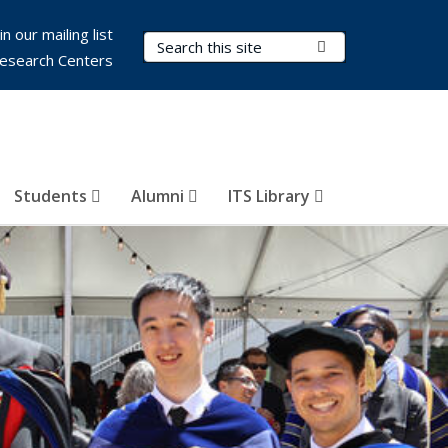
in our mailing list
Search Terms
Submit Search
esearch Centers
Students
Alumni
ITS Library