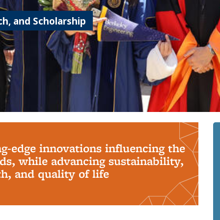
h, and Scholarship
ng-edge innovations influencing the
s, while advancing sustainability,
, and quality of life