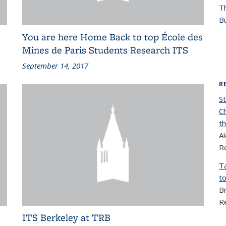
T
Bu
You are here Home Back to top École des
Mines de Paris Students Research ITS
September 14, 2017
R
S
C
t
A
R
T
to
B
R
ITS Berkeley at TRB