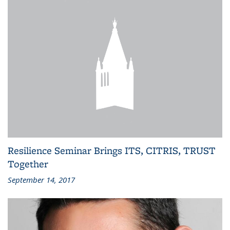
Resilience Seminar Brings ITS, CITRIS, TRUST
Together
September 14, 2017