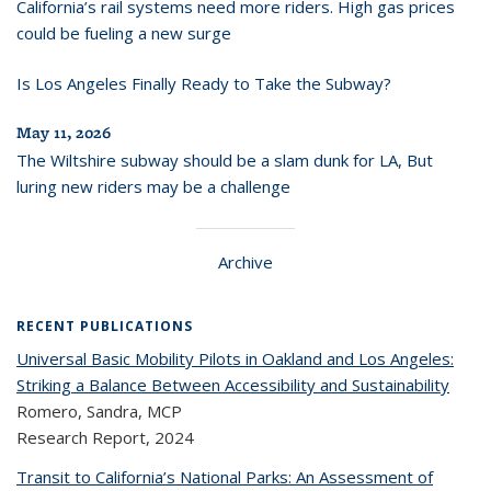
California’s rail systems need more riders. High gas prices
could be fueling a new surge
Is Los Angeles Finally Ready to Take the Subway?
May 11, 2026
The Wiltshire subway should be a slam dunk for LA, But
luring new riders may be a challenge
Archive
RECENT PUBLICATIONS
Universal Basic Mobility Pilots in Oakland and Los Angeles:
Striking a Balance Between Accessibility and Sustainability
Romero, Sandra, MCP
Research Report,
2024
Transit to California’s National Parks: An Assessment of