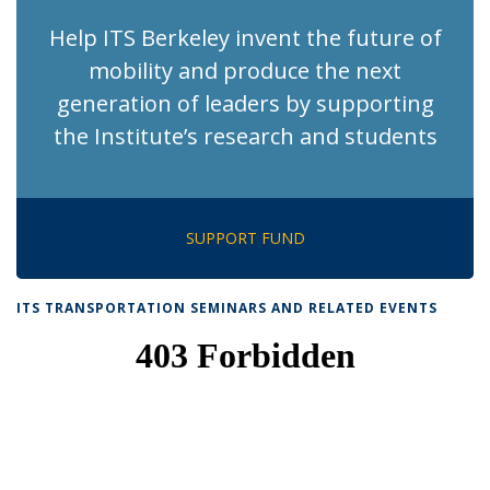
Help ITS Berkeley invent the future of
mobility and produce the next
generation of leaders by supporting
the Institute’s research and students
SUPPORT FUND
ITS TRANSPORTATION SEMINARS AND RELATED EVENTS