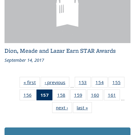
Dion, Meade and Lazar Earn STAR Awards
September 14, 2017
« first
Recent
‹ previous
Recent
153
of 186
154
of 186
155
of 186
…
News
News
Recent
Recent
Recen
156
of 186
157
of 186
158
of 186
159
of 186
160
of 186
161
of 186
News
News
News
…
Recent
Recent
Recent
Recent
Recent
Recent
next ›
Recent
last »
Recent
News
News
News
News
News
News
News
News
(Current
page)