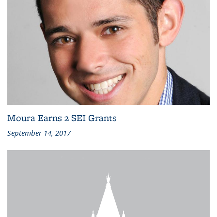
Moura Earns 2 SEI Grants
September 14, 2017