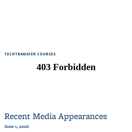
TECHTRANSFER COURSES
Recent Media Appearances
June 1, 2026