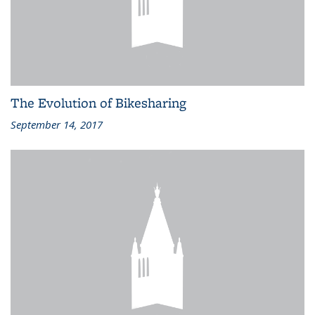
The Evolution of Bikesharing
September 14, 2017