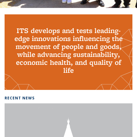
Background image: PhD Grads
ITS develops and tests leading-
edge innovations influencing the
movement of people and goods,
while advancing sustainability,
economic health, and quality of
life
RECENT NEWS