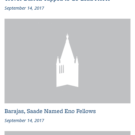
September 14, 2017
Barajas, Saade Named Eno Fellows
September 14, 2017