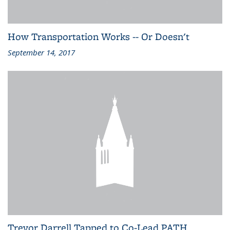
How Transportation Works -- Or Doesn't
September 14, 2017
Trevor Darrell Tapped to Co-Lead PATH