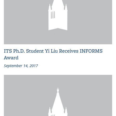
ITS Ph.D. Student Yi Liu Receives INFORMS
Award
September 14, 2017