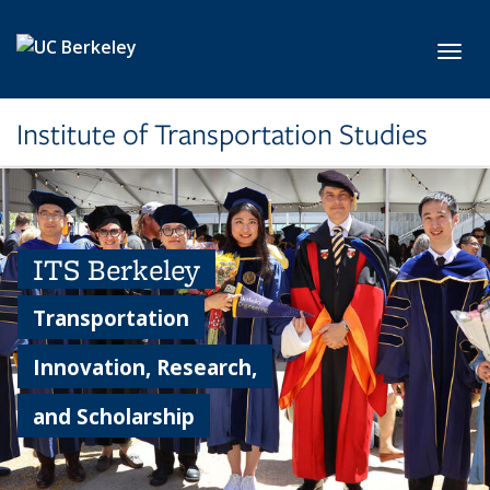
Skip to main content
Toggl
Institute of Transportation Studies
ITS Berkeley
Transportation
Innovation, Research,
and Scholarship