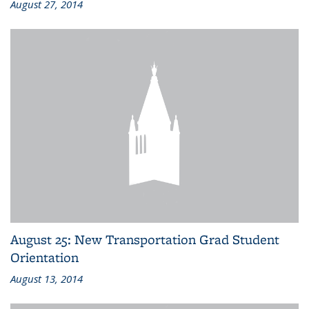
August 27, 2014
August 25: New Transportation Grad Student
Orientation
August 13, 2014