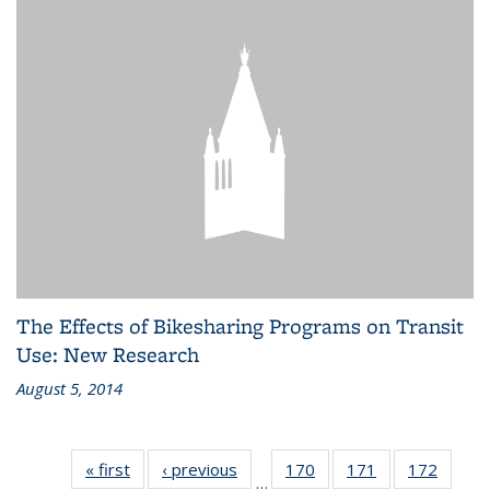
The Effects of Bikesharing Programs on Transit
Use: New Research
August 5, 2014
« first
Recent
‹ previous
Recent
170
of 186
171
of 186
172
of 186
…