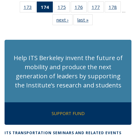
News
News
Recent
Recent
Recen
173
of 186
174
of 186
175
of 186
176
of 186
177
of 186
178
of 186
News
News
News
…
Recent
Recent
Recent
Recent
Recent
Recent
next ›
Recent
last »
Recent
News
News
News
News
News
News
News
News
(Current
page)
Help ITS Berkeley invent the future of
mobility and produce the next
generation of leaders by supporting
the Institute’s research and students
SUPPORT FUND
ITS TRANSPORTATION SEMINARS AND RELATED EVENTS