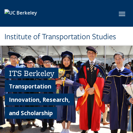
Skip to main content
Toggl
Institute of Transportation Studies
ITS Berkeley
Transportation
Innovation, Research,
and Scholarship