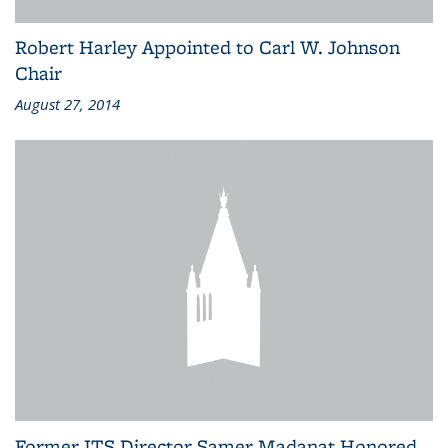
Robert Harley Appointed to Carl W. Johnson
Chair
August 27, 2014
Former ITS Director Samer Madanat Honored