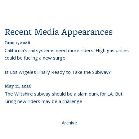
Recent Media Appearances
June 1, 2026
California’s rail systems need more riders. High gas prices
could be fueling a new surge
Is Los Angeles Finally Ready to Take the Subway?
May 11, 2026
The Wiltshire subway should be a slam dunk for LA, But
luring new riders may be a challenge
Archive