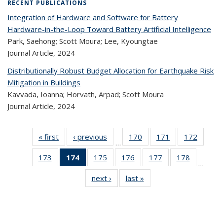
RECENT PUBLICATIONS
Integration of Hardware and Software for Battery
Hardware-in-the-Loop Toward Battery Artificial Intelligence
Park, Saehong; Scott Moura; Lee, Kyoungtae
Journal Article,
2024
Distributionally Robust Budget Allocation for Earthquake Risk
Mitigation in Buildings
Kavvada, Ioanna; Horvath, Arpad; Scott Moura
Journal Article,
2024
« first
Recent
‹ previous
Recent
170
of 323
171
of 323
172
of 
…
Publications
Publications
Recent
Recent
Rec
173
of 323
174
of 323
175
of 323
176
of 323
177
of 323
178
of 323
Publications
Publications
Publica
…
Recent
Recent
Recent
Recent
Recent
Recen
next ›
Recent
last »
Recent
Publications
Publications
Publications
Publications
Publications
Publicati
Publications
Publications
(Current
page)