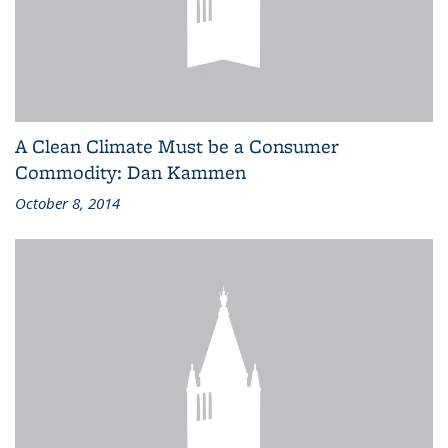
A Clean Climate Must be a Consumer
Commodity: Dan Kammen
October 8, 2014