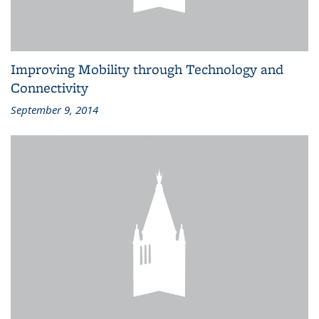
Improving Mobility through Technology and
Connectivity
September 9, 2014