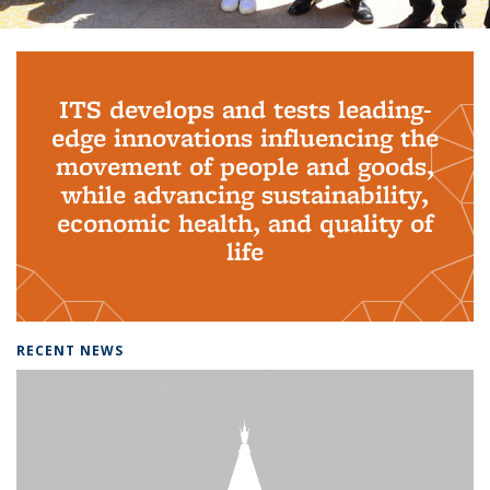
Background image: PhD Grads
ITS develops and tests leading-
edge innovations influencing the
movement of people and goods,
while advancing sustainability,
economic health, and quality of
life
RECENT NEWS