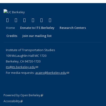
(link is external)
(link is external)
(link is external)
(link is external)
(link is external)
(link is external)
Facebook
X (formerly Twitter)
LinkedIn
YouTube
Instagram
Bluesky
Home
Donate to ITS Berkeley
Research Centers
Credits
Join our mailing list
Institute of Transportation Studies
109 McLaughlin Hall MC 1720
Berkeley, CA 94720-1720
its@its.berkeley.edu
(link sends e-mail)
For media requests:
acairo@berkeley.edu
(link sends e-mail)
(link is external)
Powered by Open Berkeley
Statement
(link is external)
Accessibility