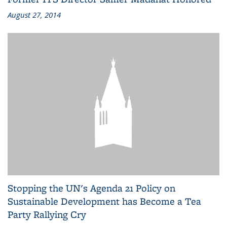
August 27, 2014
Stopping the UN's Agenda 21 Policy on
Sustainable Development has Become a Tea
Party Rallying Cry