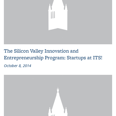
The Silicon Valley Innovation and
Entrepreneurship Program: Startups at ITS!
October 8, 2014