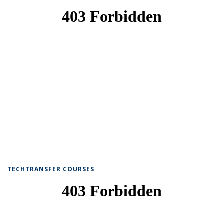
TECHTRANSFER COURSES