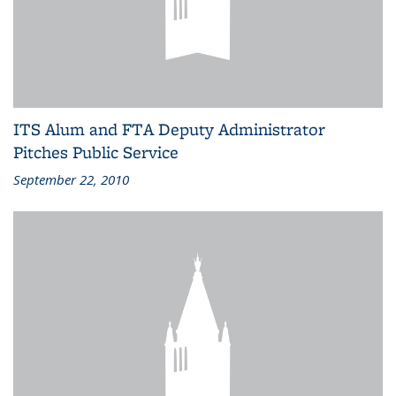
ITS Alum and FTA Deputy Administrator
Pitches Public Service
September 22, 2010