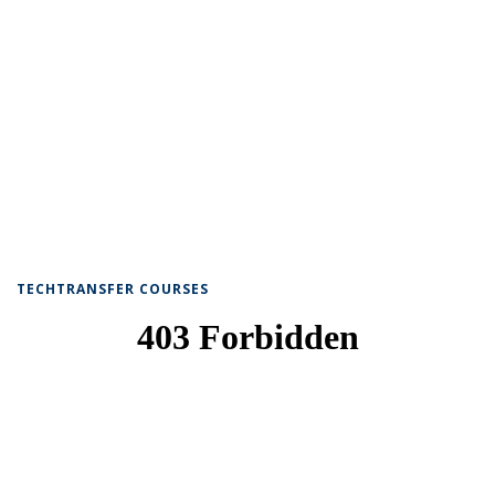
TECHTRANSFER COURSES