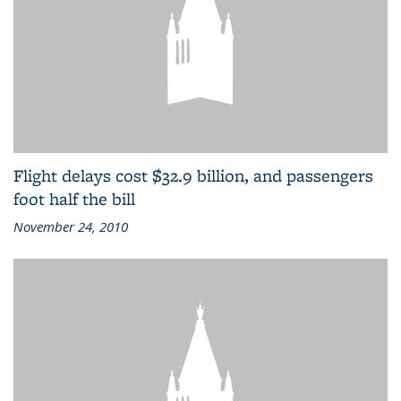
Flight delays cost $32.9 billion, and passengers
foot half the bill
November 24, 2010