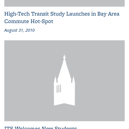
High-Tech Transit Study Launches in Bay Area
Commute Hot-Spot
August 31, 2010
ITS Welcomes New Students