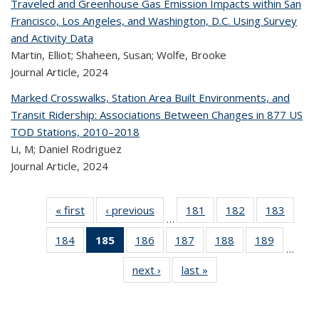
Traveled and Greenhouse Gas Emission Impacts within San
Francisco, Los Angeles, and Washington, D.C. Using Survey
and Activity Data
Martin, Elliot; Shaheen, Susan; Wolfe, Brooke
Journal Article,
2024
Marked Crosswalks, Station Area Built Environments, and
Transit Ridership: Associations Between Changes in 877 US
TOD Stations, 2010–2018
Li, M; Daniel Rodriguez
Journal Article,
2024
« first
Recent
‹ previous
Recent
181
of 323
182
of 323
183
of 
…
Publications
Publications
Recent
Recent
Rec
184
of 323
185
of 323
186
of 323
187
of 323
188
of 323
189
of 323
Publications
Publications
Publica
…
Recent
Recent
Recent
Recent
Recent
Recen
next ›
Recent
last »
Recent
Publications
Publications
Publications
Publications
Publications
Publicati
Publications
Publications
(Current
page)