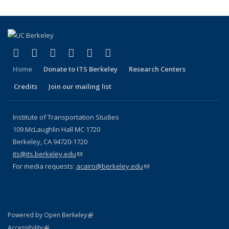
(link is external)
(link is external)
(link is external)
(link is external)
(link is external)
(link is external)
Facebook
X (formerly Twitter)
LinkedIn
YouTube
Instagram
Bluesky
Home
Donate to ITS Berkeley
Research Centers
Credits
Join our mailing list
Institute of Transportation Studies
109 McLaughlin Hall MC 1720
Berkeley, CA 94720-1720
its@its.berkeley.edu
(link sends e-mail)
For media requests:
acairo@berkeley.edu
(link sends e-mail)
(link is external)
Powered by Open Berkeley
Statement
(link is external)
Accessibility