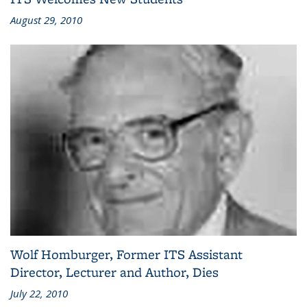
August 29, 2010
Wolf Homburger, Former ITS Assistant
Director, Lecturer and Author, Dies
July 22, 2010