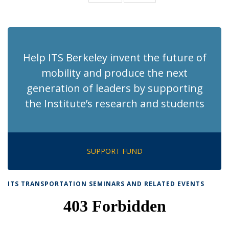
News
News
(Current
page)
Help ITS Berkeley invent the future of
mobility and produce the next
generation of leaders by supporting
the Institute’s research and students
SUPPORT FUND
ITS TRANSPORTATION SEMINARS AND RELATED EVENTS