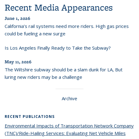
Recent Media Appearances
June 1, 2026
California’s rail systems need more riders. High gas prices
could be fueling a new surge
Is Los Angeles Finally Ready to Take the Subway?
May 11, 2026
The Wiltshire subway should be a slam dunk for LA, But
luring new riders may be a challenge
Archive
RECENT PUBLICATIONS
Environmental Impacts of Transportation Network Company
(TNC)/Ride-Hailing Services: Evaluating Net Vehicle Miles