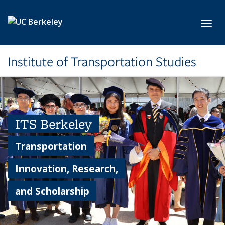
Skip to main content
Toggl
Institute of Transportation Studies
ITS Berkeley
Transportation
Innovation, Research,
and Scholarship