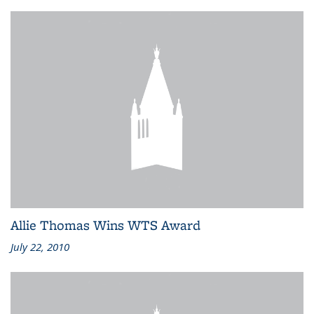
Allie Thomas Wins WTS Award
July 22, 2010