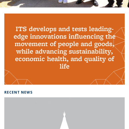
Background image: PhD Grads
ITS develops and tests leading-
edge innovations influencing the
movement of people and goods,
while advancing sustainability,
economic health, and quality of
life
RECENT NEWS