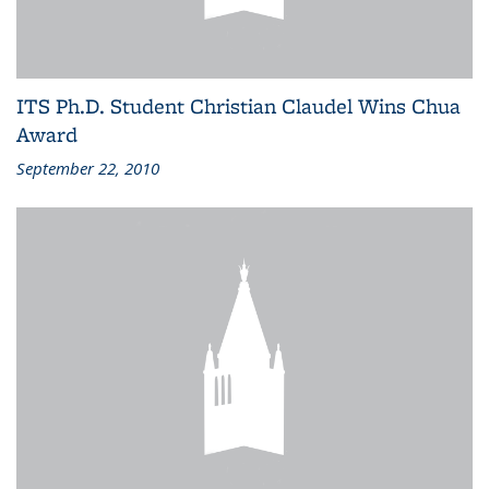
ITS Ph.D. Student Christian Claudel Wins Chua
Award
September 22, 2010