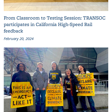
From Classroom to Testing Session: TRANSOC
participates in California High-Speed Rail
feedback
February 20, 2024