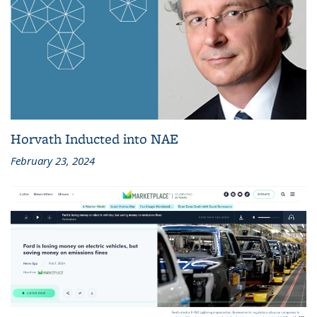
Horvath Inducted into NAE
February 23, 2024