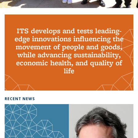
Background image: PhD Grads
ITS develops and tests leading-
edge innovations influencing the
movement of people and goods,
while advancing sustainability,
economic health, and quality of
life
RECENT NEWS