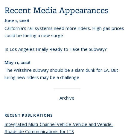
Recent Media Appearances
June 1, 2026
California’s rail systems need more riders. High gas prices
could be fueling a new surge
Is Los Angeles Finally Ready to Take the Subway?
May 11, 2026
The Wiltshire subway should be a slam dunk for LA, But
luring new riders may be a challenge
Archive
RECENT PUBLICATIONS
Integrated Multi-Channel Vehicle-Vehicle and Vehicle-
Roadside Communications for ITS