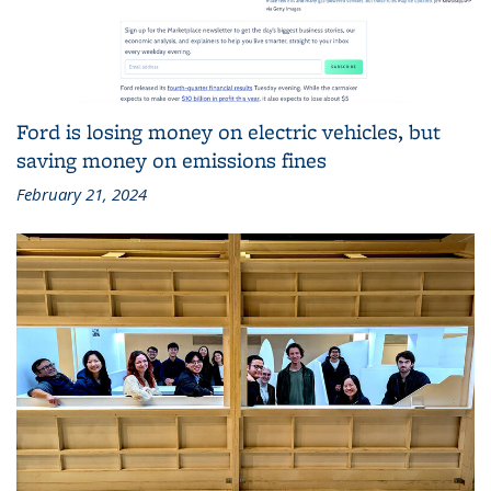
Ford is losing money on electric vehicles, but
saving money on emissions fines
February 21, 2024