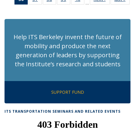
…
Recent
Recent
Recent
Recent
Recent
News
Ne
News
News
News
News
News
(Current
page)
Help ITS Berkeley invent the future of
mobility and produce the next
generation of leaders by supporting
the Institute’s research and students
SUPPORT FUND
ITS TRANSPORTATION SEMINARS AND RELATED EVENTS