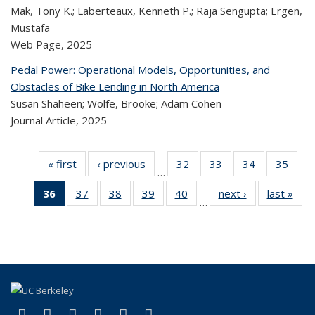
Mak, Tony K.; Laberteaux, Kenneth P.; Raja Sengupta; Ergen,
Mustafa
Web Page,
2025
Pedal Power: Operational Models, Opportunities, and
Obstacles of Bike Lending in North America
Susan Shaheen; Wolfe, Brooke; Adam Cohen
Journal Article,
2025
« first
Recent
‹ previous
Recent
32
of 324
33
of 324
34
of 324
35
of
…
Publications
Publications
Recent
Recent
Recent
Re
36
of 324
37
of 324
38
of 324
39
of 324
40
of 324
next ›
Recent
last »
R
Publications
Publications
Publications
Publi
…
Recent
Recent
Recent
Recent
Recent
Publications
Publ
Publications
Publications
Publications
Publications
Publications
(Current
page)
(link is external)
(link is external)
(link is external)
(link is external)
(link is external)
(link is external)