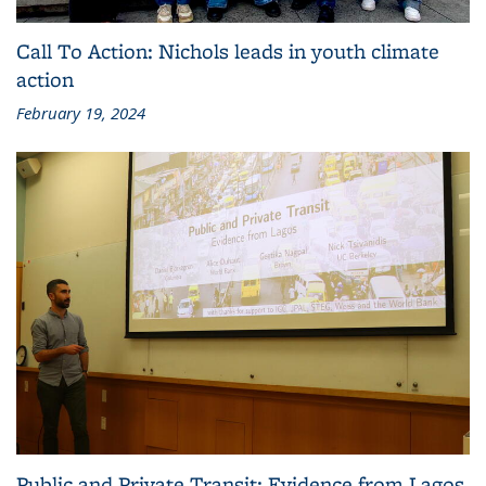
Call To Action: Nichols leads in youth climate
action
February 19, 2024
Public and Private Transit: Evidence from Lagos