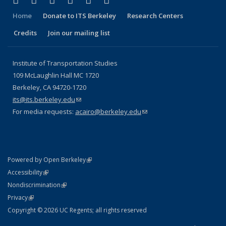
Facebook
X (formerly Twitter)
LinkedIn
YouTube
Instagram
Bluesky
Home
Donate to ITS Berkeley
Research Centers
Credits
Join our mailing list
Institute of Transportation Studies
109 McLaughlin Hall MC 1720
Berkeley, CA 94720-1720
its@its.berkeley.edu
(link sends e-mail)
For media requests:
acairo@berkeley.edu
(link sends e-mail)
(link is external)
Powered by Open Berkeley
Statement
(link is external)
Accessibility
Policy Statement
(link is external)
Nondiscrimination
Statement
(link is external)
Privacy
Copyright © 2026 UC Regents; all rights reserved