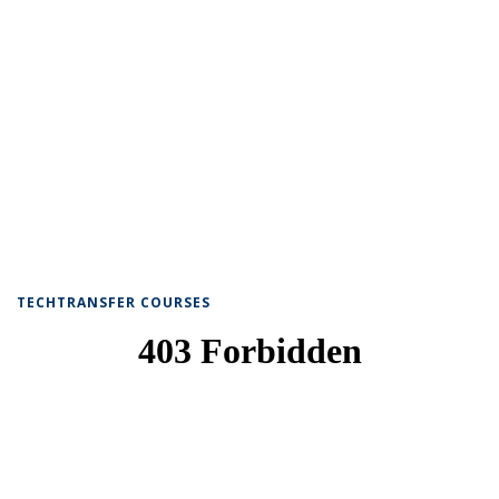
TECHTRANSFER COURSES