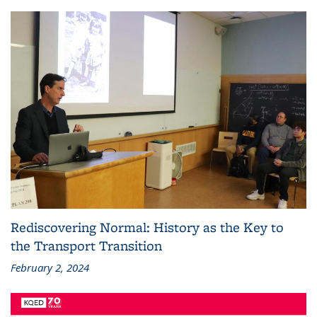
Rediscovering Normal: History as the Key to
the Transport Transition
February 2, 2024