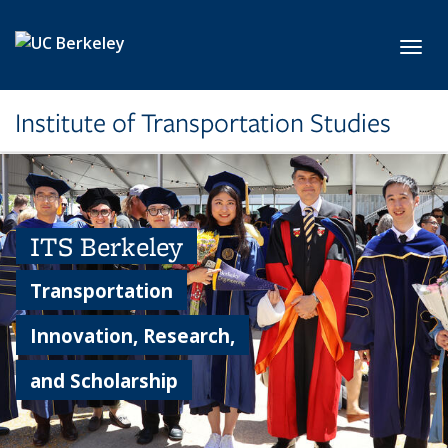
Skip to main content
Toggl
Institute of Transportation Studies
ITS Berkeley
Transportation
Innovation, Research,
and Scholarship