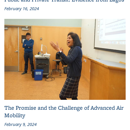
February 16, 2024
The Promise and the Challenge of Advanced Air
Mobility
February 9, 2024