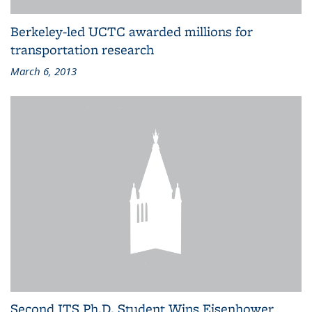
Berkeley-led UCTC awarded millions for
transportation research
March 6, 2013
Second ITS Ph.D. Student Wins Eisenhower