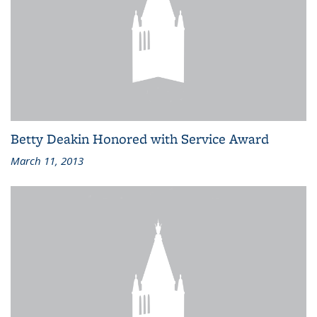
Betty Deakin Honored with Service Award
March 11, 2013