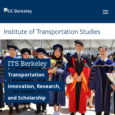
Skip to main content
Toggl
Institute of Transportation Studies
ITS Berkeley
Transportation
Innovation, Research,
and Scholarship