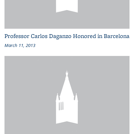
Professor Carlos Daganzo Honored in Barcelona
March 11, 2013