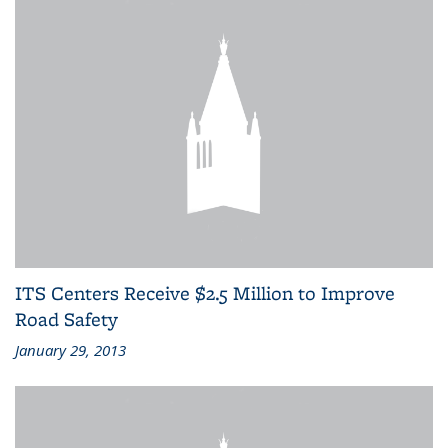
ITS Centers Receive $2.5 Million to Improve
Road Safety
January 29, 2013