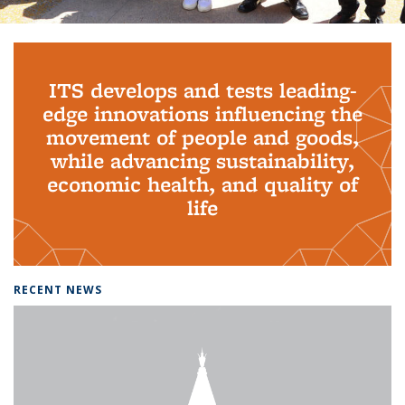
Background image: PhD Grads
ITS develops and tests leading-
edge innovations influencing the
movement of people and goods,
while advancing sustainability,
economic health, and quality of
life
RECENT NEWS