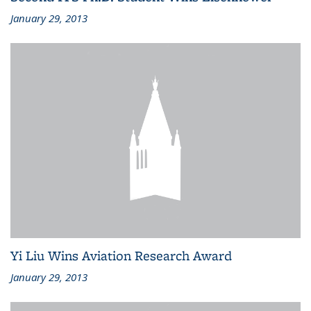
January 29, 2013
Yi Liu Wins Aviation Research Award
January 29, 2013