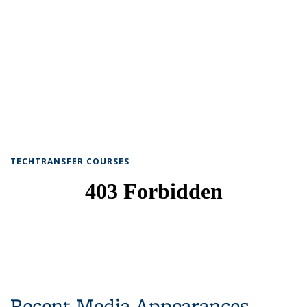
TECHTRANSFER COURSES
Recent Media Appearances