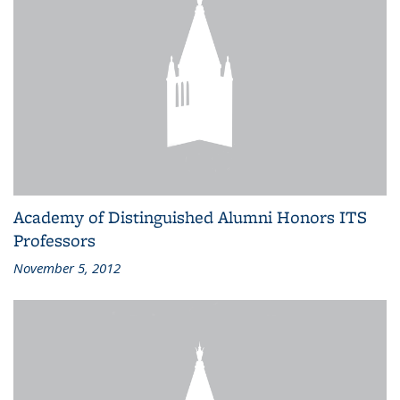
Academy of Distinguished Alumni Honors ITS
Professors
November 5, 2012