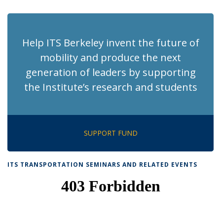
page)
Help ITS Berkeley invent the future of
mobility and produce the next
generation of leaders by supporting
the Institute’s research and students
SUPPORT FUND
ITS TRANSPORTATION SEMINARS AND RELATED EVENTS