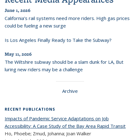
June 1, 2026
California’s rail systems need more riders. High gas prices
could be fueling a new surge
Is Los Angeles Finally Ready to Take the Subway?
May 11, 2026
The Wiltshire subway should be a slam dunk for LA, But
luring new riders may be a challenge
Archive
RECENT PUBLICATIONS
Impacts of Pandemic Service Adaptations on Job
Accessibility: A Case Study of the Bay Area Rapid Transit
Ho, Phoebe; Zmud, Johanna; Joan Walker