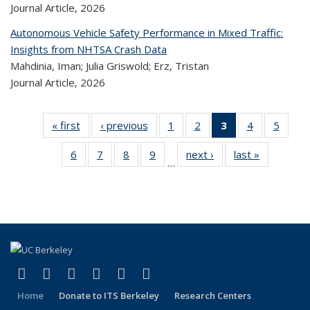
Journal Article,
2026
Autonomous Vehicle Safety Performance in Mixed Traffic:
Insights from NHTSA Crash Data
Mahdinia, Iman; Julia Griswold; Erz, Tristan
Journal Article,
2026
« first
Recent
‹ previous
Recent
1
of 323
2
of 323
3
of 323
4
of 323
5
of 
Publications
Publications
Recent
Recent
Recent
Recent
Rec
6
of 323
7
of 323
8
of 323
9
of 323
next ›
Recent
last »
Recent
Publications
Publications
Publications
Publications
Public
…
Recent
Recent
Recent
Recent
Publications
Publicatio
(Current
Publications
Publications
Publications
Publications
page)
(link is external)
(link is external)
(link is external)
(link is external)
(link is external)
(link is external)
Facebook
X (formerly Twitter)
LinkedIn
YouTube
Instagram
Bluesky
Home
Donate to ITS Berkeley
Research Centers