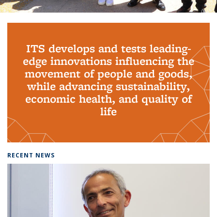
Background image: PhD Grads
ITS develops and tests leading-
edge innovations influencing the
movement of people and goods,
while advancing sustainability,
economic health, and quality of
life
RECENT NEWS