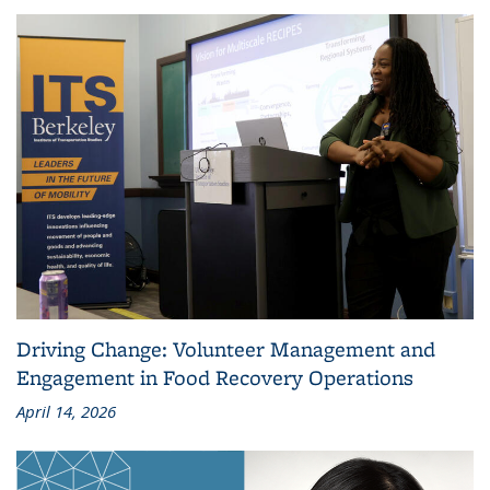
Driving Change: Volunteer Management and
Engagement in Food Recovery Operations
April 14, 2026