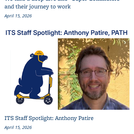
and their journey to work
April 15, 2026
ITS Staff Spotlight: Anthony Patire
April 15, 2026