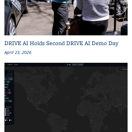
DRIVE AI Holds Second DRIVE AI Demo Day
April 23, 2026