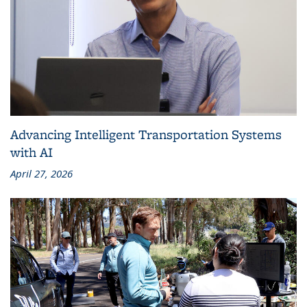
Advancing Intelligent Transportation Systems
with AI
April 27, 2026