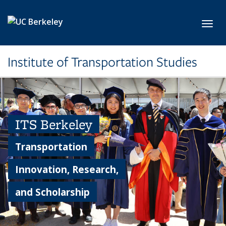
Skip to main content
Toggl
Institute of Transportation Studies
ITS Berkeley
Transportation
Innovation, Research,
and Scholarship