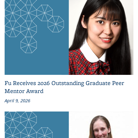
Fu Receives 2026 Outstanding Graduate Peer
Mentor Award
April 9, 2026