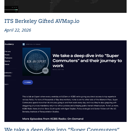
ITS Berkeley Gifted AVMap.io
April 22, 2026
We take a deep dive into "Super Commuters"