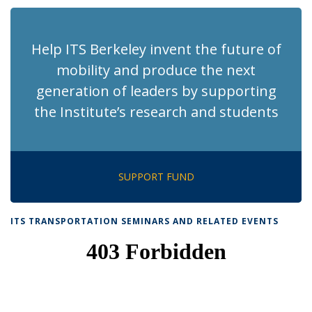
Help ITS Berkeley invent the future of
mobility and produce the next
generation of leaders by supporting
the Institute’s research and students
SUPPORT FUND
ITS TRANSPORTATION SEMINARS AND RELATED EVENTS