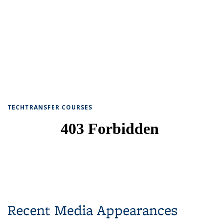
TECHTRANSFER COURSES
Recent Media Appearances