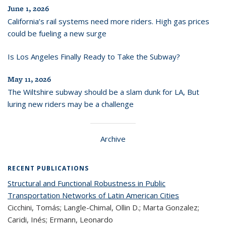
June 1, 2026
California’s rail systems need more riders. High gas prices
could be fueling a new surge
Is Los Angeles Finally Ready to Take the Subway?
May 11, 2026
The Wiltshire subway should be a slam dunk for LA, But
luring new riders may be a challenge
Archive
RECENT PUBLICATIONS
Structural and Functional Robustness in Public
Transportation Networks of Latin American Cities
Cicchini, Tomás; Langle-Chimal, Ollin D.; Marta Gonzalez;
Caridi, Inés; Ermann, Leonardo