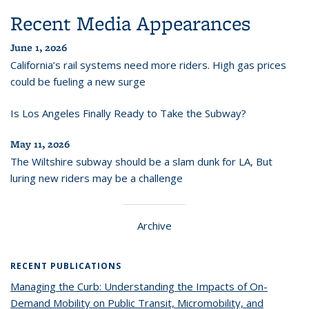
Recent Media Appearances
June 1, 2026
California’s rail systems need more riders. High gas prices
could be fueling a new surge
Is Los Angeles Finally Ready to Take the Subway?
May 11, 2026
The Wiltshire subway should be a slam dunk for LA, But
luring new riders may be a challenge
Archive
RECENT PUBLICATIONS
Managing the Curb: Understanding the Impacts of On-
Demand Mobility on Public Transit, Micromobility, and