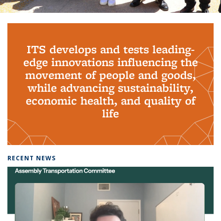
Background image: PhD Grads
ITS develops and tests leading-
edge innovations influencing the
movement of people and goods,
while advancing sustainability,
economic health, and quality of
life
RECENT NEWS