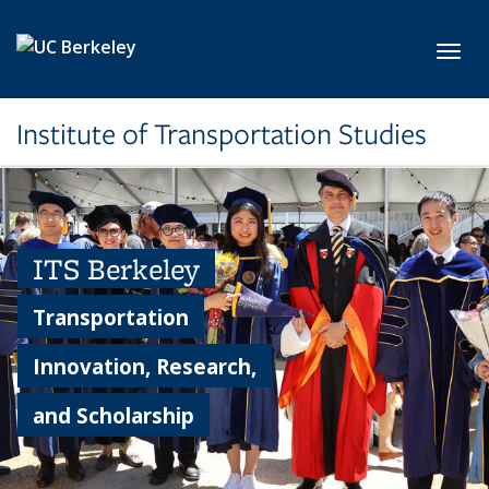
Skip to main content
Toggl
Institute of Transportation Studies
ITS Berkeley
Transportation
Innovation, Research,
and Scholarship