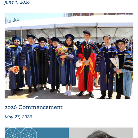
June 1, 2026
2026 Commencement
May 27, 2026