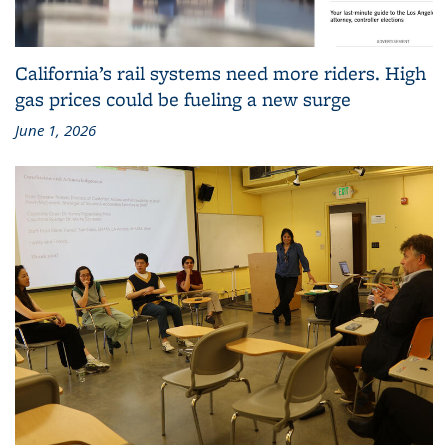
California’s rail systems need more riders. High
gas prices could be fueling a new surge
June 1, 2026