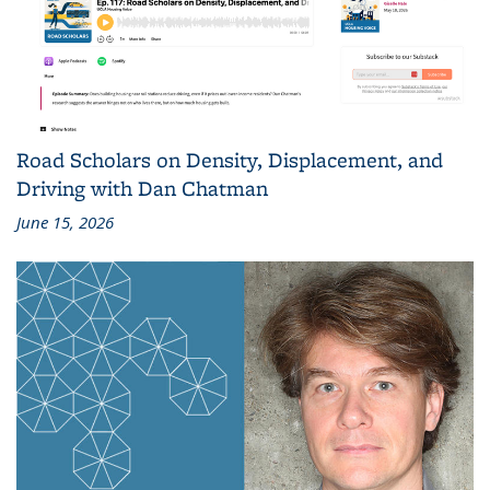
Road Scholars on Density, Displacement, and
Driving with Dan Chatman
June 15, 2026