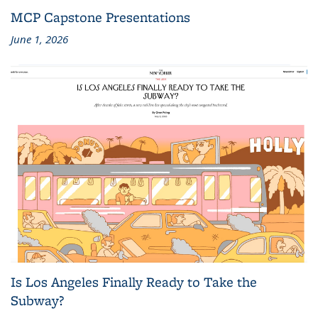
MCP Capstone Presentations
June 1, 2026
Is Los Angeles Finally Ready to Take the
Subway?