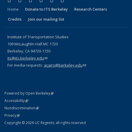
Facebook
X (formerly Twitter)
LinkedIn
YouTube
Instagram
Bluesky
Home
Donate to ITS Berkeley
Research Centers
Credits
Join our mailing list
Institute of Transportation Studies
109 McLaughlin Hall MC 1720
Berkeley, CA 94720-1720
its@its.berkeley.edu
(link sends e-mail)
For media requests:
acairo@berkeley.edu
(link sends e-mail)
(link is external)
Powered by Open Berkeley
Statement
(link is external)
Accessibility
Policy Statement
(link is external)
Nondiscrimination
Statement
(link is external)
Privacy
Copyright © 2026 UC Regents; all rights reserved