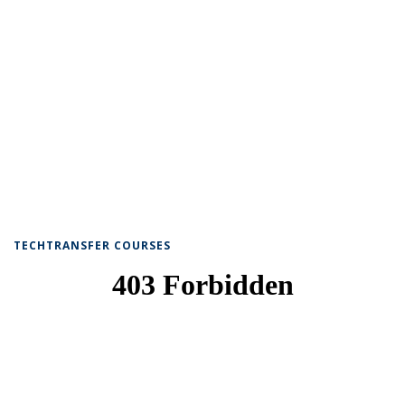
TECHTRANSFER COURSES