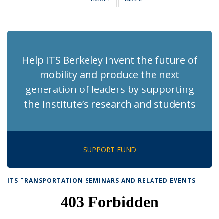
News
News
(Current
page)
Help ITS Berkeley invent the future of
mobility and produce the next
generation of leaders by supporting
the Institute’s research and students
SUPPORT FUND
ITS TRANSPORTATION SEMINARS AND RELATED EVENTS