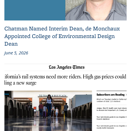
Chatman Named Interim Dean, de Monchaux
Appointed College of Environmental Design
Dean
June 5, 2026