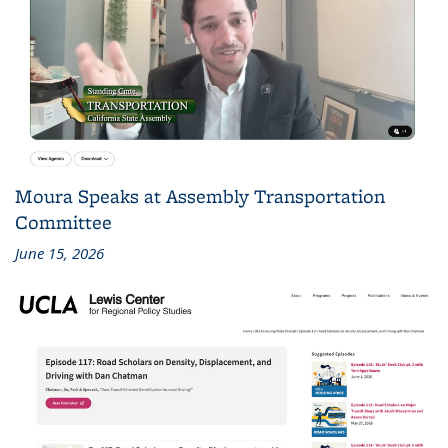
Moura Speaks at Assembly Transportation
Committee
June 15, 2026