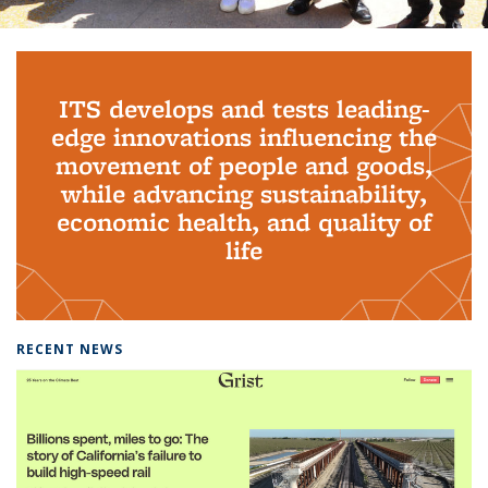
Background image: PhD Grads
ITS develops and tests leading-
edge innovations influencing the
movement of people and goods,
while advancing sustainability,
economic health, and quality of
life
RECENT NEWS