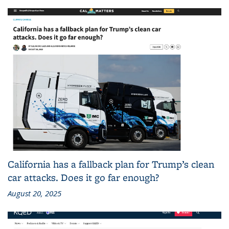
California has a fallback plan for Trump’s clean
car attacks. Does it go far enough?
August 20, 2025