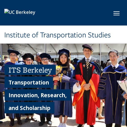
Skip to main content
Toggl
Institute of Transportation Studies
ITS Berkeley
Transportation
Innovation, Research,
and Scholarship