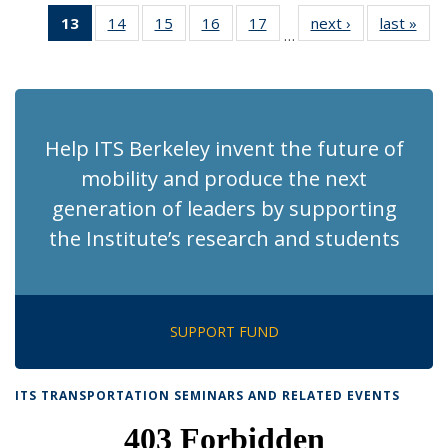
News
News
Recent
Recent
Recent
Recen
13
of 186
14
of 186
15
of 186
16
of 186
17
of 186
next ›
Recent
last »
Rec
News
News
News
New
…
Recent
Recent
Recent
Recent
Recent
News
Ne
News
News
News
News
News
(Current
page)
Help ITS Berkeley invent the future of
mobility and produce the next
generation of leaders by supporting
the Institute’s research and students
SUPPORT FUND
ITS TRANSPORTATION SEMINARS AND RELATED EVENTS