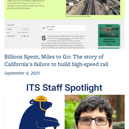
Billions Spent, Miles to Go: The story of
California's failure to build high-speed rail
September 8, 2025