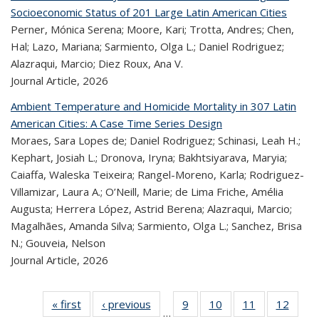
Socioeconomic Status of 201 Large Latin American Cities
Perner, Mónica Serena; Moore, Kari; Trotta, Andres; Chen,
Hal; Lazo, Mariana; Sarmiento, Olga L.; Daniel Rodriguez;
Alazraqui, Marcio; Diez Roux, Ana V.
Journal Article,
2026
Ambient Temperature and Homicide Mortality in 307 Latin
American Cities: A Case Time Series Design
Moraes, Sara Lopes de; Daniel Rodriguez; Schinasi, Leah H.;
Kephart, Josiah L.; Dronova, Iryna; Bakhtsiyarava, Maryia;
Caiaffa, Waleska Teixeira; Rangel-Moreno, Karla; Rodriguez-
Villamizar, Laura A.; O’Neill, Marie; de Lima Friche, Amélia
Augusta; Herrera López, Astrid Berena; Alazraqui, Marcio;
Magalhães, Amanda Silva; Sarmiento, Olga L.; Sanchez, Brisa
N.; Gouveia, Nelson
Journal Article,
2026
« first
Recent
‹ previous
Recent
9
of 320
10
of 320
11
of 320
12
of 
…