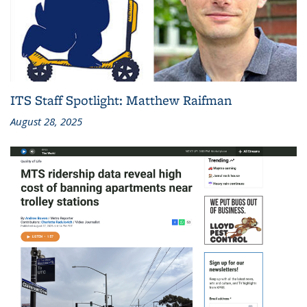
ITS Staff Spotlight: Matthew Raifman
August 28, 2025