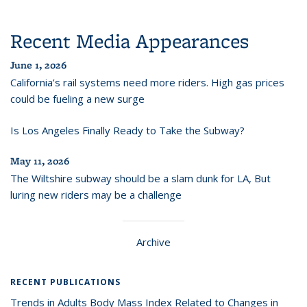
Recent Media Appearances
June 1, 2026
California’s rail systems need more riders. High gas prices
could be fueling a new surge
Is Los Angeles Finally Ready to Take the Subway?
May 11, 2026
The Wiltshire subway should be a slam dunk for LA, But
luring new riders may be a challenge
Archive
RECENT PUBLICATIONS
Trends in Adults Body Mass Index Related to Changes in