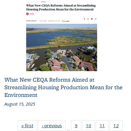
What New CEQA Reforms Aimed at
Streamlining Housing Production Mean for the
Environment
August 15, 2025
« first
Recent
‹ previous
Recent
9
of 186
10
of 186
11
of 186
12
of 18
…