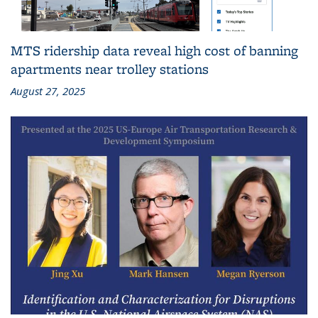
MTS ridership data reveal high cost of banning
apartments near trolley stations
August 27, 2025