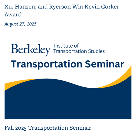
Xu, Hansen, and Ryerson Win Kevin Corker
Award
August 27, 2025
Fall 2025 Transportation Seminar