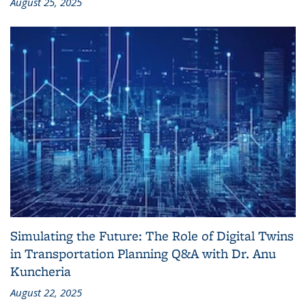
August 25, 2025
Simulating the Future: The Role of Digital Twins
in Transportation Planning Q&A with Dr. Anu
Kuncheria
August 22, 2025