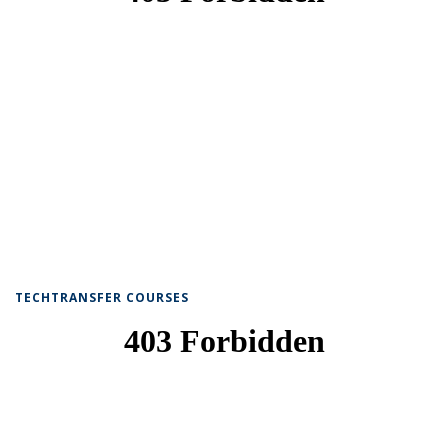
TECHTRANSFER COURSES