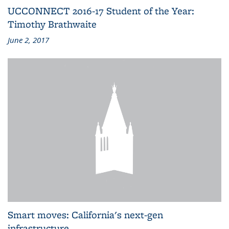
UCCONNECT 2016-17 Student of the Year:
Timothy Brathwaite
June 2, 2017
Smart moves: California's next-gen
infrastructure