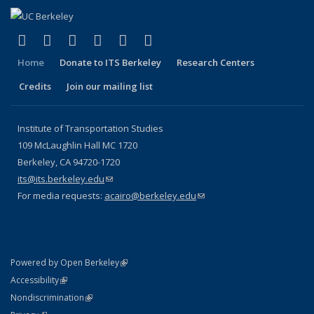
(link is external)
(link is external)
(link is external)
(link is external)
(link is external)
(link is external)
Facebook
X (formerly Twitter)
LinkedIn
YouTube
Instagram
Bluesky
Home
Donate to ITS Berkeley
Research Centers
Credits
Join our mailing list
Institute of Transportation Studies
109 McLaughlin Hall MC 1720
Berkeley, CA 94720-1720
its@its.berkeley.edu
(link sends e-mail)
For media requests:
acairo@berkeley.edu
(link sends e-mail)
(link is external)
Powered by Open Berkeley
Statement
(link is external)
Accessibility
Policy Statement
(link is external)
Nondiscrimination