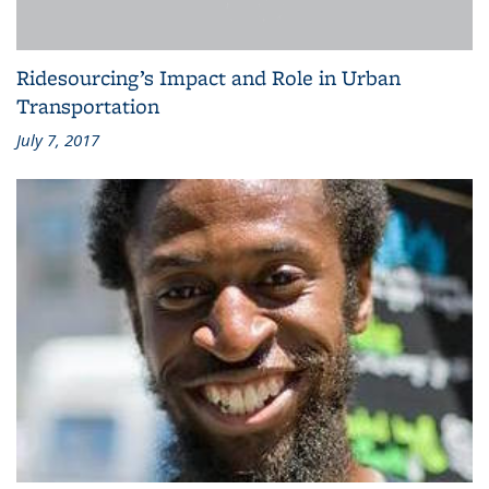
Ridesourcing’s Impact and Role in Urban
Transportation
July 7, 2017