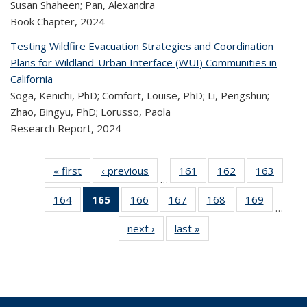
Susan Shaheen; Pan, Alexandra
Book Chapter,
2024
Testing Wildfire Evacuation Strategies and Coordination
Plans for Wildland-Urban Interface (WUI) Communities in
California
Soga, Kenichi, PhD; Comfort, Louise, PhD; Li, Pengshun;
Zhao, Bingyu, PhD; Lorusso, Paola
Research Report,
2024
« first
Recent
‹ previous
Recent
161
of 323
162
of 323
163
of 
…
Publications
Publications
Recent
Recent
Rec
164
of 323
165
of 323
166
of 323
167
of 323
168
of 323
169
of 323
Publications
Publications
Publica
…
Recent
Recent
Recent
Recent
Recent
Recen
next ›
Recent
last »
Recent
Publications
Publications
Publications
Publications
Publications
Publicati
Publications
Publications
(Current
page)