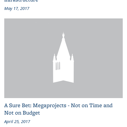
May 17, 2017
A Sure Bet: Megaprojects - Not on Time and
Not on Budget
April 25, 2017