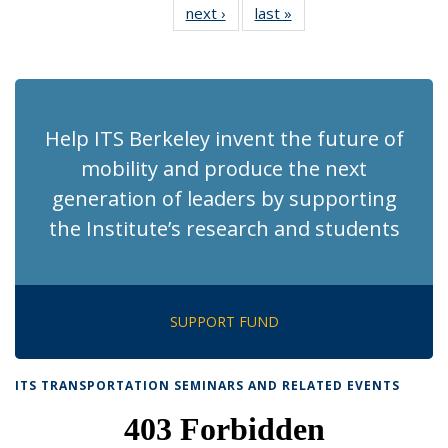
next ›
Recent
last »
Recent
News
News
News
News
News
News
News
News
(Current
page)
Help ITS Berkeley invent the future of
mobility and produce the next
generation of leaders by supporting
the Institute’s research and students
SUPPORT FUND
ITS TRANSPORTATION SEMINARS AND RELATED EVENTS