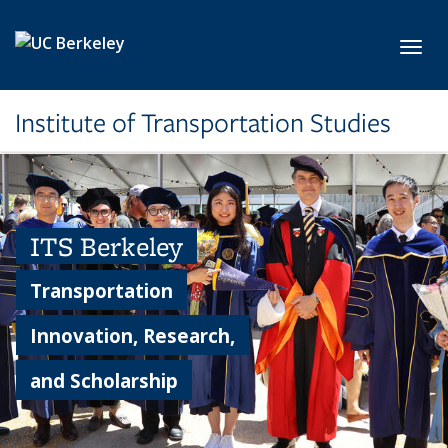
Skip to main content
Toggl
Institute of Transportation Studies
ITS Berkeley
Transportation
Innovation, Research,
and Scholarship