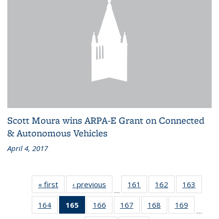
Scott Moura wins ARPA-E Grant on Connected
& Autonomous Vehicles
April 4, 2017
« first
Recent
‹ previous
Recent
161
of 186
162
of 186
163
of 186
…
News
News
Recent
Recent
Recen
164
of 186
165
of 186
166
of 186
167
of 186
168
of 186
169
of 186
News
News
News
…
Recent
Recent
Recent
Recent
Recent
Recent