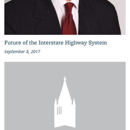
Future of the Interstate Highway System
September 8, 2017