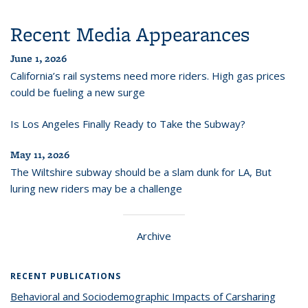
Recent Media Appearances
June 1, 2026
California’s rail systems need more riders. High gas prices
could be fueling a new surge
Is Los Angeles Finally Ready to Take the Subway?
May 11, 2026
The Wiltshire subway should be a slam dunk for LA, But
luring new riders may be a challenge
Archive
RECENT PUBLICATIONS
Behavioral and Sociodemographic Impacts of Carsharing