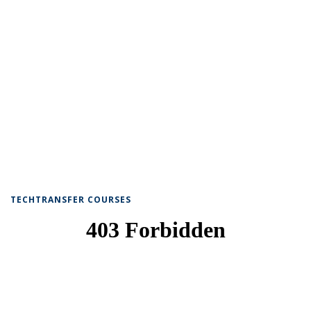
TECHTRANSFER COURSES