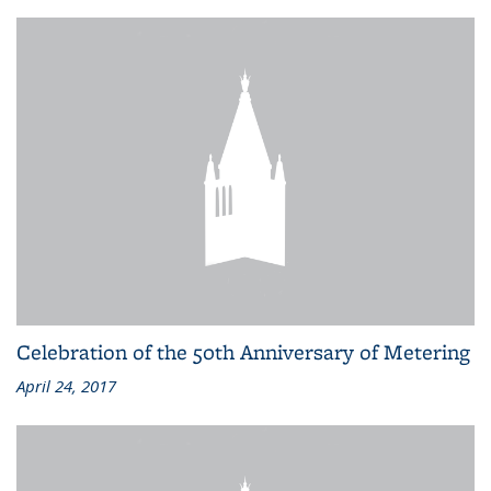
Celebration of the 50th Anniversary of Metering
April 24, 2017