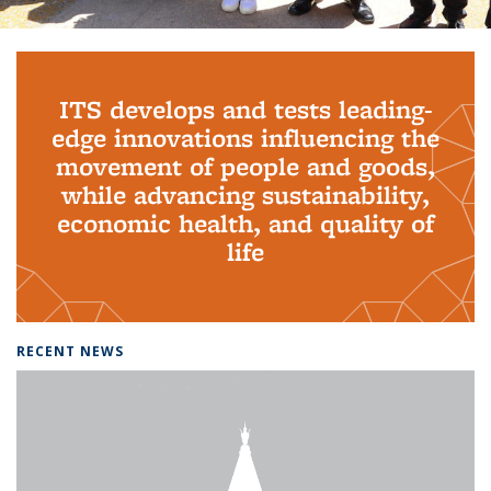
Background image: PhD Grads
ITS develops and tests leading-
edge innovations influencing the
movement of people and goods,
while advancing sustainability,
economic health, and quality of
life
RECENT NEWS