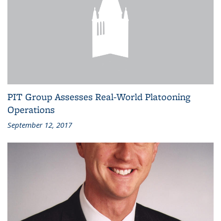
PIT Group Assesses Real-World Platooning
Operations
September 12, 2017