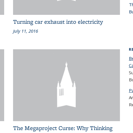
T
Bu
Turning car exhaust into electricity
July 11, 2016
R
B
C
S
B
P
Ar
R
The Megaproject Curse: Why Thinking