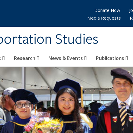
Donate Now
Jo
Media Requests
R
sportation Studies
s
Research
News & Events
Publications