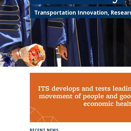
Transportation Innovation, Researc
Background image: PhD Grads
ITS develops and tests leadi
movement of people and good
economic health
RECENT NEWS