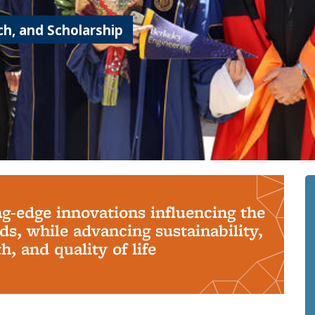
h, and Scholarship
ng-edge innovations influencing the
s, while advancing sustainability,
, and quality of life