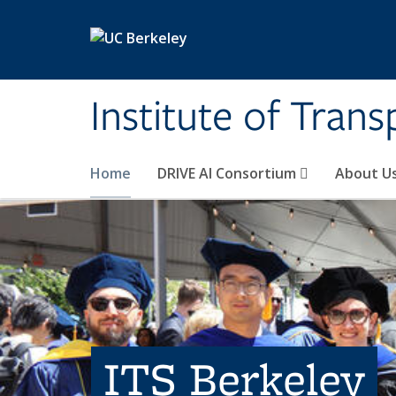
Skip to main content
Institute of Tran
Home
DRIVE AI Consortium
About U
ITS Berkeley