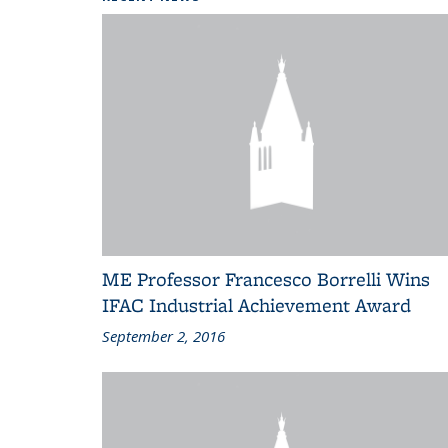
ME Professor Francesco Borrelli Wins
IFAC Industrial Achievement Award
September 2, 2016