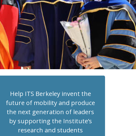
Help ITS Berkeley invent the
future of mobility and produce
the next generation of leaders
by supporting the Institute’s
research and students