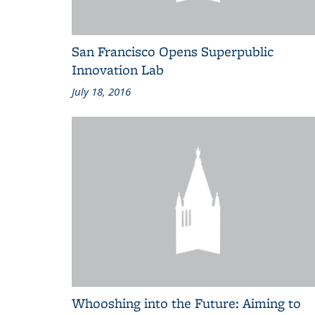
San Francisco Opens Superpublic
Innovation Lab
July 18, 2016
Whooshing into the Future: Aiming to