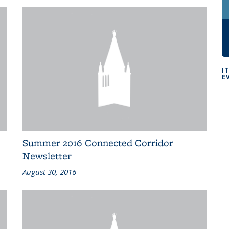
I
E
Summer 2016 Connected Corridor
Newsletter
August 30, 2016