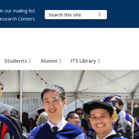
in our mailing list
Search Terms
Submit Search
esearch Centers
Students
Alumni
ITS Library