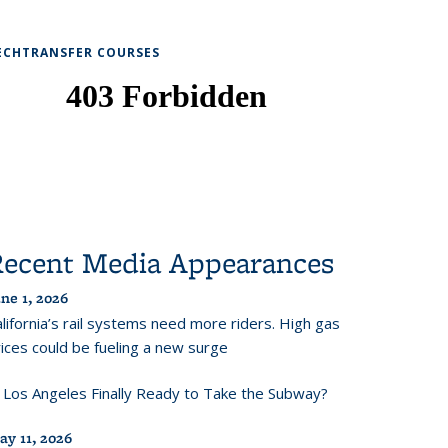
ECHTRANSFER COURSES
Recent Media Appearances
ne 1, 2026
lifornia’s rail systems need more riders. High gas
ices could be fueling a new surge
s Los Angeles Finally Ready to Take the Subway?
ay 11, 2026