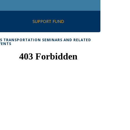
SUPPORT FUND
TS TRANSPORTATION SEMINARS AND RELATED
VENTS