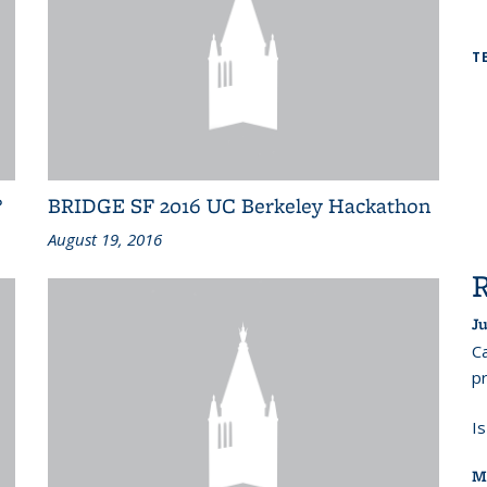
T
?
BRIDGE SF 2016 UC Berkeley Hackathon
August 19, 2016
Ju
Ca
pr
I
M