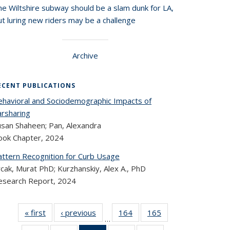
he Wiltshire subway should be a slam dunk for LA,
t luring new riders may be a challenge
Archive
ECENT PUBLICATIONS
ehavioral and Sociodemographic Impacts of
arsharing
usan Shaheen; Pan, Alexandra
ook Chapter,
2024
attern Recognition for Curb Usage
cak, Murat PhD; Kurzhanskiy, Alex A., PhD
esearch Report,
2024
« first
Recent
‹ previous
Recent
164
of 324
165
of 324
…
Publications
Publications
Recent
Recent