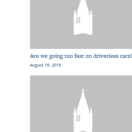
Are we going too fast on driverless cars
August 19, 2016