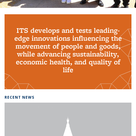
Background image: PhD Grads
ITS develops and tests leading-
edge innovations influencing the
movement of people and goods,
while advancing sustainability,
economic health, and quality of
life
RECENT NEWS