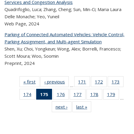
Services and Congestion Analysis
Quadrifoglio, Luca; Zhang, Cheng; Sun, Min-Ci; Maria Laura
Delle Monache; Yeo, Yuneil
Web Page,
2024
Parking of Connected Automated Vehicles: Vehicle Control,
Parking Assignment, and Multi-agent Simulation
Shen, Xu; Choi, Yongkeun; Wong, Alex; Borrelli, Francesco;
Scott Moura; Woo, Soomin
Preprint,
2024
« first
Recent
‹ previous
Recent
171
of 323
172
of 323
173
of 
…
Publications
Publications
Recent
Recent
Rec
174
of 323
175
of 323
176
of 323
177
of 323
178
of 323
179
of 323
Publications
Publications
Publica
…
Recent
Recent
Recent
Recent
Recent
Recen
next ›
Recent
last »
Recent
Publications
Publications
Publications
Publications
Publications
Publicati
Publications
Publications
(Current
page)