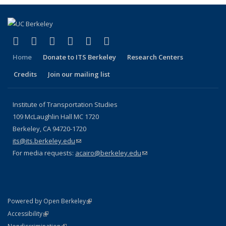
(link is external)
(link is external)
(link is external)
(link is external)
(link is external)
(link is external)
Facebook
X (formerly Twitter)
LinkedIn
YouTube
Instagram
Bluesky
Home
Donate to ITS Berkeley
Research Centers
Credits
Join our mailing list
Institute of Transportation Studies
109 McLaughlin Hall MC 1720
Berkeley, CA 94720-1720
its@its.berkeley.edu
(link sends e-mail)
For media requests:
acairo@berkeley.edu
(link sends e-mail)
(link is external)
Powered by Open Berkeley
Statement
(link is external)
Accessibility
Policy Statement
(link is external)