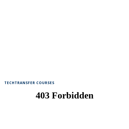
TECHTRANSFER COURSES