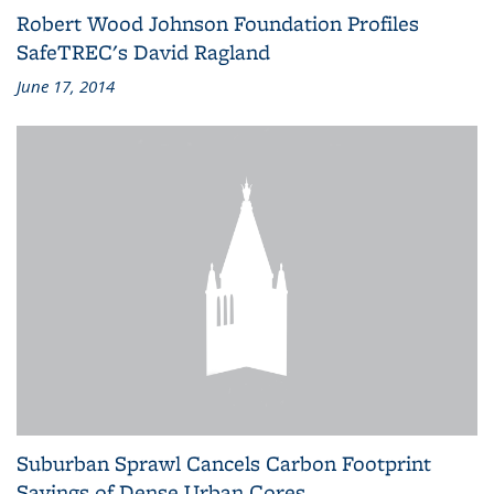
Robert Wood Johnson Foundation Profiles
SafeTREC's David Ragland
June 17, 2014
Suburban Sprawl Cancels Carbon Footprint
Savings of Dense Urban Cores