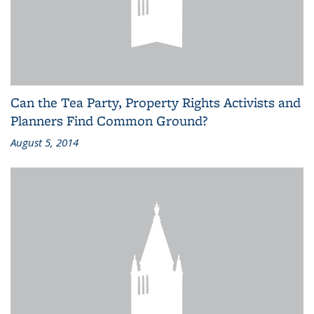
Can the Tea Party, Property Rights Activists and
Planners Find Common Ground?
August 5, 2014