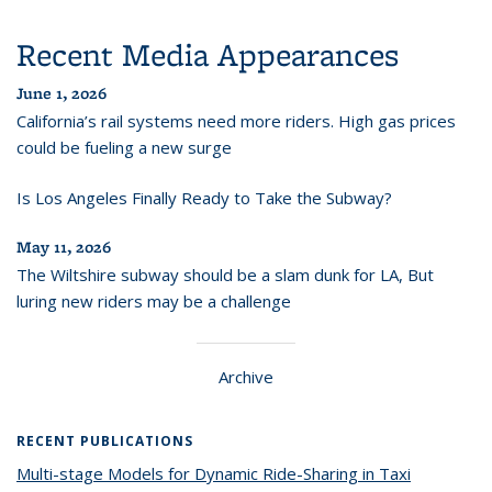
Recent Media Appearances
June 1, 2026
California’s rail systems need more riders. High gas prices
could be fueling a new surge
Is Los Angeles Finally Ready to Take the Subway?
May 11, 2026
The Wiltshire subway should be a slam dunk for LA, But
luring new riders may be a challenge
Archive
RECENT PUBLICATIONS
Multi-stage Models for Dynamic Ride-Sharing in Taxi