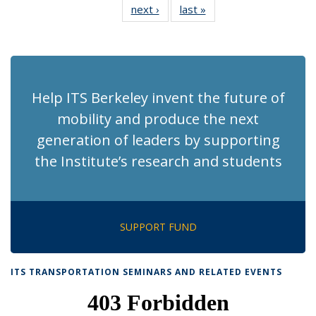
next ›
Recent
last »
Recent
News
News
News
News
News
News
News
News
(Current
page)
Help ITS Berkeley invent the future of
mobility and produce the next
generation of leaders by supporting
the Institute’s research and students
SUPPORT FUND
ITS TRANSPORTATION SEMINARS AND RELATED EVENTS