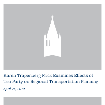
Karen Trapenberg Frick Examines Effects of
Tea Party on Regional Transportation Planning
April 24, 2014