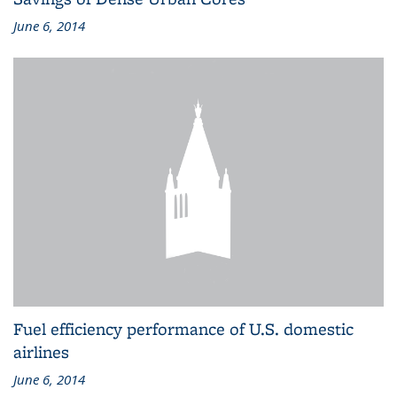
June 6, 2014
Fuel efficiency performance of U.S. domestic
airlines
June 6, 2014