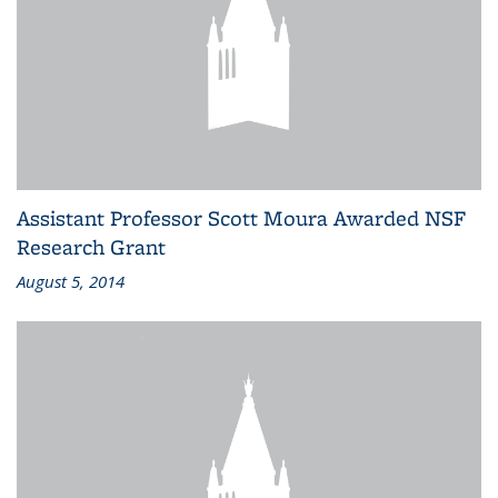
Assistant Professor Scott Moura Awarded NSF
Research Grant
August 5, 2014