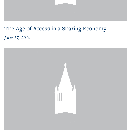
The Age of Access in a Sharing Economy
June 17, 2014