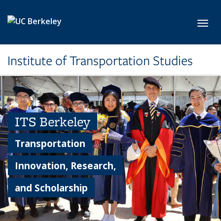
Skip to main content
Toggl
Institute of Transportation Studies
ITS Berkeley
Transportation
Innovation, Research,
and Scholarship