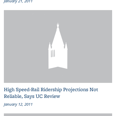
January 21, 2011
High Speed-Rail Ridership Projections Not
Reliable, Says UC Review
January 12, 2011