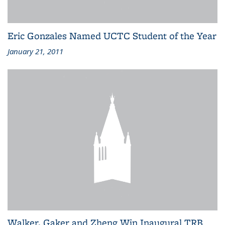
Eric Gonzales Named UCTC Student of the Year
January 21, 2011
Walker, Gaker and Zheng Win Inaugural TRB