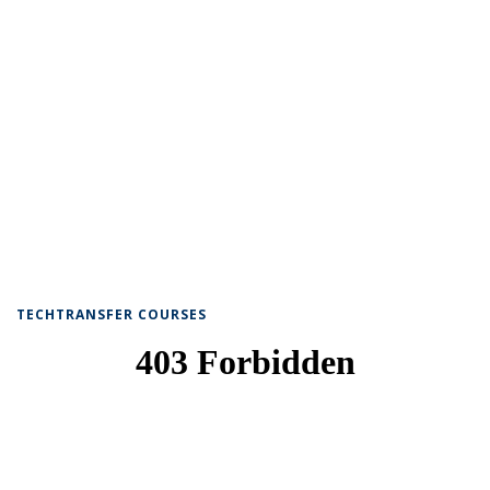
TECHTRANSFER COURSES