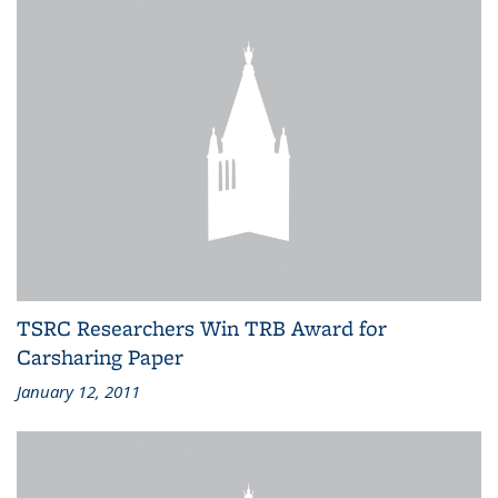
TSRC Researchers Win TRB Award for
Carsharing Paper
January 12, 2011