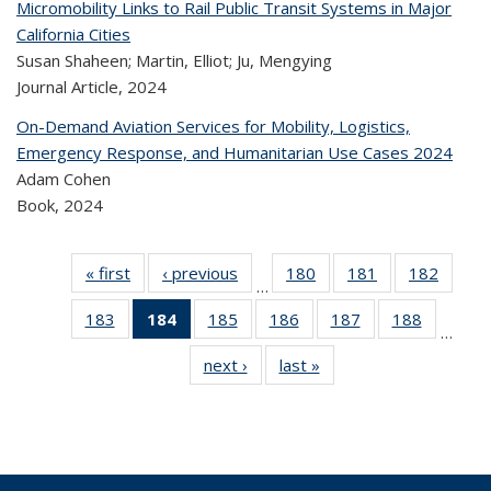
Micromobility Links to Rail Public Transit Systems in Major
California Cities
Susan Shaheen; Martin, Elliot; Ju, Mengying
Journal Article,
2024
On-Demand Aviation Services for Mobility, Logistics,
Emergency Response, and Humanitarian Use Cases 2024
Adam Cohen
Book,
2024
« first
Recent
‹ previous
Recent
180
of 323
181
of 323
182
of 
…
Publications
Publications
Recent
Recent
Rec
183
of 323
184
of 323
185
of 323
186
of 323
187
of 323
188
of 323
Publications
Publications
Publica
…
Recent
Recent
Recent
Recent
Recent
Recen
next ›
Recent
last »
Recent
Publications
Publications
Publications
Publications
Publications
Publicati
Publications
Publications
(Current
page)