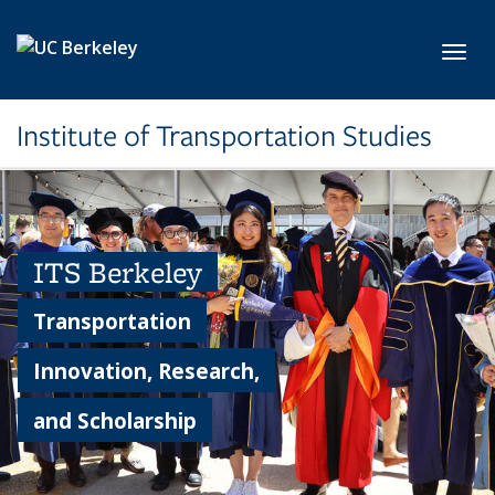
Skip to main content
Toggl
Institute of Transportation Studies
ITS Berkeley
Transportation
Innovation, Research,
and Scholarship