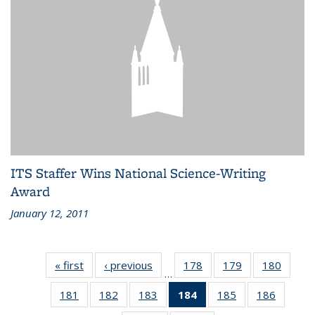
ITS Staffer Wins National Science-Writing
Award
January 12, 2011
« first
Recent
‹ previous
Recent
178
of 186
179
of 186
180
of 186
…
News
News
Recent
Recent
Recen
181
of 186
182
of 186
183
of 186
184
of 186
185
of 186
186
of 186
News
News
News
Recent
Recent
Recent
Recent
Recent
Recent