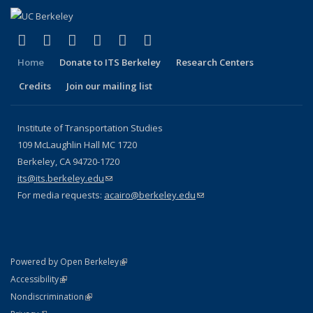
(link is external)
(link is external)
(link is external)
(link is external)
(link is external)
(link is external)
Facebook
X (formerly Twitter)
LinkedIn
YouTube
Instagram
Bluesky
Home
Donate to ITS Berkeley
Research Centers
Credits
Join our mailing list
Institute of Transportation Studies
109 McLaughlin Hall MC 1720
Berkeley, CA 94720-1720
its@its.berkeley.edu
(link sends e-mail)
For media requests:
acairo@berkeley.edu
(link sends e-mail)
(link is external)
Powered by Open Berkeley
Statement
(link is external)
Accessibility
Policy Statement
(link is external)
Nondiscrimination