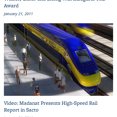
Award
January 21, 2011
Video: Madanat Presents High-Speed Rail
Report in Sacto