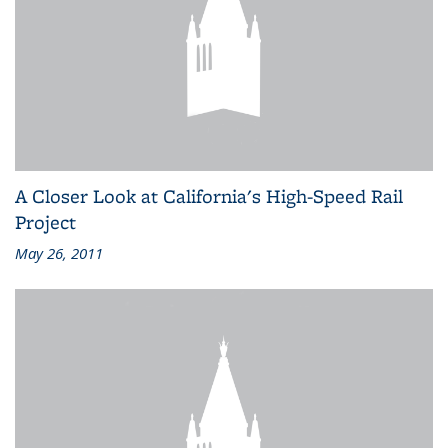
A Closer Look at California's High-Speed Rail
Project
May 26, 2011