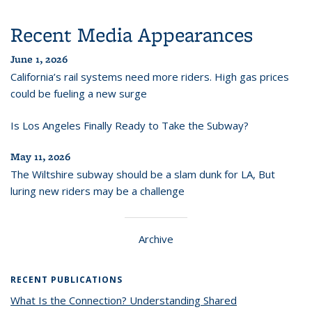
Recent Media Appearances
June 1, 2026
California’s rail systems need more riders. High gas prices
could be fueling a new surge
Is Los Angeles Finally Ready to Take the Subway?
May 11, 2026
The Wiltshire subway should be a slam dunk for LA, But
luring new riders may be a challenge
Archive
RECENT PUBLICATIONS
What Is the Connection? Understanding Shared