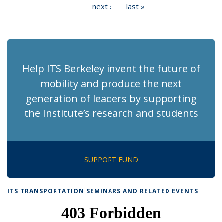
next ›
Recent
last »
Recent
News
News
News
News
News
News
News
News
(Current
page)
Help ITS Berkeley invent the future of
mobility and produce the next
generation of leaders by supporting
the Institute’s research and students
SUPPORT FUND
ITS TRANSPORTATION SEMINARS AND RELATED EVENTS