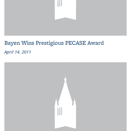
Bayen Wins Prestigious PECASE Award
April 14, 2011