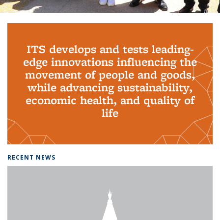
Background image: PhD Grads
ITS develops and tests leading-
edge innovations influencing the
movement of people and goods,
while advancing sustainability,
economic health, and quality of
life
RECENT NEWS