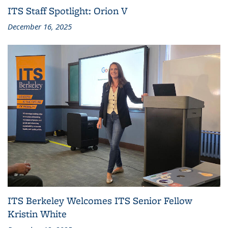
ITS Staff Spotlight: Orion V
December 16, 2025
ITS Berkeley Welcomes ITS Senior Fellow
Kristin White