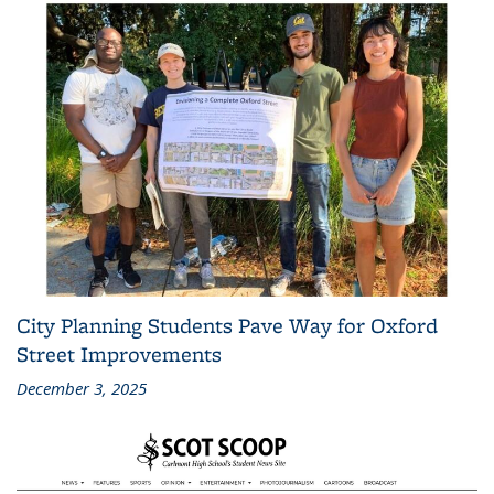
City Planning Students Pave Way for Oxford
Street Improvements
December 3, 2025