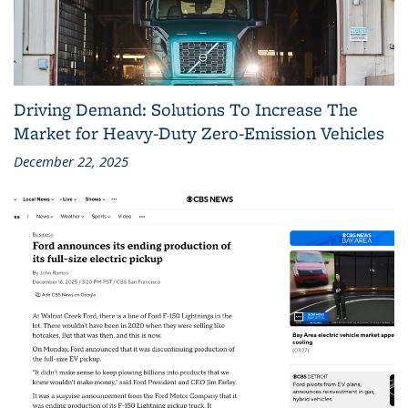
Driving Demand: Solutions To Increase The
Market for Heavy-Duty Zero-Emission Vehicles
December 22, 2025