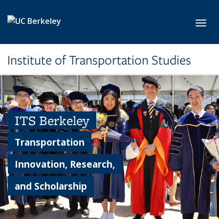
Skip to main content
Toggl
Institute of Transportation Studies
ITS Berkeley
Transportation
Innovation, Research,
and Scholarship