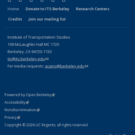
Home
Donate to ITS Berkeley
Research Centers
Credits
Join our mailing list
Institute of Transportation Studies
109 McLaughlin Hall MC 1720
Berkeley, CA 94720-1720
its@its.berkeley.edu
(link sends e-mail)
For media requests:
acairo@berkeley.edu
(link sends e-mail)
(link is external)
Powered by Open Berkeley
Statement
(link is external)
Accessibility
Policy Statement
(link is external)
Nondiscrimination
Statement
(link is external)
Privacy
Copyright © 2026 UC Regents; all rights reserved