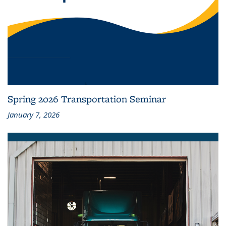
Spring 2026 Transportation Seminar
January 7, 2026