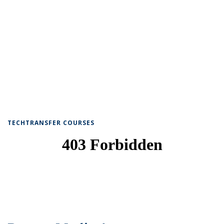
TECHTRANSFER COURSES