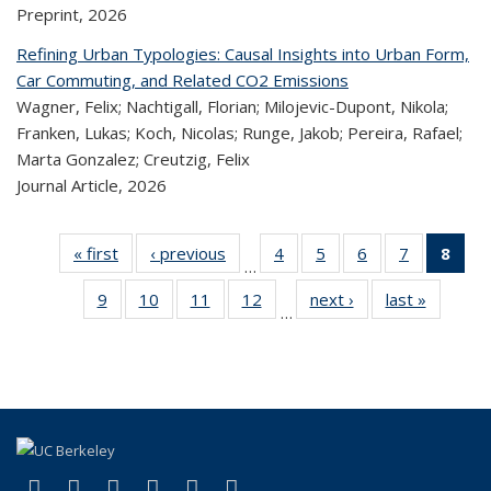
Preprint,
2026
Refining Urban Typologies: Causal Insights into Urban Form,
Car Commuting, and Related CO2 Emissions
Wagner, Felix; Nachtigall, Florian; Milojevic-Dupont, Nikola;
Franken, Lukas; Koch, Nicolas; Runge, Jakob; Pereira, Rafael;
Marta Gonzalez; Creutzig, Felix
Journal Article,
2026
« first
Recent
‹ previous
Recent
4
of 324
5
of 324
6
of 324
7
of 324
8
o
…
Publications
Publications
Recent
Recent
Recent
Recent
R
9
of 324
10
of 324
11
of 324
12
of 324
next ›
Recent
last »
Recen
Publications
Publications
Publications
Publicatio
Publ
…
Recent
Recent
Recent
Recent
Publications
Publicat
(C
Publications
Publications
Publications
Publications
p
(link is external)
(link is external)
(link is external)
(link is external)
(link is external)
(link is external)
Facebook
X (formerly Twitter)
LinkedIn
YouTube
Instagram
Bluesky