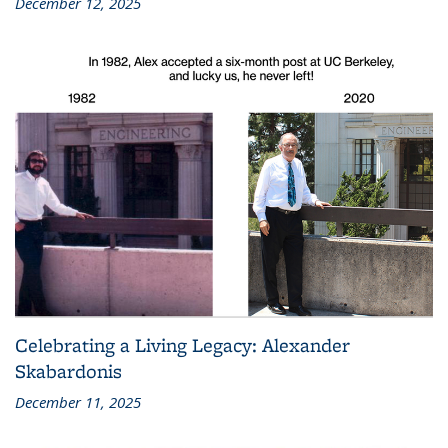
December 12, 2025
Celebrating a Living Legacy: Alexander
Skabardonis
December 11, 2025