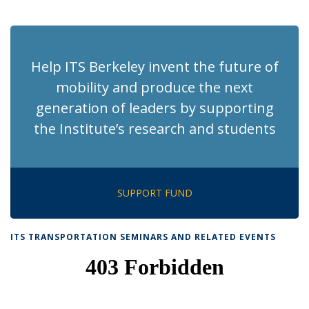
News
News
News
News
pag
Help ITS Berkeley invent the future of
mobility and produce the next
generation of leaders by supporting
the Institute’s research and students
SUPPORT FUND
ITS TRANSPORTATION SEMINARS AND RELATED EVENTS