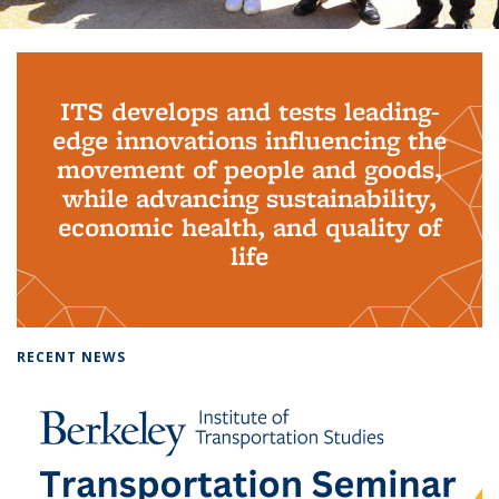
Background image: PhD Grads
ITS develops and tests leading-
edge innovations influencing the
movement of people and goods,
while advancing sustainability,
economic health, and quality of
life
RECENT NEWS