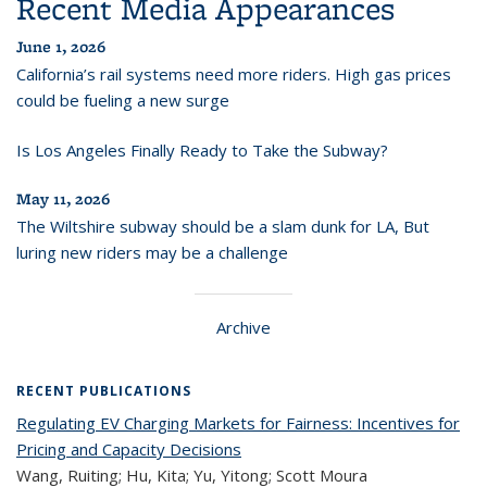
Recent Media Appearances
June 1, 2026
California’s rail systems need more riders. High gas prices
could be fueling a new surge
Is Los Angeles Finally Ready to Take the Subway?
May 11, 2026
The Wiltshire subway should be a slam dunk for LA, But
luring new riders may be a challenge
Archive
RECENT PUBLICATIONS
Regulating EV Charging Markets for Fairness: Incentives for
Pricing and Capacity Decisions
Wang, Ruiting; Hu, Kita; Yu, Yitong; Scott Moura