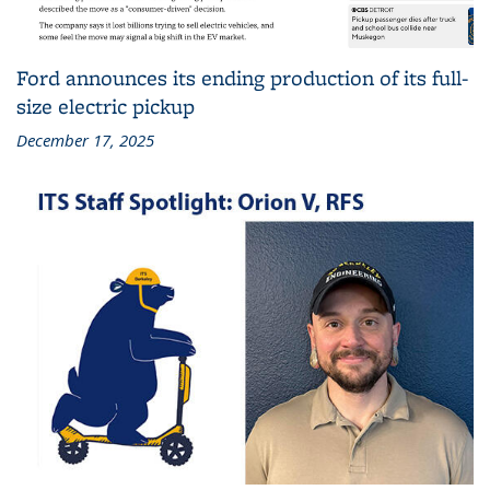
Ford announces its ending production of its full-
size electric pickup
December 17, 2025