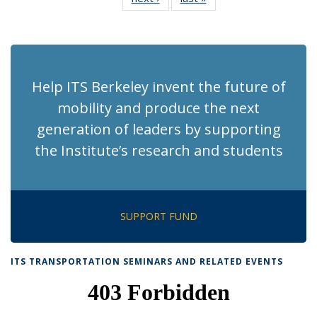
News
News
(Current
page)
Help ITS Berkeley invent the future of
mobility and produce the next
generation of leaders by supporting
the Institute’s research and students
SUPPORT FUND
ITS TRANSPORTATION SEMINARS AND RELATED EVENTS