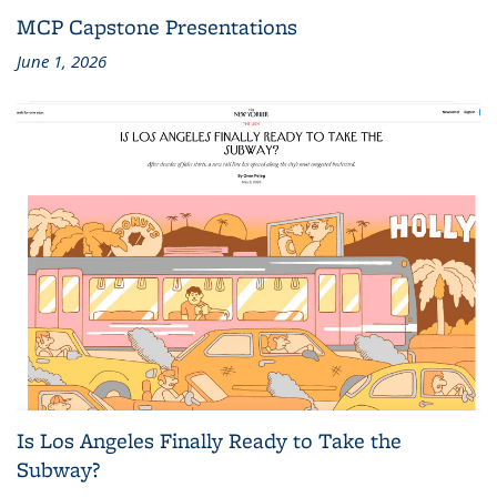
MCP Capstone Presentations
June 1, 2026
Is Los Angeles Finally Ready to Take the
Subway?