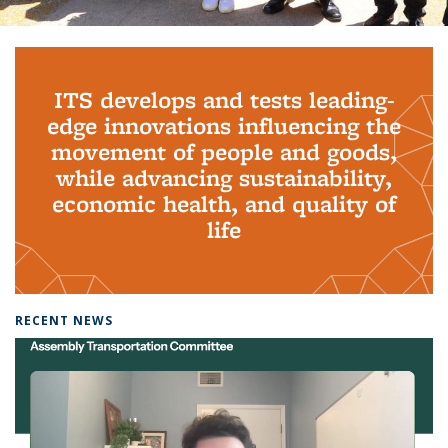
Background image: PhD Grads
ITS develops and tests leading-
edge innovations influencing the
movement of people and goods,
while advancing sustainability,
economic health, and quality of
life
RECENT NEWS