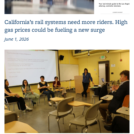
California’s rail systems need more riders. High
gas prices could be fueling a new surge
June 1, 2026