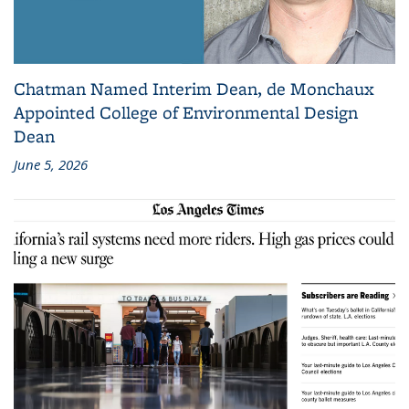
Chatman Named Interim Dean, de Monchaux
Appointed College of Environmental Design
Dean
June 5, 2026