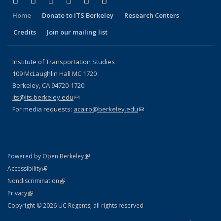
Facebook
X (formerly Twitter)
LinkedIn
YouTube
Instagram
Bluesky
Home
Donate to ITS Berkeley
Research Centers
Credits
Join our mailing list
Institute of Transportation Studies
109 McLaughlin Hall MC 1720
Berkeley, CA 94720-1720
its@its.berkeley.edu
(link sends e-mail)
For media requests:
acairo@berkeley.edu
(link sends e-mail)
(link is external)
Powered by Open Berkeley
Statement
(link is external)
Accessibility
Policy Statement
(link is external)
Nondiscrimination
Statement
(link is external)
Privacy
Copyright © 2026 UC Regents; all rights reserved