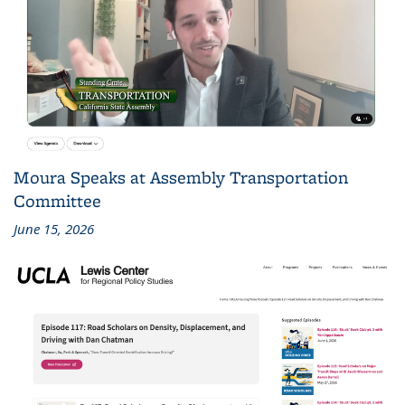
Moura Speaks at Assembly Transportation
Committee
June 15, 2026