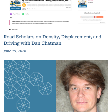
Road Scholars on Density, Displacement, and
Driving with Dan Chatman
June 15, 2026