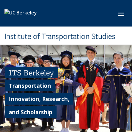
Skip to main content
Toggl
Institute of Transportation Studies
ITS Berkeley
Transportation
Innovation, Research,
and Scholarship