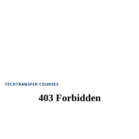
TECHTRANSFER COURSES