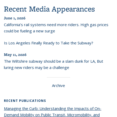
Recent Media Appearances
June 1, 2026
California’s rail systems need more riders. High gas prices
could be fueling a new surge
Is Los Angeles Finally Ready to Take the Subway?
May 11, 2026
The Wiltshire subway should be a slam dunk for LA, But
luring new riders may be a challenge
Archive
RECENT PUBLICATIONS
Managing the Curb: Understanding the Impacts of On-
Demand Mobility on Public Transit, Micromobility, and