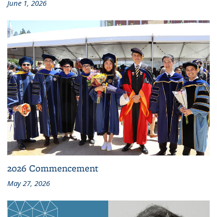
June 1, 2026
2026 Commencement
May 27, 2026