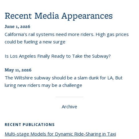
Recent Media Appearances
June 1, 2026
California’s rail systems need more riders. High gas prices
could be fueling a new surge
Is Los Angeles Finally Ready to Take the Subway?
May 11, 2026
The Wiltshire subway should be a slam dunk for LA, But
luring new riders may be a challenge
Archive
RECENT PUBLICATIONS
Multi-stage Models for Dynamic Ride-Sharing in Taxi