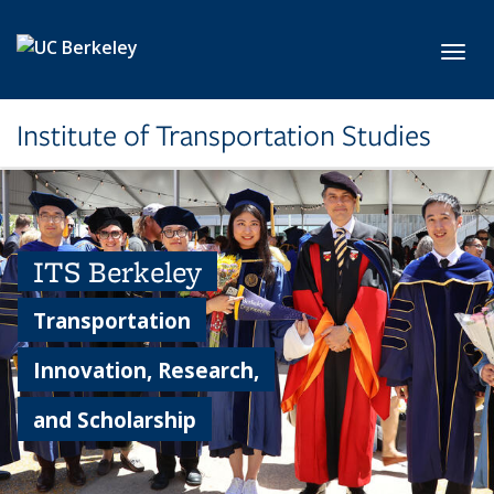
Skip to main content
Toggl
Institute of Transportation Studies
ITS Berkeley
Transportation
Innovation, Research,
and Scholarship