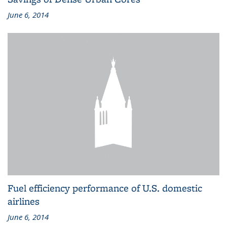
June 6, 2014
Fuel efficiency performance of U.S. domestic
airlines
June 6, 2014