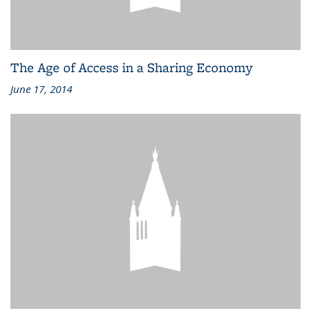
The Age of Access in a Sharing Economy
June 17, 2014