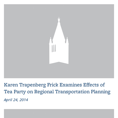
Karen Trapenberg Frick Examines Effects of
Tea Party on Regional Transportation Planning
April 24, 2014