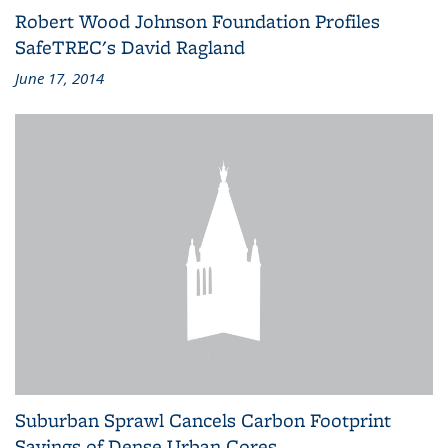
Robert Wood Johnson Foundation Profiles
SafeTREC's David Ragland
June 17, 2014
Suburban Sprawl Cancels Carbon Footprint
Savings of Dense Urban Cores