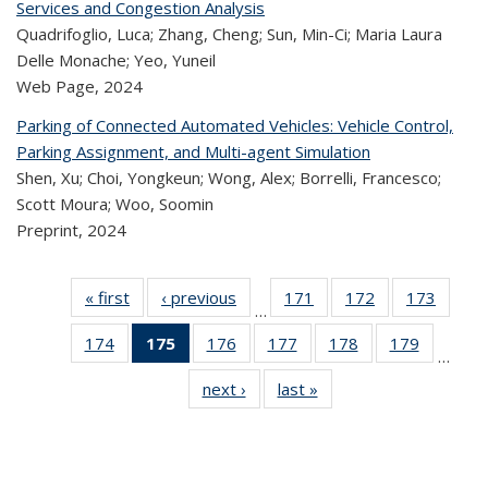
Services and Congestion Analysis
Quadrifoglio, Luca; Zhang, Cheng; Sun, Min-Ci; Maria Laura
Delle Monache; Yeo, Yuneil
Web Page,
2024
Parking of Connected Automated Vehicles: Vehicle Control,
Parking Assignment, and Multi-agent Simulation
Shen, Xu; Choi, Yongkeun; Wong, Alex; Borrelli, Francesco;
Scott Moura; Woo, Soomin
Preprint,
2024
« first
Recent
‹ previous
Recent
171
of 323
172
of 323
173
of 
…
Publications
Publications
Recent
Recent
Rec
174
of 323
175
of 323
176
of 323
177
of 323
178
of 323
179
of 323
Publications
Publications
Publica
…
Recent
Recent
Recent
Recent
Recent
Recen
next ›
Recent
last »
Recent
Publications
Publications
Publications
Publications
Publications
Publicati
Publications
Publications
(Current
page)