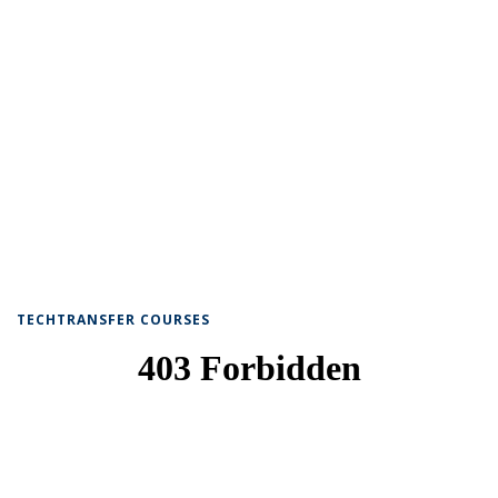
TECHTRANSFER COURSES