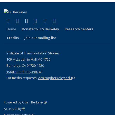
(link is external)
(link is external)
(link is external)
(link is external)
(link is external)
(link is external)
Facebook
X (formerly Twitter)
LinkedIn
YouTube
Instagram
Bluesky
Home
Donate to ITS Berkeley
Research Centers
Credits
Join our mailing list
Institute of Transportation Studies
109 McLaughlin Hall MC 1720
Berkeley, CA 94720-1720
its@its.berkeley.edu
(link sends e-mail)
For media requests:
acairo@berkeley.edu
(link sends e-mail)
(link is external)
Powered by Open Berkeley
Statement
(link is external)
Accessibility
Policy Statement
(link is external)