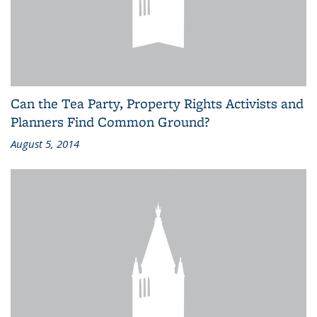
Can the Tea Party, Property Rights Activists and
Planners Find Common Ground?
August 5, 2014