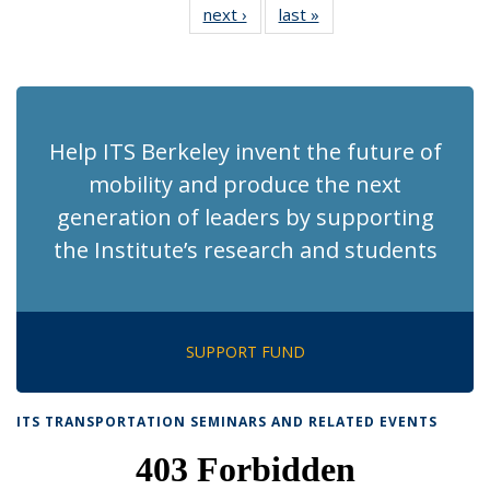
next ›
Recent
last »
Recent
News
News
News
News
News
News
News
News
(Current
page)
Help ITS Berkeley invent the future of
mobility and produce the next
generation of leaders by supporting
the Institute’s research and students
SUPPORT FUND
ITS TRANSPORTATION SEMINARS AND RELATED EVENTS