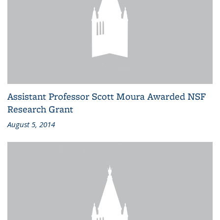
Assistant Professor Scott Moura Awarded NSF
Research Grant
August 5, 2014