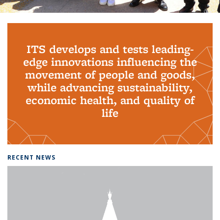
Background image: PhD Grads
ITS develops and tests leading-
edge innovations influencing the
movement of people and goods,
while advancing sustainability,
economic health, and quality of
life
RECENT NEWS