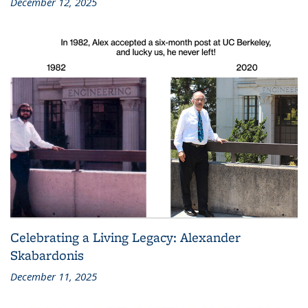
December 12, 2025
Celebrating a Living Legacy: Alexander
Skabardonis
December 11, 2025