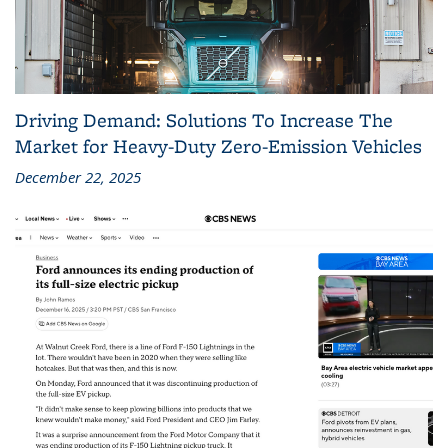
Driving Demand: Solutions To Increase The
Market for Heavy-Duty Zero-Emission Vehicles
December 22, 2025