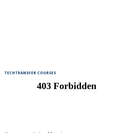
TECHTRANSFER COURSES