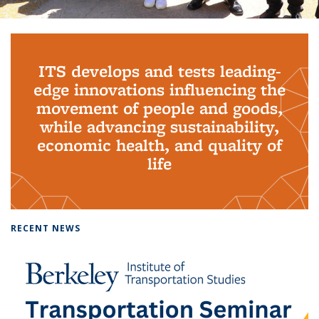
Background image: PhD Grads
ITS develops and tests leading-
edge innovations influencing the
movement of people and goods,
while advancing sustainability,
economic health, and quality of
life
RECENT NEWS