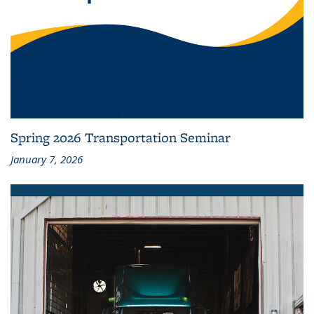
Spring 2026 Transportation Seminar
January 7, 2026