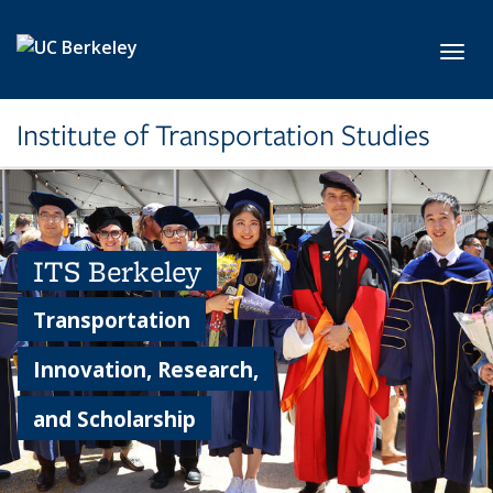
Skip to main content
Toggl
Institute of Transportation Studies
ITS Berkeley
Transportation
Innovation, Research,
and Scholarship