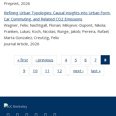
Preprint,
2026
Refining Urban Typologies: Causal Insights into Urban Form,
Car Commuting, and Related CO2 Emissions
Wagner, Felix; Nachtigall, Florian; Milojevic-Dupont, Nikola;
Franken, Lukas; Koch, Nicolas; Runge, Jakob; Pereira, Rafael;
Marta Gonzalez; Creutzig, Felix
Journal Article,
2026
« first
Recent
‹ previous
Recent
4
of 324
5
of 324
6
of 324
7
of 324
8
o
…
Publications
Publications
Recent
Recent
Recent
Recent
R
9
of 324
10
of 324
11
of 324
12
of 324
next ›
Recent
last »
Recen
Publications
Publications
Publications
Publicatio
Publ
…
Recent
Recent
Recent
Recent
Publications
Publicat
(C
Publications
Publications
Publications
Publications
p
(link is external)
(link is external)
(link is external)
(link is external)
(link is external)
(link is external)
Facebook
X (formerly Twitter)
LinkedIn
YouTube
Instagram
Bluesky