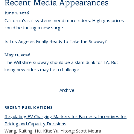
Recent Media Appearances
June 1, 2026
California’s rail systems need more riders. High gas prices
could be fueling a new surge
Is Los Angeles Finally Ready to Take the Subway?
May 11, 2026
The Wiltshire subway should be a slam dunk for LA, But
luring new riders may be a challenge
Archive
RECENT PUBLICATIONS
Regulating EV Charging Markets for Fairness: Incentives for
Pricing and Capacity Decisions
Wang, Ruiting; Hu, Kita; Yu, Yitong; Scott Moura