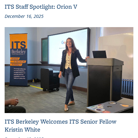
ITS Staff Spotlight: Orion V
December 16, 2025
ITS Berkeley Welcomes ITS Senior Fellow
Kristin White