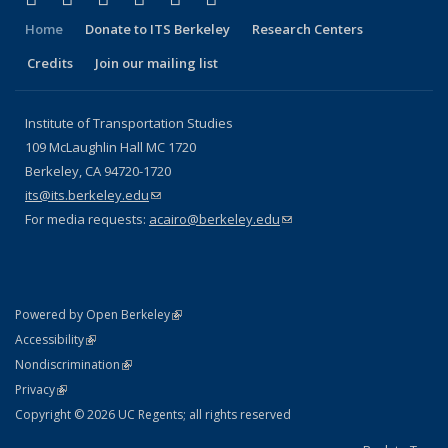
Home
Donate to ITS Berkeley
Research Centers
Credits
Join our mailing list
Institute of Transportation Studies
109 McLaughlin Hall MC 1720
Berkeley, CA 94720-1720
its@its.berkeley.edu
(link sends e-mail)
For media requests:
acairo@berkeley.edu
(link sends e-mail)
(link is external)
Powered by Open Berkeley
Statement
(link is external)
Accessibility
Policy Statement
(link is external)
Nondiscrimination
Statement
(link is external)
Privacy
Copyright © 2026 UC Regents; all rights reserved