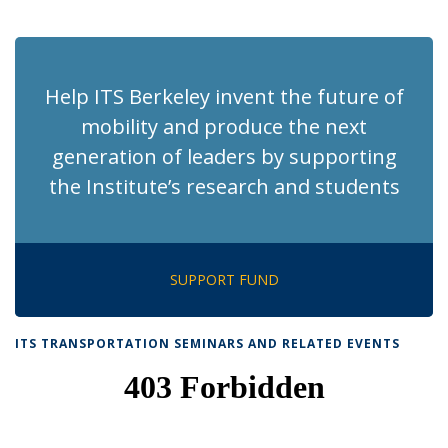
News
News
News
News
pag
Help ITS Berkeley invent the future of
mobility and produce the next
generation of leaders by supporting
the Institute’s research and students
SUPPORT FUND
ITS TRANSPORTATION SEMINARS AND RELATED EVENTS