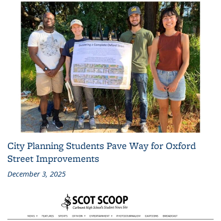
City Planning Students Pave Way for Oxford
Street Improvements
December 3, 2025