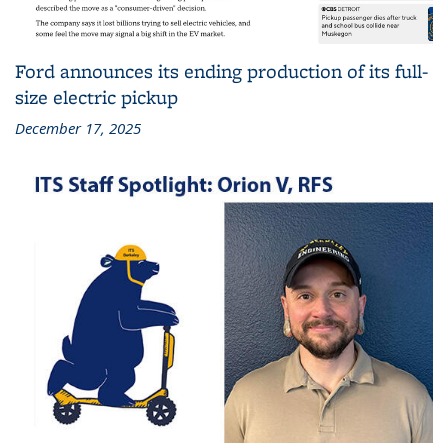
Ford announces its ending production of its full-
size electric pickup
December 17, 2025