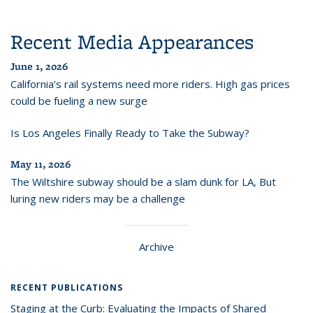
Recent Media Appearances
June 1, 2026
California’s rail systems need more riders. High gas prices
could be fueling a new surge
Is Los Angeles Finally Ready to Take the Subway?
May 11, 2026
The Wiltshire subway should be a slam dunk for LA, But
luring new riders may be a challenge
Archive
RECENT PUBLICATIONS
Staging at the Curb: Evaluating the Impacts of Shared