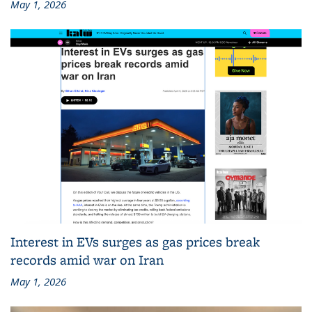
May 1, 2026
Interest in EVs surges as gas prices break
records amid war on Iran
May 1, 2026