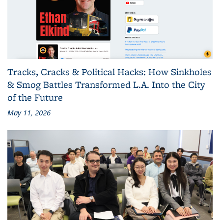
Tracks, Cracks & Political Hacks: How Sinkholes
& Smog Battles Transformed L.A. Into the City
of the Future
May 11, 2026