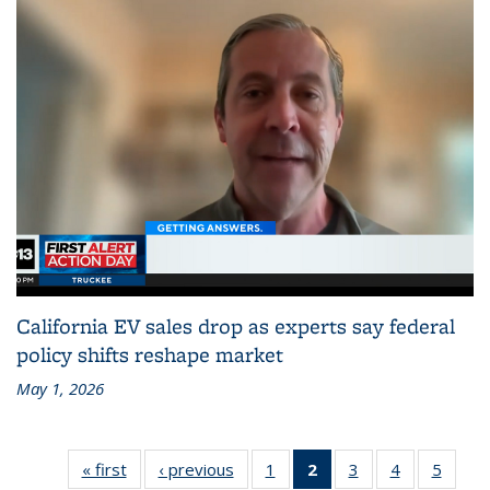
California EV sales drop as experts say federal
policy shifts reshape market
May 1, 2026
« first
Recent
‹ previous
Recent
1
of 186
2
of 186
3
of 186
4
of 186
5
of 18