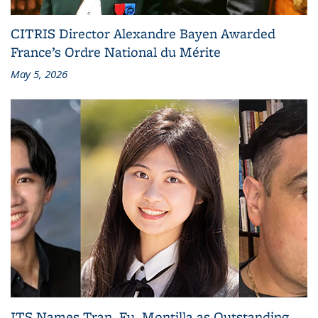
CITRIS Director Alexandre Bayen Awarded
France’s Ordre National du Mérite
May 5, 2026
ITS Names Tran, Fu, Montilla as Outstanding