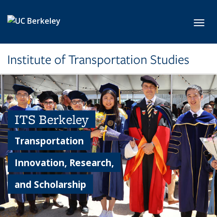
Skip to main content
Toggl
Institute of Transportation Studies
ITS Berkeley
Transportation
Innovation, Research,
and Scholarship