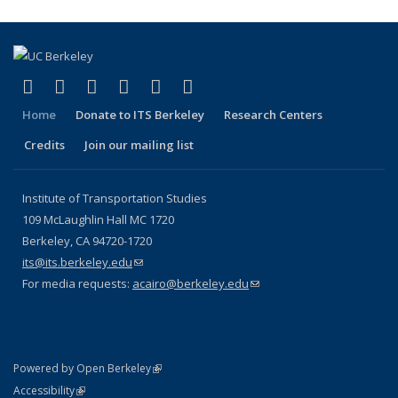
(link is external)
(link is external)
(link is external)
(link is external)
(link is external)
(link is external)
Facebook
X (formerly Twitter)
LinkedIn
YouTube
Instagram
Bluesky
Home
Donate to ITS Berkeley
Research Centers
Credits
Join our mailing list
Institute of Transportation Studies
109 McLaughlin Hall MC 1720
Berkeley, CA 94720-1720
its@its.berkeley.edu
(link sends e-mail)
For media requests:
acairo@berkeley.edu
(link sends e-mail)
(link is external)
Powered by Open Berkeley
Statement
(link is external)
Accessibility