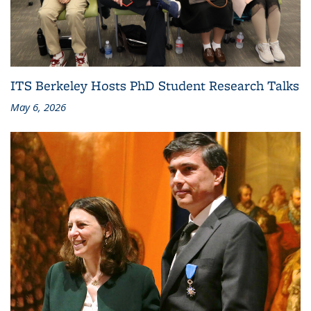
ITS Berkeley Hosts PhD Student Research Talks
May 6, 2026