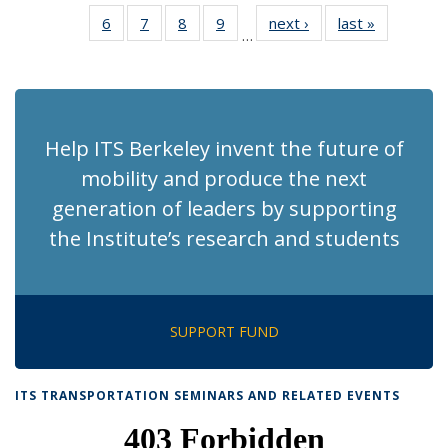
News
News
Recent
Recent
Recent
Recent
Recen
6
of 186
7
of 186
8
of 186
9
of 186
next ›
Recent
last »
Recent
News
News
News
News
News
…
Recent
Recent
Recent
Recent
News
News
(Current
News
News
News
News
page)
Help ITS Berkeley invent the future of
mobility and produce the next
generation of leaders by supporting
the Institute’s research and students
SUPPORT FUND
ITS TRANSPORTATION SEMINARS AND RELATED EVENTS