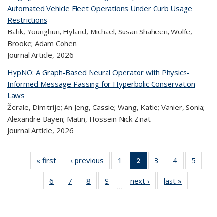
Automated Vehicle Fleet Operations Under Curb Usage
Restrictions
Bahk, Younghun; Hyland, Michael; Susan Shaheen; Wolfe,
Brooke; Adam Cohen
Journal Article,
2026
HypNO: A Graph-Based Neural Operator with Physics-
Informed Message Passing for Hyperbolic Conservation
Laws
Ždrale, Dimitrije; An Jeng, Cassie; Wang, Katie; Vanier, Sonia;
Alexandre Bayen; Matin, Hossein Nick Zinat
Journal Article,
2026
« first
Recent
‹ previous
Recent
1
of 324
2
of 324
3
of 324
4
of 324
5
of 
Publications
Publications
Recent
Recent
Recent
Recent
Rec
6
of 324
7
of 324
8
of 324
9
of 324
next ›
Recent
last »
Recent
Publications
Publications
Publications
Publications
Public
…
Recent
Recent
Recent
Recent
Publications
Publicatio
(Current
Publications
Publications
Publications
Publications
page)