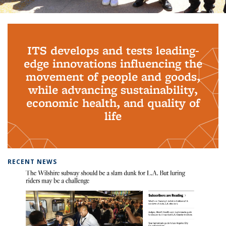
Background image: PhD Grads
ITS develops and tests leading-
edge innovations influencing the
movement of people and goods,
while advancing sustainability,
economic health, and quality of
life
RECENT NEWS