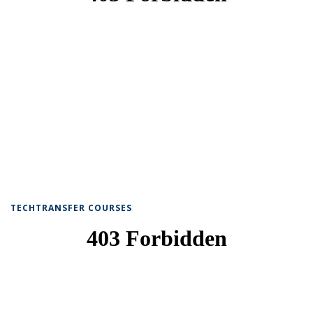
TECHTRANSFER COURSES