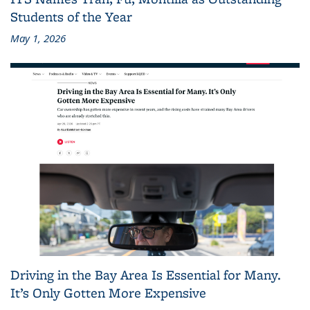
Students of the Year
May 1, 2026
Driving in the Bay Area Is Essential for Many.
It’s Only Gotten More Expensive