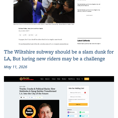
The Wiltshire subway should be a slam dunk for
LA, But luring new riders may be a challenge
May 11, 2026