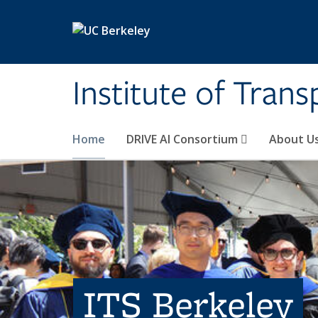
Skip to main content
Institute of Tran
Home
DRIVE AI Consortium
About U
ITS Berkeley