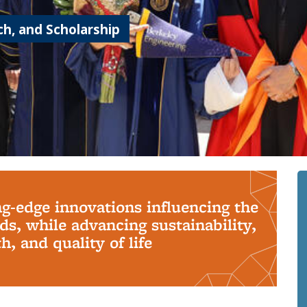
h, and Scholarship
ng-edge innovations influencing the
s, while advancing sustainability,
, and quality of life