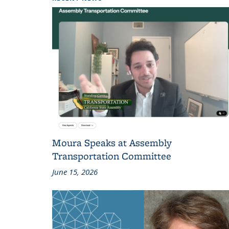
Moura Speaks at Assembly
Transportation Committee
June 15, 2026