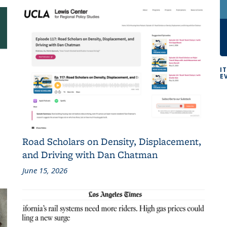
I
E
Road Scholars on Density, Displacement,
and Driving with Dan Chatman
June 15, 2026