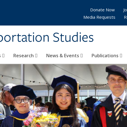
Donate Now
Jo
Media Requests
R
sportation Studies
s
Research
News & Events
Publications