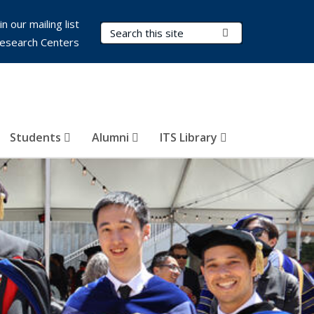
in our mailing list
Search Terms
Submit Search
esearch Centers
Students
Alumni
ITS Library