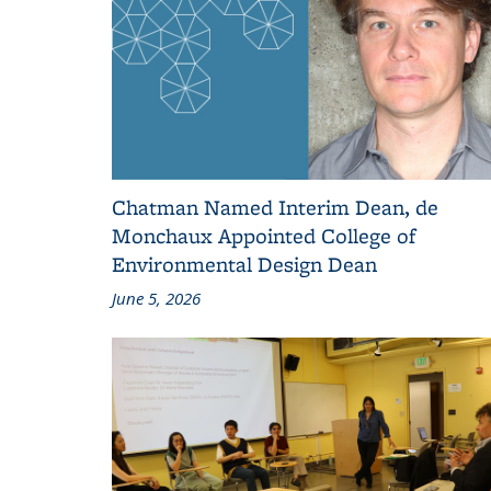
Chatman Named Interim Dean, de
Monchaux Appointed College of
Environmental Design Dean
June 5, 2026