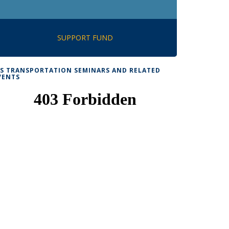
SUPPORT FUND
TS TRANSPORTATION SEMINARS AND RELATED
VENTS