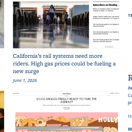
T
California’s rail systems need more
riders. High gas prices could be fueling a
new surge
June 1, 2026
Ju
Ca
pr
I
M