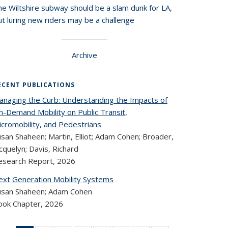
he Wiltshire subway should be a slam dunk for LA,
t luring new riders may be a challenge
Archive
ECENT PUBLICATIONS
anaging the Curb: Understanding the Impacts of
n-Demand Mobility on Public Transit,
icromobility, and Pedestrians
san Shaheen; Martin, Elliot; Adam Cohen; Broader,
cquelyn; Davis, Richard
esearch Report,
2026
ext Generation Mobility Systems
usan Shaheen; Adam Cohen
ook Chapter,
2026