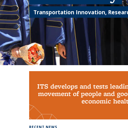
Transportation Innovation, Researc
Background image: PhD Grads
ITS develops and tests leadi
movement of people and good
economic health
RECENT NEWS