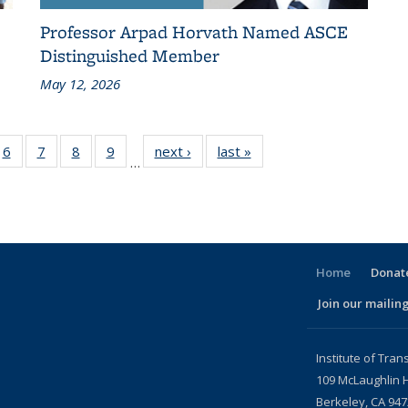
Professor Arpad Horvath Named ASCE
Distinguished Member
May 12, 2026
186
6
of 186
7
of 186
8
of 186
9
of 186
next ›
Recent
last »
Recent
…
ent
Recent
Recent
Recent
Recent
News
News
ws
News
News
News
News
Home
Donate
Join our mailing
l)
Institute of Tran
109 McLaughlin H
Berkeley, CA 94