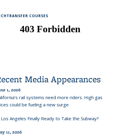
ECHTRANSFER COURSES
Recent Media Appearances
ne 1, 2026
lifornia’s rail systems need more riders. High gas
ices could be fueling a new surge
s Los Angeles Finally Ready to Take the Subway?
ay 11, 2026