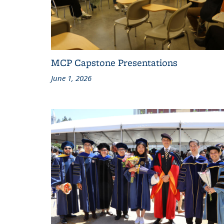
MCP Capstone Presentations
June 1, 2026