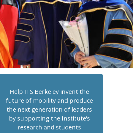
Help ITS Berkeley invent the
future of mobility and produce
the next generation of leaders
by supporting the Institute’s
research and students