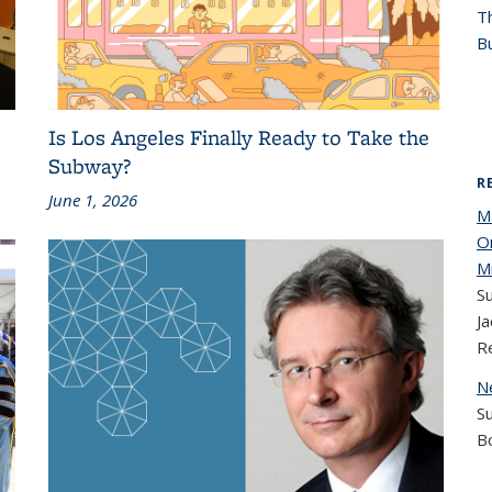
T
Bu
Is Los Angeles Finally Ready to Take the
Subway?
R
June 1, 2026
M
O
M
Su
Ja
R
N
S
B