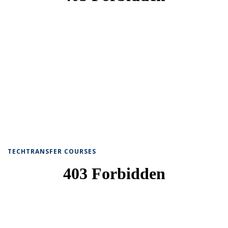
TECHTRANSFER COURSES