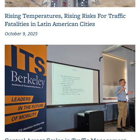
Rising Temperatures, Rising Risks For Traffic
Fatalities in Latin American Cities
October 9, 2025