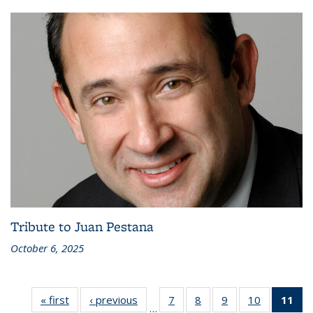
Tribute to Juan Pestana
October 6, 2025
« first
Recent
‹ previous
Recent
7
of 186
8
of 186
9
of 186
10
of 186
11
of
…