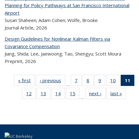
Planning for Policy Pathways at San Francisco International
Airport
Susan Shaheen; Adam Cohen; Wolfe, Brooke
Journal Article,
2026
Design Guidelines for Nonlinear Kalman Filters via
Covariance Compensation
Jiang, Shida; Lee, Jaewoong; Tao, Shengyu; Scott Moura
Preprint,
2026
« first
Recent
‹ previous
Recent
7
of 322
8
of 322
9
of 322
10
of 322
11
…
Publications
Publications
Recent
Recent
Recent
Recent
12
of 322
13
of 322
14
of 322
15
of 322
next ›
Recent
last »
Rece
Publications
Publications
Publications
Publicatio
Pub
…
Recent
Recent
Recent
Recent
Publications
Publicat
(
Publications
Publications
Publications
Publications