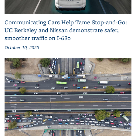
Communicating Cars Help Tame Stop‑and‑Go:
UC Berkeley and Nissan demonstrate safer,
smoother traffic on I‑680
October 10, 2025