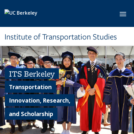
Skip to main content
Toggl
Institute of Transportation Studies
ITS Berkeley
Transportation
Innovation, Research,
and Scholarship