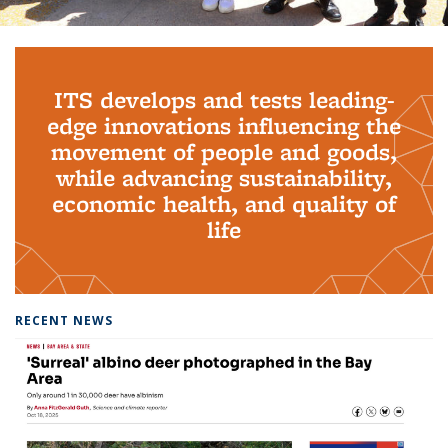
Background image: PhD Grads
ITS develops and tests leading-
edge innovations influencing the
movement of people and goods,
while advancing sustainability,
economic health, and quality of
life
RECENT NEWS