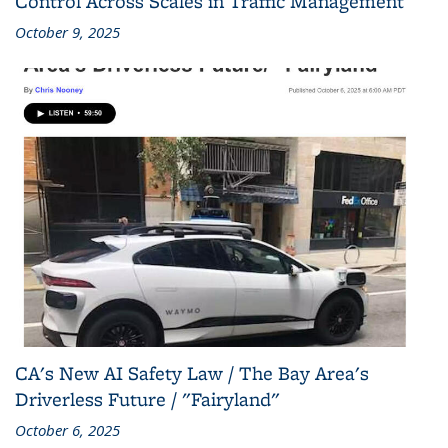
Control Across Scales in Traffic Management
October 9, 2025
CA's New AI Safety Law / The Bay Area's
Driverless Future / "Fairyland"
October 6, 2025