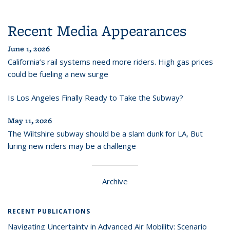
Recent Media Appearances
June 1, 2026
California’s rail systems need more riders. High gas prices
could be fueling a new surge
Is Los Angeles Finally Ready to Take the Subway?
May 11, 2026
The Wiltshire subway should be a slam dunk for LA, But
luring new riders may be a challenge
Archive
RECENT PUBLICATIONS
Navigating Uncertainty in Advanced Air Mobility: Scenario