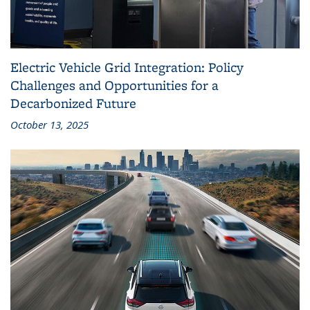
Electric Vehicle Grid Integration: Policy
Challenges and Opportunities for a
Decarbonized Future
October 13, 2025