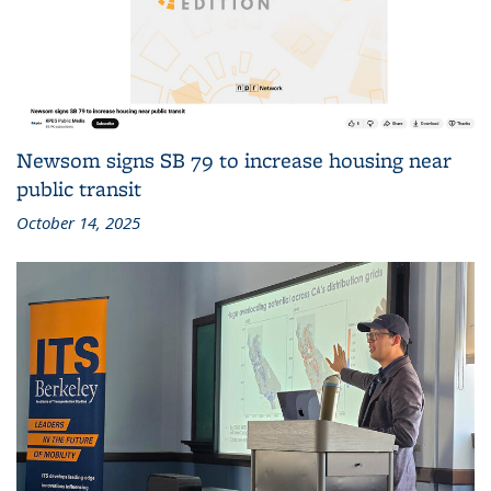
Newsom signs SB 79 to increase housing near
public transit
October 14, 2025