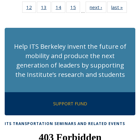
News
News
Recent
Recent
Recent
Recent
Re
12
of 186
13
of 186
14
of 186
15
of 186
next ›
Recent
last »
Recent
News
News
News
News
N
…
Recent
Recent
Recent
Recent
News
News
(Cu
News
News
News
News
p
Help ITS Berkeley invent the future of
mobility and produce the next
generation of leaders by supporting
the Institute’s research and students
SUPPORT FUND
ITS TRANSPORTATION SEMINARS AND RELATED EVENTS