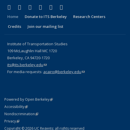
(link is external)
(link is external)
(link is external)
(link is external)
(link is external)
(link is external)
Facebook
X (formerly Twitter)
LinkedIn
YouTube
Instagram
Bluesky
Home
Donate to ITS Berkeley
Research Centers
Credits
Join our mailing list
Institute of Transportation Studies
109 McLaughlin Hall MC 1720
Berkeley, CA 94720-1720
its@its.berkeley.edu
(link sends e-mail)
For media requests:
acairo@berkeley.edu
(link sends e-mail)
(link is external)
Powered by Open Berkeley
Statement
(link is external)
Accessibility
Policy Statement
(link is external)
Nondiscrimination
Statement
(link is external)
Privacy
Copyright © 2026 UC Regents; all rights reserved