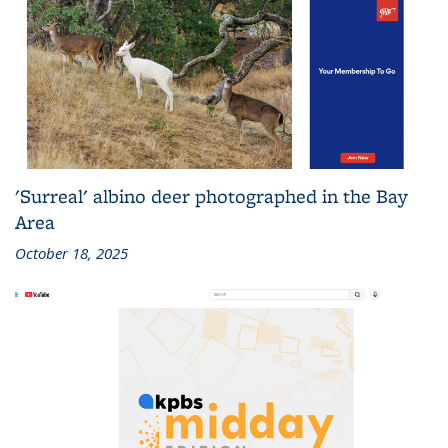
'Surreal' albino deer photographed in the Bay
Area
October 18, 2025