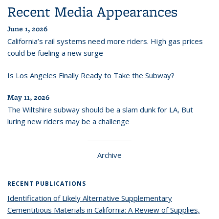
Recent Media Appearances
June 1, 2026
California’s rail systems need more riders. High gas prices
could be fueling a new surge
Is Los Angeles Finally Ready to Take the Subway?
May 11, 2026
The Wiltshire subway should be a slam dunk for LA, But
luring new riders may be a challenge
Archive
RECENT PUBLICATIONS
Identification of Likely Alternative Supplementary
Cementitious Materials in California: A Review of Supplies,