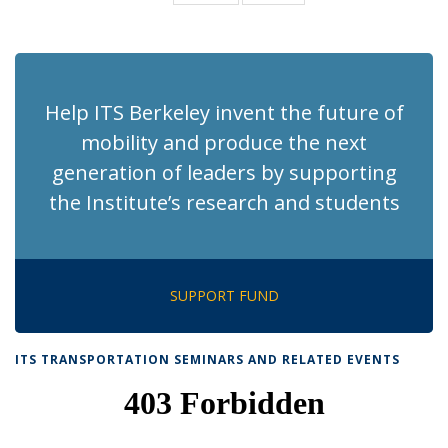
News
News
(Current
page)
Help ITS Berkeley invent the future of
mobility and produce the next
generation of leaders by supporting
the Institute’s research and students
SUPPORT FUND
ITS TRANSPORTATION SEMINARS AND RELATED EVENTS