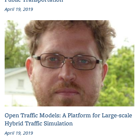
April 19, 2019
Open Traffic Models: A Platform for Large-scale
Hybrid Traffic Simulation
April 19, 2019