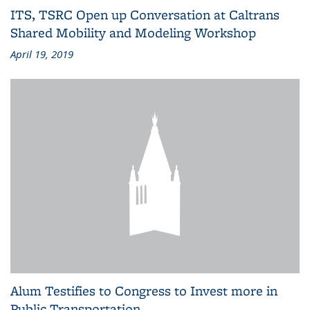
ITS, TSRC Open up Conversation at Caltrans
Shared Mobility and Modeling Workshop
April 19, 2019
Alum Testifies to Congress to Invest more in
Public Transportation