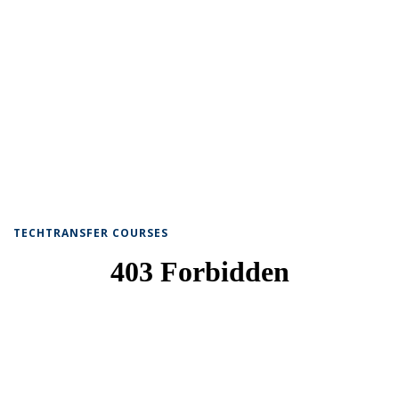
TECHTRANSFER COURSES