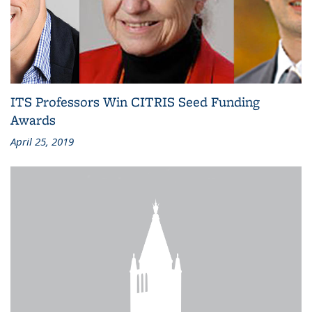
ITS Professors Win CITRIS Seed Funding
Awards
April 25, 2019