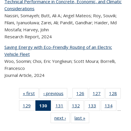
Technical Performance in Concrete, Economic, and Climatic
Considerations
Nassiri, Somayeh; Butt, Ali A.; Angel Mateos; Roy, Souvik;
Filani, Iyanuoluwa; Zarei, Ali; Pandit, Gandhar; Haider, Md
Mostafa; Harvey, John
Research Report,
2024
Saving Energy with Eco-Friendly Routing of an Electric
Vehicle Fleet
Woo, Soomin; Choi, Eric Yongkeun; Scott Moura; Borrelli,
Francesco
Journal Article,
2024
« first
Recent
‹ previous
Recent
126
of 323
127
of 323
128
of 
…
Publications
Publications
Recent
Recent
Rec
129
of 323
130
of 323
131
of 323
132
of 323
133
of 323
134
of 323
Publications
Publications
Publica
…
Recent
Recent
Recent
Recent
Recent
Recen
next ›
Recent
last »
Recent
Publications
Publications
Publications
Publications
Publications
Publicati
Publications
Publications
(Current