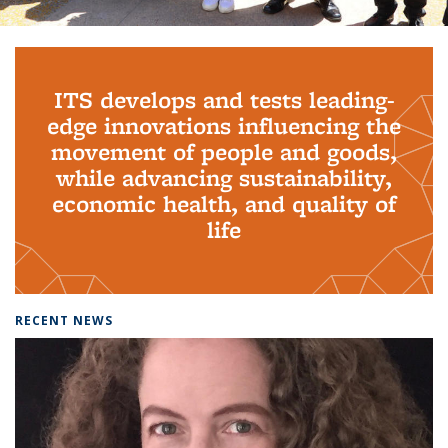
Background image: PhD Grads
ITS develops and tests leading-
edge innovations influencing the
movement of people and goods,
while advancing sustainability,
economic health, and quality of
life
RECENT NEWS