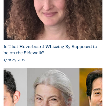
Is That Hoverboard Whizzing By Supposed to
be on the Sidewalk?
April 26, 2019