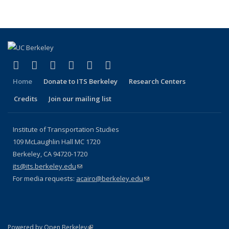
page)
(link is external)
(link is external)
(link is external)
(link is external)
(link is external)
(link is external)
Facebook
X (formerly Twitter)
LinkedIn
YouTube
Instagram
Bluesky
Home
Donate to ITS Berkeley
Research Centers
Credits
Join our mailing list
Institute of Transportation Studies
109 McLaughlin Hall MC 1720
Berkeley, CA 94720-1720
its@its.berkeley.edu
(link sends e-mail)
For media requests:
acairo@berkeley.edu
(link sends e-mail)
(link is external)
Powered by Open Berkeley