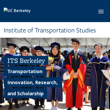
Skip to main content
Toggl
Institute of Transportation Studies
ITS Berkeley
Transportation
Innovation, Research,
and Scholarship