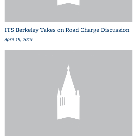
ITS Berkeley Takes on Road Charge Discussion
April 19, 2019