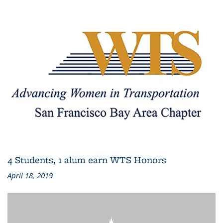
4 Students, 1 alum earn WTS Honors
April 18, 2019