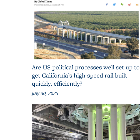
Are US political processes well set up to
get California’s high-speed rail built
quickly, efficiently?
July 30, 2025