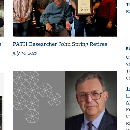
T
Bu
e
PATH Researcher John Spring Retires
R
July 16, 2025
O
V
T
C
T
C
Am
Pe
Ch
Ro