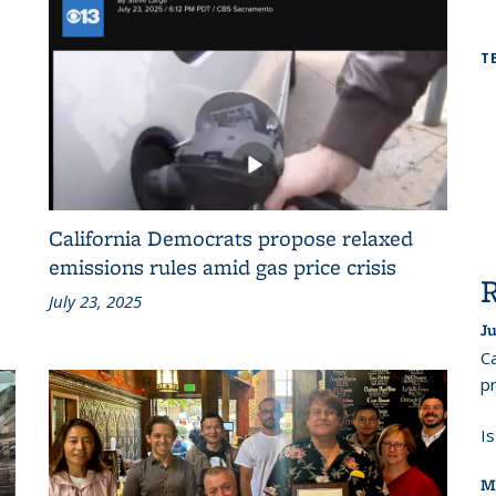
T
California Democrats propose relaxed
emissions rules amid gas price crisis
July 23, 2025
Ju
Ca
pr
I
M