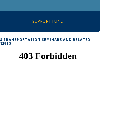
SUPPORT FUND
TS TRANSPORTATION SEMINARS AND RELATED
VENTS