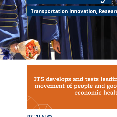
Transportation Innovation, Researc
Background image: PhD Grads
ITS develops and tests leadi
movement of people and good
economic health
RECENT NEWS