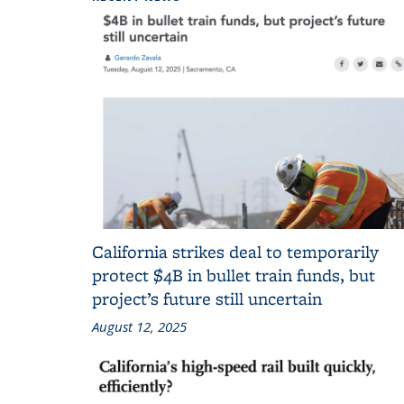
California strikes deal to temporarily
protect $4B in bullet train funds, but
project’s future still uncertain
August 12, 2025