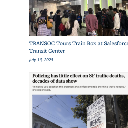
TRANSOC Tours Train Box at Salesforc
Transit Center
July 16, 2025