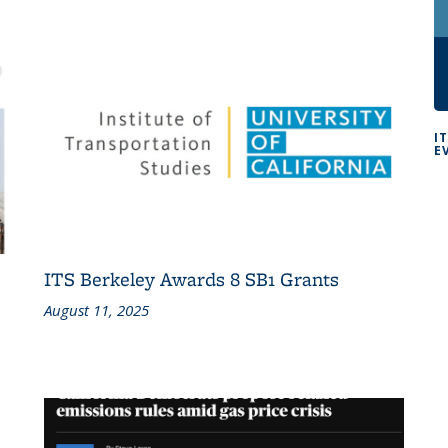
I
E
ITS Berkeley Awards 8 SB1 Grants
August 11, 2025