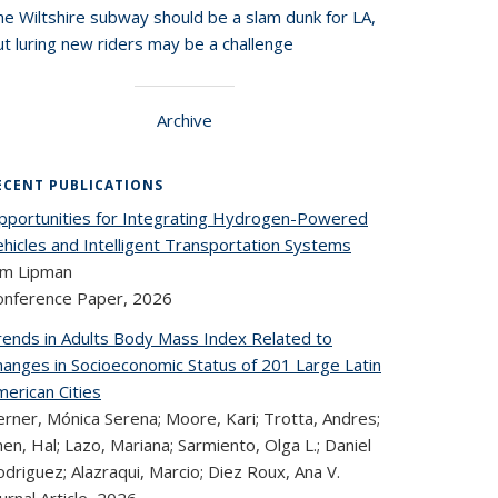
he Wiltshire subway should be a slam dunk for LA,
t luring new riders may be a challenge
Archive
ECENT PUBLICATIONS
pportunities for Integrating Hydrogen-Powered
ehicles and Intelligent Transportation Systems
im Lipman
onference Paper,
2026
rends in Adults Body Mass Index Related to
hanges in Socioeconomic Status of 201 Large Latin
erican Cities
rner, Mónica Serena; Moore, Kari; Trotta, Andres;
en, Hal; Lazo, Mariana; Sarmiento, Olga L.; Daniel
driguez; Alazraqui, Marcio; Diez Roux, Ana V.