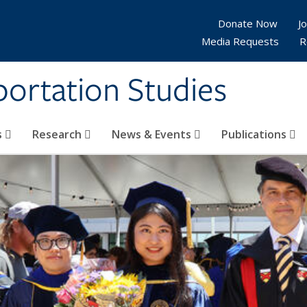
Donate Now
Jo
Media Requests
R
sportation Studies
s
Research
News & Events
Publications