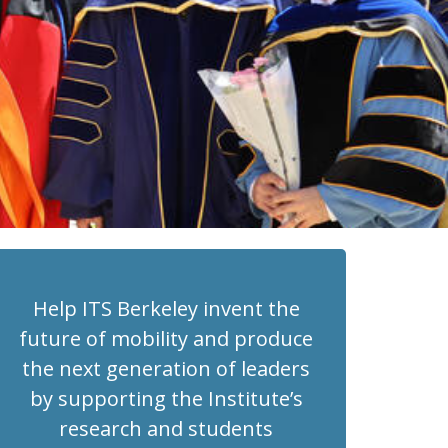
Help ITS Berkeley invent the
future of mobility and produce
the next generation of leaders
by supporting the Institute’s
research and students