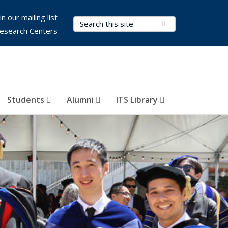
in our mailing list
Search Terms
Submit Search
esearch Centers
Students
Alumni
ITS Library