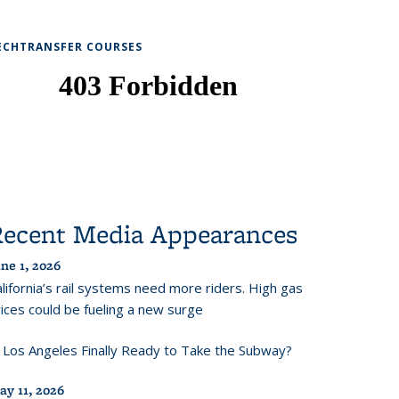
ECHTRANSFER COURSES
Recent Media Appearances
ne 1, 2026
lifornia’s rail systems need more riders. High gas
ices could be fueling a new surge
s Los Angeles Finally Ready to Take the Subway?
ay 11, 2026