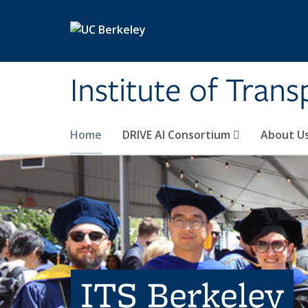
Skip to main content
Institute of Tran
Home
DRIVE AI Consortium
About U
ITS Berkeley