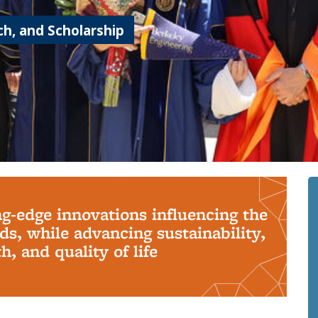
h, and Scholarship
ng-edge innovations influencing the
s, while advancing sustainability,
, and quality of life