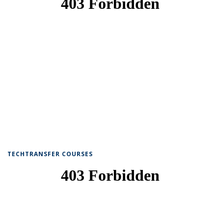
TECHTRANSFER COURSES