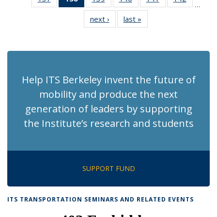
…
Recent
Recent
Recent
Recent
Recent
Recent
next ›
Recent
last »
Recent
News
News
News
News
News
News
News
News
(Current
page)
Help ITS Berkeley invent the future of
mobility and produce the next
generation of leaders by supporting
the Institute’s research and students
SUPPORT FUND
ITS TRANSPORTATION SEMINARS AND RELATED EVENTS