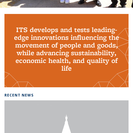
Background image: PhD Grads
ITS develops and tests leading-
edge innovations influencing the
movement of people and goods,
while advancing sustainability,
economic health, and quality of
life
RECENT NEWS