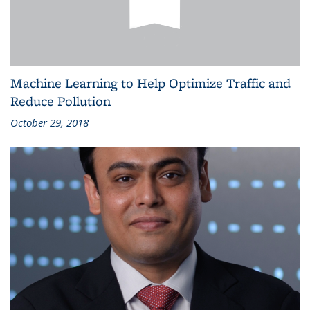
Machine Learning to Help Optimize Traffic and
Reduce Pollution
October 29, 2018