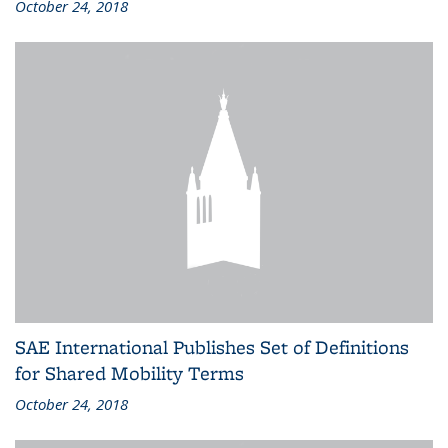
October 24, 2018
SAE International Publishes Set of Definitions
for Shared Mobility Terms
October 24, 2018