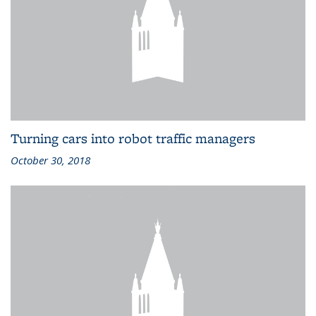
Turning cars into robot traffic managers
October 30, 2018