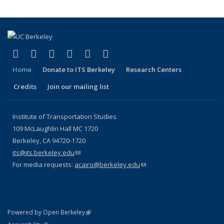
(link is external)
(link is external)
(link is external)
(link is external)
(link is external)
(link is external)
Facebook
X (formerly Twitter)
LinkedIn
YouTube
Instagram
Bluesky
Home
Donate to ITS Berkeley
Research Centers
Credits
Join our mailing list
Institute of Transportation Studies
109 McLaughlin Hall MC 1720
Berkeley, CA 94720-1720
its@its.berkeley.edu
(link sends e-mail)
For media requests:
acairo@berkeley.edu
(link sends e-mail)
(link is external)
Powered by Open Berkeley