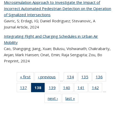
Microsimulation Approach to Investigate the Impact of
Incorrect Automated Pedestrian Detection on the Operation
of Signalized Intersections
Gavric, S; Erdagi, IG; Daniel Rodriguez; Stevanovic, A
Journal Article,
2024
Integrating Flight and Charging Schedules in Urban Air
Mobility
Cao, Shangqing; Jiang, Xuan; Bulusu, Vishwanath; Chakrabarty,
Anjan; Mark Hansen; Onat, Emin; Raja Sengupta; Zou, Bo
Preprint,
2024
« first
Recent
‹ previous
Recent
134
of 323
135
of 323
136
of 
…
Publications
Publications
Recent
Recent
Rec
137
of 323
138
of 323
139
of 323
140
of 323
141
of 323
142
of 323
Publications
Publications
Publica
…
Recent
Recent
Recent
Recent
Recent
Recen
next ›
Recent
last »
Recent
Publications
Publications
Publications
Publications
Publications
Publicati
Publications
Publications
(Current
page)