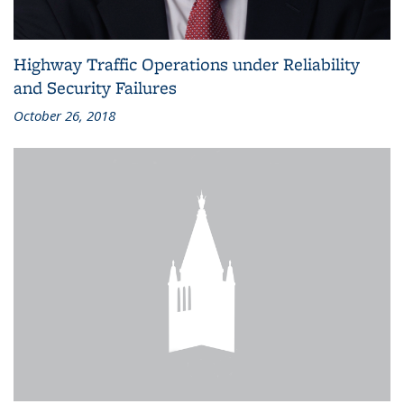
Highway Traffic Operations under Reliability
and Security Failures
October 26, 2018