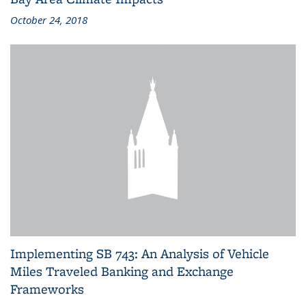
October 24, 2018
Implementing SB 743: An Analysis of Vehicle
Miles Traveled Banking and Exchange
Frameworks