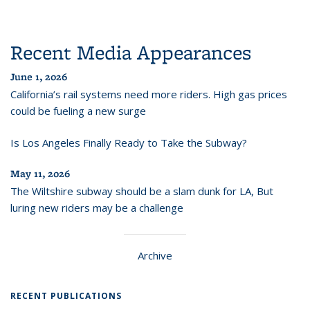
Recent Media Appearances
June 1, 2026
California’s rail systems need more riders. High gas prices
could be fueling a new surge
Is Los Angeles Finally Ready to Take the Subway?
May 11, 2026
The Wiltshire subway should be a slam dunk for LA, But
luring new riders may be a challenge
Archive
RECENT PUBLICATIONS