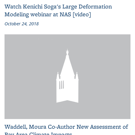
Watch Kenichi Soga's Large Deformation
Modeling webinar at NAS [video]
October 24, 2018
Waddell, Moura Co-Author New Assessment of
Bay Area Climate Impacts