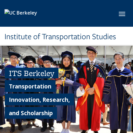
Skip to main content
Toggl
Institute of Transportation Studies
ITS Berkeley
Transportation
Innovation, Research,
and Scholarship