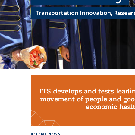
Transportation Innovation, Researc
Background image: PhD Grads
ITS develops and tests leadi
movement of people and good
economic health
RECENT NEWS