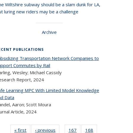
he Wiltshire subway should be a slam dunk for LA,
t luring new riders may be a challenge
Archive
ECENT PUBLICATIONS
ubsidizing Transportation Network Companies to
upport Commutes by Rail
rling, Wesley; Michael Cassidy
esearch Report,
2024
afe Learning MPC With Limited Model Knowledge
nd Data
andel, Aaron; Scott Moura
urnal Article,
2024
« first
Recent
‹ previous
Recent
167
of 324
168
of 324