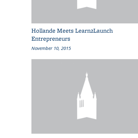
Hollande Meets Learn2Launch
Entrepreneurs
November 10, 2015