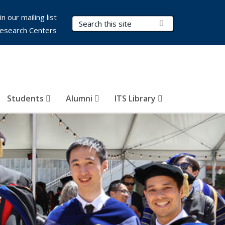
in our mailing list
Search Terms
Submit Search
esearch Centers
Students
Alumni
ITS Library