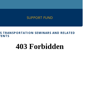
SUPPORT FUND
TS TRANSPORTATION SEMINARS AND RELATED
VENTS