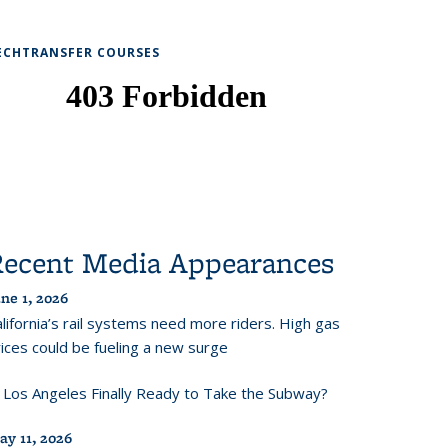
ECHTRANSFER COURSES
Recent Media Appearances
ne 1, 2026
lifornia’s rail systems need more riders. High gas
ices could be fueling a new surge
s Los Angeles Finally Ready to Take the Subway?
ay 11, 2026