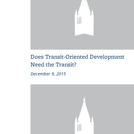
Does Transit-Oriented Development
Need the Transit?
December 9, 2015