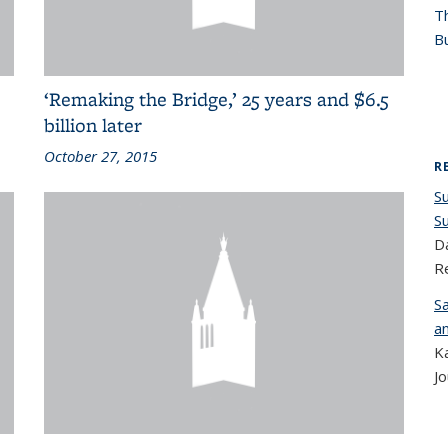
T
Bu
‘Remaking the Bridge,’ 25 years and $6.5
billion later
October 27, 2015
R
S
S
Da
R
S
a
K
Jo