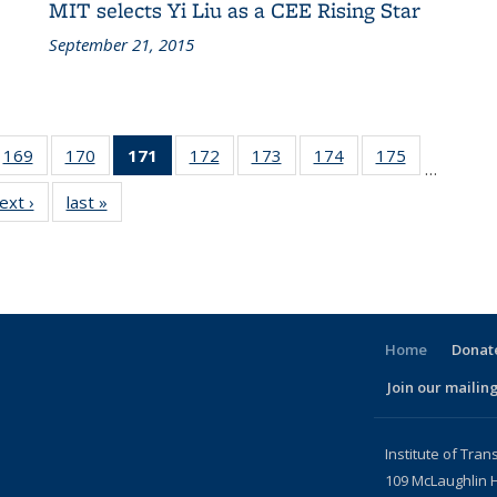
MIT selects Yi Liu as a CEE Rising Star
September 21, 2015
186
169
of 186
170
of 186
171
of 186
172
of 186
173
of 186
174
of 186
175
of 186
…
ent
Recent
Recent
Recent
Recent
Recent
Recent
Recent
ext ›
Recent
last »
Recent
ws
News
News
News
News
News
News
News
News
News
(Current
page)
Home
Donate
Join our mailing
l)
Institute of Tran
109 McLaughlin H