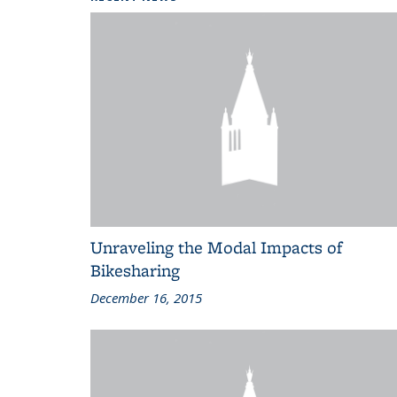
Unraveling the Modal Impacts of
Bikesharing
December 16, 2015