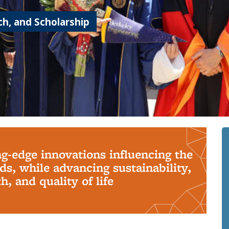
h, and Scholarship
ng-edge innovations influencing the
s, while advancing sustainability,
, and quality of life