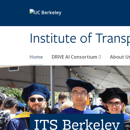
Skip to main content
Institute of Tran
Home
DRIVE AI Consortium
About U
ITS Berkeley