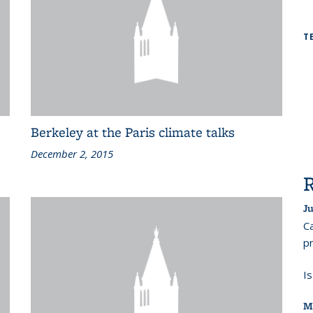
T
Berkeley at the Paris climate talks
December 2, 2015
Ju
Ca
pr
I
M