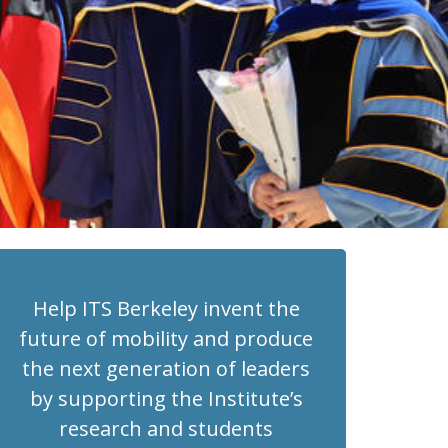
Help ITS Berkeley invent the
future of mobility and produce
the next generation of leaders
by supporting the Institute’s
research and students