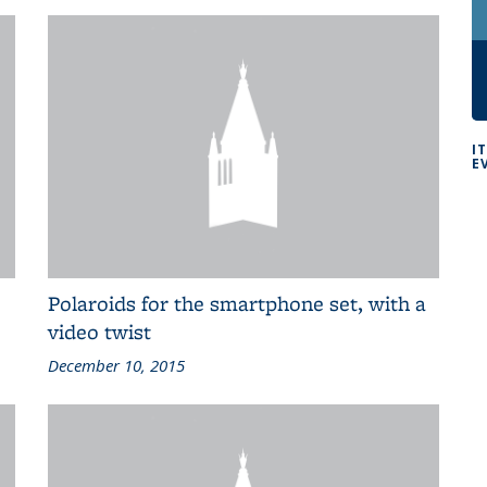
I
E
Polaroids for the smartphone set, with a
video twist
December 10, 2015