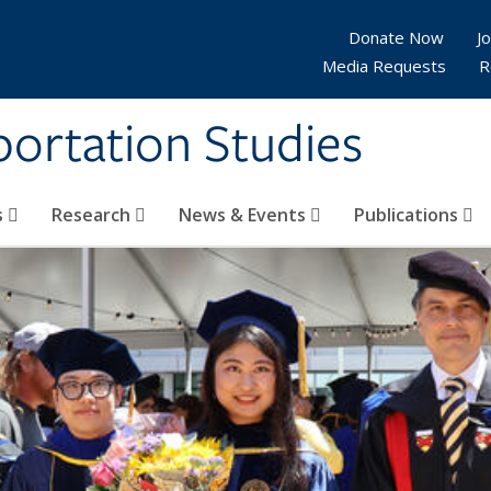
Donate Now
Jo
Media Requests
R
sportation Studies
s
Research
News & Events
Publications