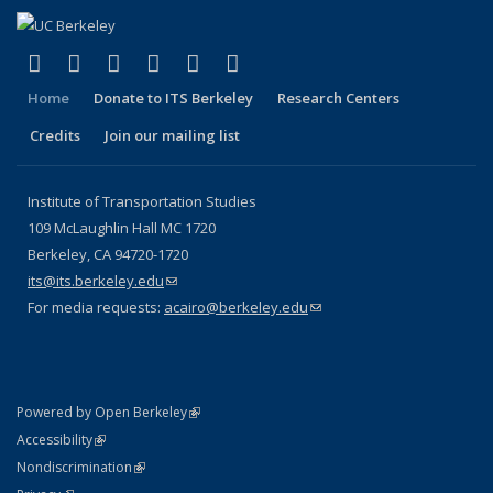
(link is external)
(link is external)
(link is external)
(link is external)
(link is external)
(link is external)
Facebook
X (formerly Twitter)
LinkedIn
YouTube
Instagram
Bluesky
Home
Donate to ITS Berkeley
Research Centers
Credits
Join our mailing list
Institute of Transportation Studies
109 McLaughlin Hall MC 1720
Berkeley, CA 94720-1720
its@its.berkeley.edu
(link sends e-mail)
For media requests:
acairo@berkeley.edu
(link sends e-mail)
(link is external)
Powered by Open Berkeley
Statement
(link is external)
Accessibility
Policy Statement
(link is external)
Nondiscrimination