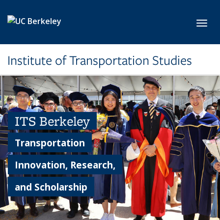
Skip to main content
Toggl
Institute of Transportation Studies
ITS Berkeley
Transportation
Innovation, Research,
and Scholarship