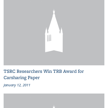
TSRC Researchers Win TRB Award for
Carsharing Paper
January 12, 2011