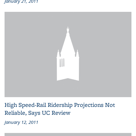
January 21, 2011
High Speed-Rail Ridership Projections Not
Reliable, Says UC Review
January 12, 2011