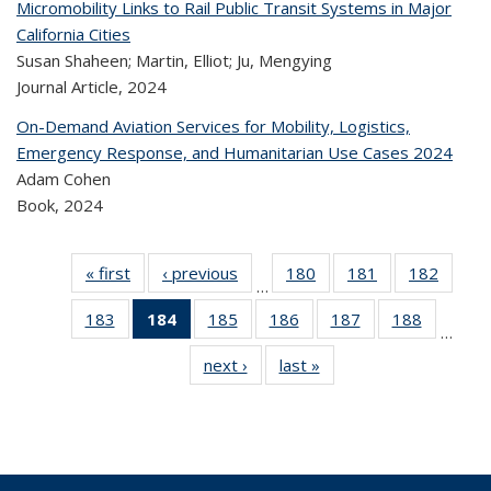
Micromobility Links to Rail Public Transit Systems in Major
California Cities
Susan Shaheen; Martin, Elliot; Ju, Mengying
Journal Article,
2024
On-Demand Aviation Services for Mobility, Logistics,
Emergency Response, and Humanitarian Use Cases 2024
Adam Cohen
Book,
2024
« first
Recent
‹ previous
Recent
180
of 323
181
of 323
182
of 
…
Publications
Publications
Recent
Recent
Rec
183
of 323
184
of 323
185
of 323
186
of 323
187
of 323
188
of 323
Publications
Publications
Publica
…
Recent
Recent
Recent
Recent
Recent
Recen
next ›
Recent
last »
Recent
Publications
Publications
Publications
Publications
Publications
Publicati
Publications
Publications
(Current
page)