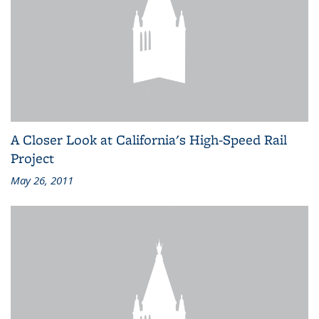
A Closer Look at California's High-Speed Rail
Project
May 26, 2011