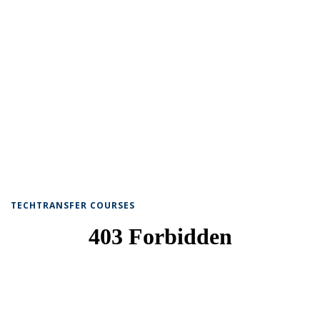
TECHTRANSFER COURSES