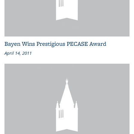
Bayen Wins Prestigious PECASE Award
April 14, 2011