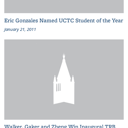
Eric Gonzales Named UCTC Student of the Year
January 21, 2011
Walker, Gaker and Zheng Win Inaugural TRB