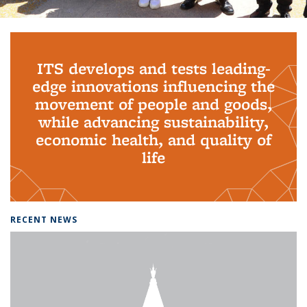
Background image: PhD Grads
ITS develops and tests leading-
edge innovations influencing the
movement of people and goods,
while advancing sustainability,
economic health, and quality of
life
RECENT NEWS