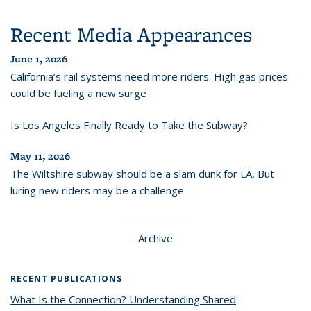
Recent Media Appearances
June 1, 2026
California’s rail systems need more riders. High gas prices
could be fueling a new surge
Is Los Angeles Finally Ready to Take the Subway?
May 11, 2026
The Wiltshire subway should be a slam dunk for LA, But
luring new riders may be a challenge
Archive
RECENT PUBLICATIONS
What Is the Connection? Understanding Shared