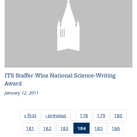
ITS Staffer Wins National Science-Writing
Award
January 12, 2011
« first
Recent
‹ previous
Recent
178
of 186
179
of 186
180
of 186
…
News
News
Recent
Recent
Recen
181
of 186
182
of 186
183
of 186
184
of 186
185
of 186
186
of 186
News
News
News
Recent
Recent
Recent
Recent
Recent
Recent