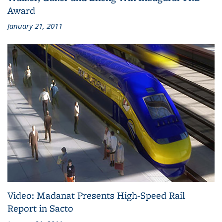
Award
January 21, 2011
Video: Madanat Presents High-Speed Rail
Report in Sacto