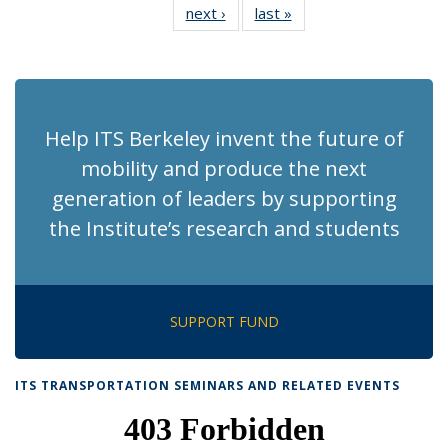
next ›
Recent
last »
Recent
News
News
News
News
News
News
News
News
(Current
page)
Help ITS Berkeley invent the future of
mobility and produce the next
generation of leaders by supporting
the Institute’s research and students
SUPPORT FUND
ITS TRANSPORTATION SEMINARS AND RELATED EVENTS